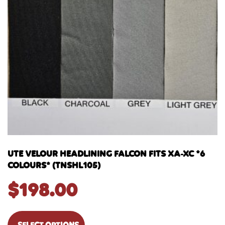
UTE VELOUR HEADLINING FALCON FITS XA-XC *6
COLOURS* (TNSHL105)
$
198.00