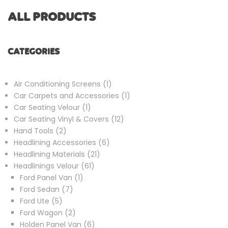
ALL PRODUCTS
CATEGORIES
1
Air Conditioning Screens
1
product
1
Car Carpets and Accessories
1
1
product
Car Seating Velour
1
product
12
Car Seating Vinyl & Covers
12
2
products
Hand Tools
2
products
6
Headlining Accessories
6
21
products
Headlining Materials
21
61
products
Headlinings Velour
61
1
products
Ford Panel Van
1
7
product
Ford Sedan
7
5
products
Ford Ute
5
products
2
Ford Wagon
2
products
6
Holden Panel Van
6