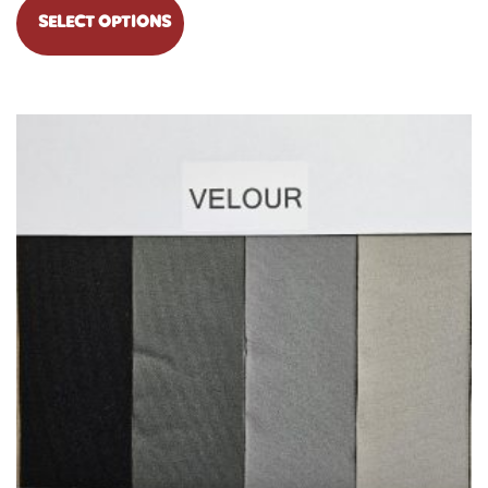
SELECT OPTIONS