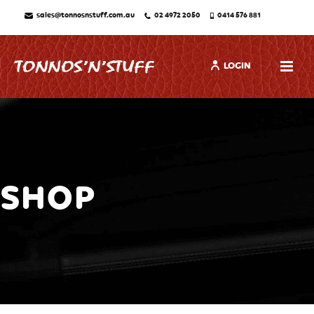
sales@tonnosnstuff.com.au
02 4972 2050
0414 576 881
LOGIN
SHOP