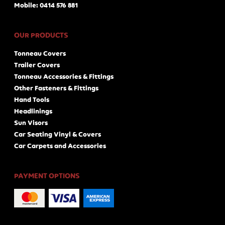
Mobile: 0414 576 881
OUR PRODUCTS
Tonneau Covers
Trailer Covers
Tonneau Accessories & Fittings
Other Fasteners & Fittings
Hand Tools
Headlinings
Sun Visors
Car Seating Vinyl & Covers
Car Carpets and Accessories
PAYMENT OPTIONS