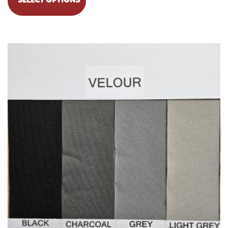
SELECT OPTIONS