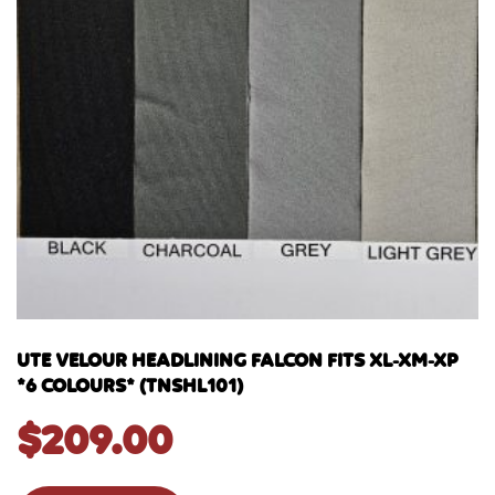
UTE VELOUR HEADLINING FALCON FITS XL-XM-XP
*6 COLOURS* (TNSHL101)
$
209.00