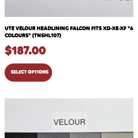
UTE VELOUR HEADLINING FALCON FITS XD-XE-XF *6
COLOURS* (TNSHL107)
$
187.00
SELECT OPTIONS