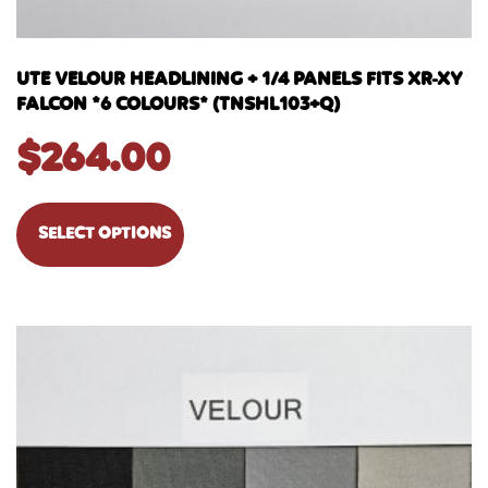
UTE VELOUR HEADLINING + 1/4 PANELS FITS XR-XY
FALCON *6 COLOURS* (TNSHL103+Q)
$
264.00
SELECT OPTIONS