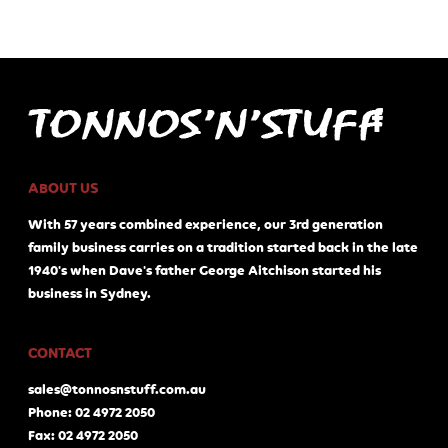
ABOUT US
With 57 years combined experience, our 3rd generation
family business carries on a tradition started back in the late
1940's when Dave's father George Aitchison started his
business in Sydney.
CONTACT
sales@tonnosnstuff.com.au
Phone: 02 4972 2050
Fax: 02 4972 2050