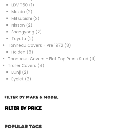
products
1
LDV T60
1
2
product
Mazda
2
products
2
Mitsubishi
2
2
products
Nissan
2
products
2
Ssangyong
2
2
products
Toyota
2
products
8
Tonneau Covers - Pre 1972
8
8
products
Holden
8
products
11
Tonneaus Covers - Flat Top Press Stud
11
4
products
Trailer Covers
4
2
products
Bunji
2
products
2
Eyelet
2
products
FILTER BY MAKE & MODEL
FILTER BY PRICE
POPULAR TAGS