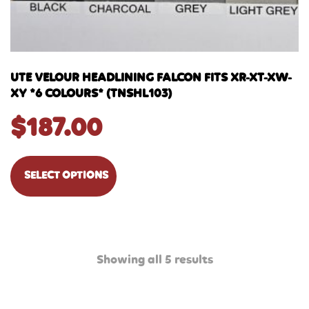
UTE VELOUR HEADLINING FALCON FITS XR-XT-XW-
XY *6 COLOURS* (TNSHL103)
$
187.00
SELECT OPTIONS
Showing all 5 results