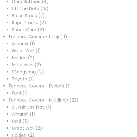
4
product
Cord Buttons
4
13
products
Lift The Dots
13
2
products
Press Studs
2
products
2
Rope Tracks
2
2
products
Shock Cord
2
products
9
Tonneau Covers - bunji
9
1
products
Amarok
1
product
1
Great Wall
1
2
product
Holden
2
products
2
Mitsubishi
2
products
2
SSangyong
2
1
products
Toyota
1
product
1
Tonneau Covers - Eyelets
1
1
product
Ford
1
product
22
Tonneau Covers - Multiloop
22
1
products
Aluminum Tray
1
1
product
Amarok
1
5
product
Ford
5
products
2
Great Wall
2
2
products
Holden
2