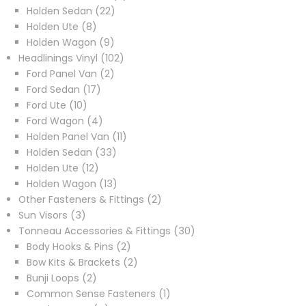
22
products
Holden Sedan
22
8
products
Holden Ute
8
products
9
Holden Wagon
9
products
102
Headlinings Vinyl
102
2
products
Ford Panel Van
2
17
products
Ford Sedan
17
10
products
Ford Ute
10
products
4
Ford Wagon
4
products
11
Holden Panel Van
11
33
products
Holden Sedan
33
12
products
Holden Ute
12
products
13
Holden Wagon
13
products
2
Other Fasteners & Fittings
2
3
products
Sun Visors
3
products
30
Tonneau Accessories & Fittings
30
2
products
Body Hooks & Pins
2
products
2
Bow Kits & Brackets
2
2
products
Bunji Loops
2
products
1
Common Sense Fasteners
1