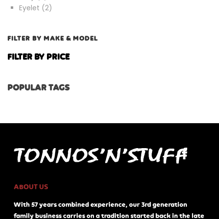
products
2
Eyelet
2
products
FILTER BY MAKE & MODEL
FILTER BY PRICE
POPULAR TAGS
ABOUT US
With 57 years combined experience, our 3rd generation
family business carries on a tradition started back in the late