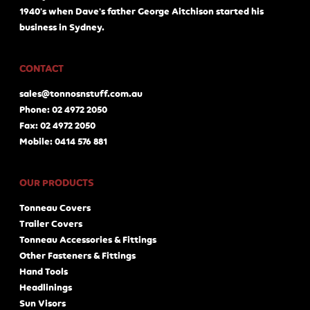
1940's when Dave's father George Aitchison started his
business in Sydney.
CONTACT
sales@tonnosnstuff.com.au
Phone: 02 4972 2050
Fax: 02 4972 2050
Mobile: 0414 576 881
OUR PRODUCTS
Tonneau Covers
Trailer Covers
Tonneau Accessories & Fittings
Other Fasteners & Fittings
Hand Tools
Headlinings
Sun Visors