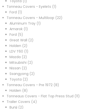
1
products
Toyota
1
product
1
Tonneau Covers - Eyelets
1
1
product
Ford
1
product
22
Tonneau Covers - Multiloop
22
1
products
Aluminum Tray
1
1
product
Amarok
1
5
product
Ford
5
products
2
Great Wall
2
2
products
Holden
2
products
1
LDV T60
1
2
product
Mazda
2
products
2
Mitsubishi
2
2
products
Nissan
2
products
2
Ssangyong
2
2
products
Toyota
2
products
8
Tonneau Covers - Pre 1972
8
8
products
Holden
8
products
11
Tonneaus Covers - Flat Top Press Stud
11
4
products
Trailer Covers
4
2
products
Bunji
2