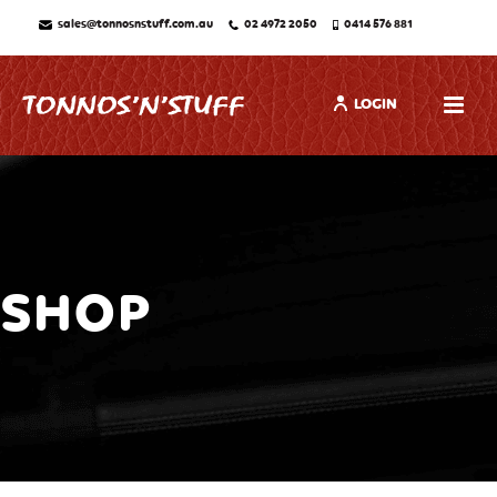
sales@tonnosnstuff.com.au
02 4972 2050
0414 576 881
LOGIN
SHOP