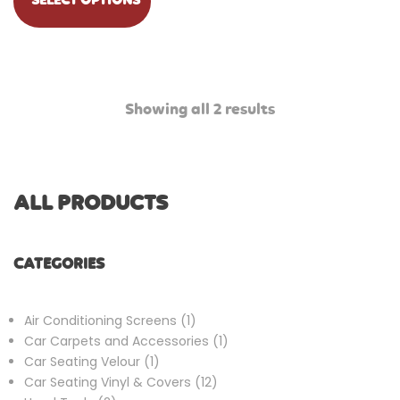
SELECT OPTIONS
Showing all 2 results
ALL PRODUCTS
CATEGORIES
1
Air Conditioning Screens
1
product
1
Car Carpets and Accessories
1
1
product
Car Seating Velour
1
product
12
Car Seating Vinyl & Covers
12