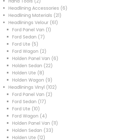
2
products
Hand Tools
2
products
6
Headlining Accessories
6
21
products
Headlining Materials
21
61
products
Headlinings Velour
61
1
products
Ford Panel Van
1
7
product
Ford Sedan
7
5
products
Ford Ute
5
products
2
Ford Wagon
2
products
6
Holden Panel Van
6
22
products
Holden Sedan
22
8
products
Holden Ute
8
products
9
Holden Wagon
9
products
102
Headlinings Vinyl
102
2
products
Ford Panel Van
2
17
products
Ford Sedan
17
10
products
Ford Ute
10
products
4
Ford Wagon
4
products
11
Holden Panel Van
11
33
products
Holden Sedan
33
12
products
Holden Ute
12