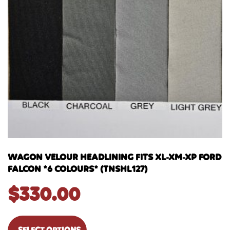
WAGON VELOUR HEADLINING FITS XL-XM-XP FORD
FALCON *6 COLOURS* (TNSHL127)
$
330.00