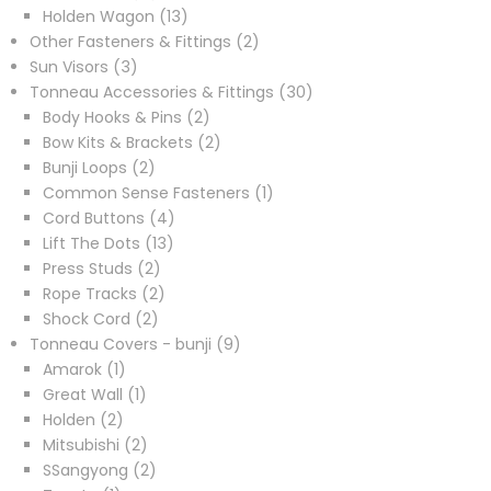
products
13
Holden Wagon
13
products
2
Other Fasteners & Fittings
2
3
products
Sun Visors
3
products
30
Tonneau Accessories & Fittings
30
2
products
Body Hooks & Pins
2
products
2
Bow Kits & Brackets
2
2
products
Bunji Loops
2
products
1
Common Sense Fasteners
1
4
product
Cord Buttons
4
13
products
Lift The Dots
13
2
products
Press Studs
2
products
2
Rope Tracks
2
2
products
Shock Cord
2
products
9
Tonneau Covers - bunji
9
1
products
Amarok
1
product
1
Great Wall
1
2
product
Holden
2
products
2
Mitsubishi
2
products
2
SSangyong
2