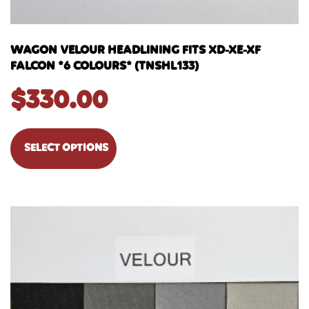
WAGON VELOUR HEADLINING FITS XD-XE-XF
FALCON *6 COLOURS* (TNSHL133)
$
330.00
SELECT OPTIONS