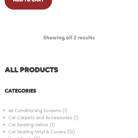
ADD TO CART
Showing all 2 results
ALL PRODUCTS
CATEGORIES
1
Air Conditioning Screens
1
product
1
Car Carpets and Accessories
1
1
product
Car Seating Velour
1
product
12
Car Seating Vinyl & Covers
12