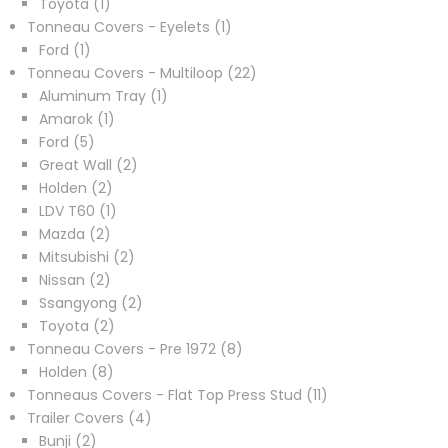
1
products
Toyota
1
product
1
Tonneau Covers - Eyelets
1
1
product
Ford
1
product
22
Tonneau Covers - Multiloop
22
1
products
Aluminum Tray
1
1
product
Amarok
1
5
product
Ford
5
products
2
Great Wall
2
2
products
Holden
2
products
1
LDV T60
1
2
product
Mazda
2
products
2
Mitsubishi
2
2
products
Nissan
2
products
2
Ssangyong
2
2
products
Toyota
2
products
8
Tonneau Covers - Pre 1972
8
8
products
Holden
8
products
11
Tonneaus Covers - Flat Top Press Stud
11
4
products
Trailer Covers
4
2
products
Bunji
2