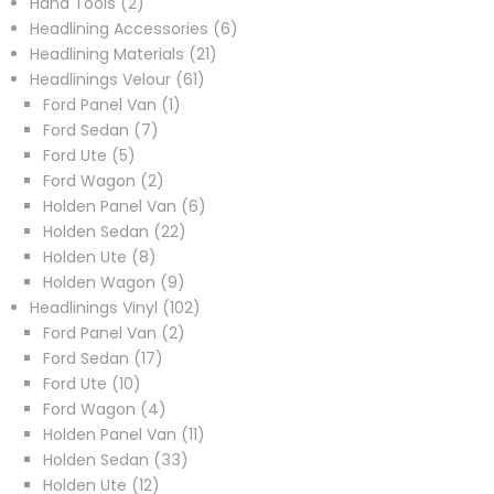
2
products
Hand Tools
2
products
6
Headlining Accessories
6
21
products
Headlining Materials
21
61
products
Headlinings Velour
61
1
products
Ford Panel Van
1
7
product
Ford Sedan
7
5
products
Ford Ute
5
products
2
Ford Wagon
2
products
6
Holden Panel Van
6
22
products
Holden Sedan
22
8
products
Holden Ute
8
products
9
Holden Wagon
9
products
102
Headlinings Vinyl
102
2
products
Ford Panel Van
2
17
products
Ford Sedan
17
10
products
Ford Ute
10
products
4
Ford Wagon
4
products
11
Holden Panel Van
11
33
products
Holden Sedan
33
12
products
Holden Ute
12