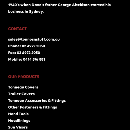
1940's when Dave's father George Aitchison started his
business in Sydney.
CONTACT
sales@tonnosnstuff.com.au
Phone: 02 4972 2050
Fax: 02 4972 2050
Mobile: 0414 576 881
OUR PRODUCTS
Tonneau Covers
Trailer Covers
Tonneau Accessories & Fittings
Other Fasteners & Fittings
Hand Tools
Headlinings
Sun Visors