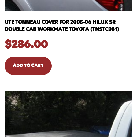
UTE TONNEAU COVER FOR 2005-06 HILUX SR
DOUBLE CAB WORKMATE TOYOTA (TNSTC081)
$
286.00
ADD TO CART