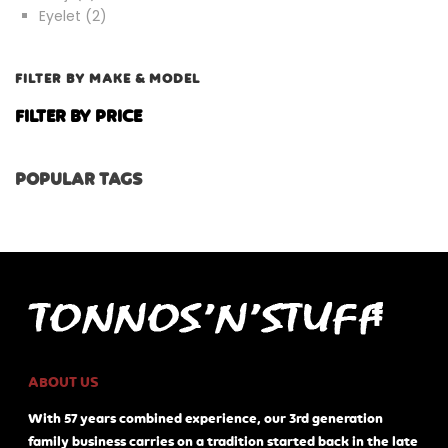
products
2
Eyelet
2
products
FILTER BY MAKE & MODEL
FILTER BY PRICE
POPULAR TAGS
ABOUT US
With 57 years combined experience, our 3rd generation
family business carries on a tradition started back in the late