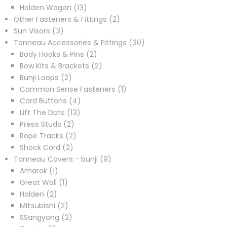
products
13
Holden Wagon
13
products
2
Other Fasteners & Fittings
2
3
products
Sun Visors
3
products
30
Tonneau Accessories & Fittings
30
2
products
Body Hooks & Pins
2
products
2
Bow Kits & Brackets
2
2
products
Bunji Loops
2
products
1
Common Sense Fasteners
1
4
product
Cord Buttons
4
13
products
Lift The Dots
13
2
products
Press Studs
2
products
2
Rope Tracks
2
2
products
Shock Cord
2
products
9
Tonneau Covers - bunji
9
1
products
Amarok
1
product
1
Great Wall
1
2
product
Holden
2
products
2
Mitsubishi
2
products
2
SSangyong
2