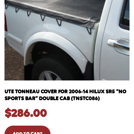
UTE TONNEAU COVER FOR 2006-14 HILUX SR5 “NO
SPORTS BAR” DOUBLE CAB (TNSTC086)
$
286.00