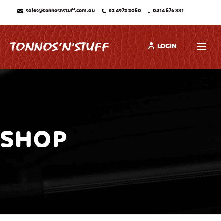
sales@tonnosnstuff.com.au
02 4972 2050
0414 576 881
LOGIN
SHOP