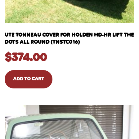
UTE TONNEAU COVER FOR HOLDEN HD-HR LIFT THE
DOTS ALL ROUND (TNSTC016)
$
374.00
ADD TO CART