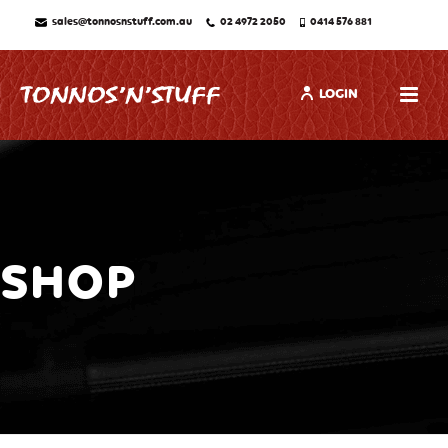
sales@tonnosnstuff.com.au
02 4972 2050
0414 576 881
LOGIN
SHOP