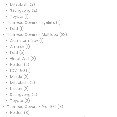
products
2
Mitsubishi
2
products
2
SSangyong
2
1
products
Toyota
1
product
1
Tonneau Covers - Eyelets
1
1
product
Ford
1
product
22
Tonneau Covers - Multiloop
22
1
products
Aluminum Tray
1
1
product
Amarok
1
5
product
Ford
5
products
2
Great Wall
2
2
products
Holden
2
products
1
LDV T60
1
2
product
Mazda
2
products
2
Mitsubishi
2
2
products
Nissan
2
products
2
Ssangyong
2
2
products
Toyota
2
products
8
Tonneau Covers - Pre 1972
8
8
products
Holden
8