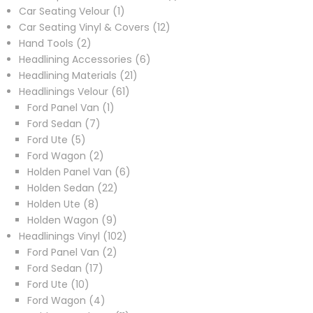
1
product
Car Seating Velour
1
product
12
Car Seating Vinyl & Covers
12
2
products
Hand Tools
2
products
6
Headlining Accessories
6
21
products
Headlining Materials
21
61
products
Headlinings Velour
61
1
products
Ford Panel Van
1
7
product
Ford Sedan
7
5
products
Ford Ute
5
products
2
Ford Wagon
2
products
6
Holden Panel Van
6
22
products
Holden Sedan
22
8
products
Holden Ute
8
products
9
Holden Wagon
9
products
102
Headlinings Vinyl
102
2
products
Ford Panel Van
2
17
products
Ford Sedan
17
10
products
Ford Ute
10
products
4
Ford Wagon
4