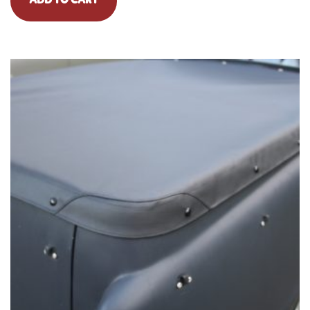
ADD TO CART