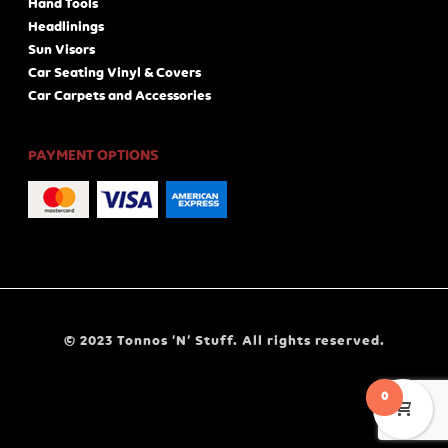
Hand Tools
Headlinings
Sun Visors
Car Seating Vinyl & Covers
Car Carpets and Accessories
PAYMENT OPTIONS
© 2023 Tonnos ‘N’ Stuff. All rights reserved.
0