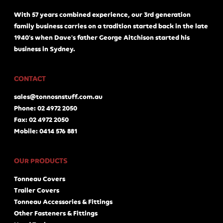
With 57 years combined experience, our 3rd generation
family business carries on a tradition started back in the late
1940's when Dave's father George Aitchison started his
business in Sydney.
CONTACT
sales@tonnosnstuff.com.au
Phone: 02 4972 2050
Fax: 02 4972 2050
Mobile: 0414 576 881
OUR PRODUCTS
Tonneau Covers
Trailer Covers
Tonneau Accessories & Fittings
Other Fasteners & Fittings