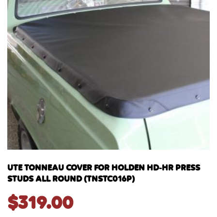
UTE TONNEAU COVER FOR HOLDEN HD-HR PRESS
STUDS ALL ROUND (TNSTC016P)
$
319.00