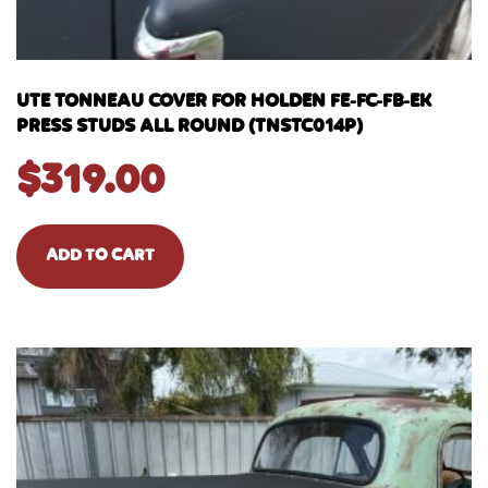
UTE TONNEAU COVER FOR HOLDEN FE-FC-FB-EK
PRESS STUDS ALL ROUND (TNSTC014P)
$
319.00
ADD TO CART