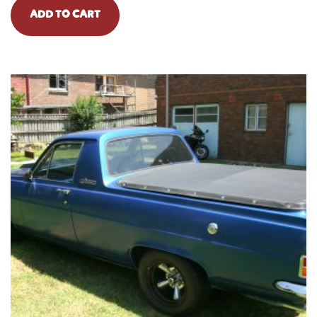
ADD TO CART