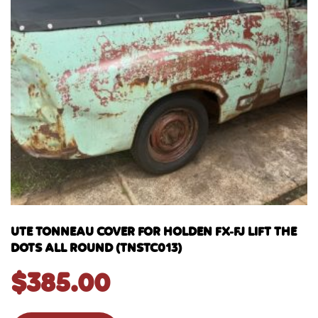
UTE TONNEAU COVER FOR HOLDEN FX-FJ LIFT THE
DOTS ALL ROUND (TNSTC013)
$
385.00