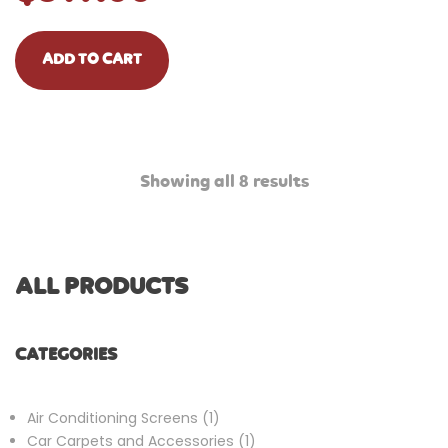
ADD TO CART
Showing all 8 results
ALL PRODUCTS
CATEGORIES
1
Air Conditioning Screens
1
product
1
Car Carpets and Accessories
1