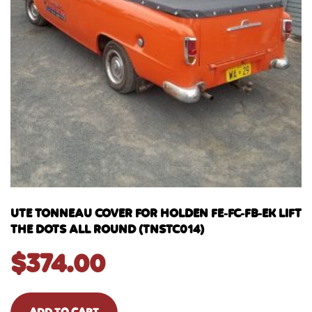
UTE TONNEAU COVER FOR HOLDEN FE-FC-FB-EK LIFT
THE DOTS ALL ROUND (TNSTC014)
$
374.00