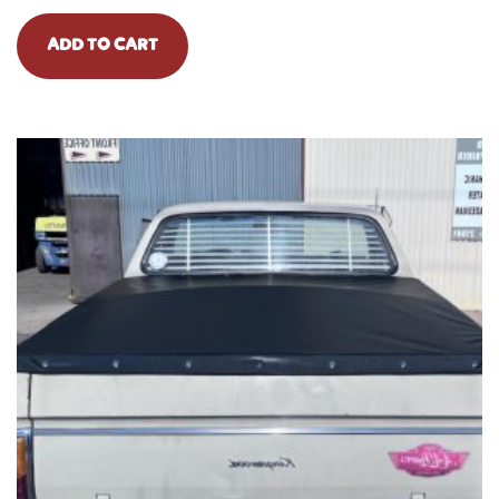
ADD TO CART