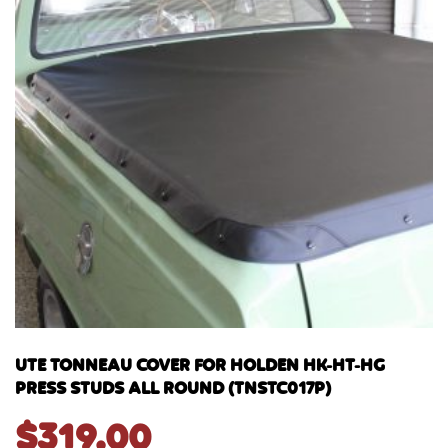
UTE TONNEAU COVER FOR HOLDEN HK-HT-HG
PRESS STUDS ALL ROUND (TNSTC017P)
$
319.00