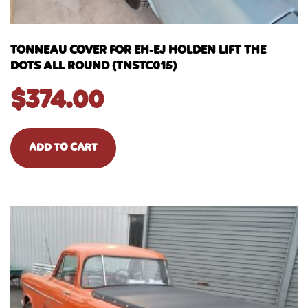
TONNEAU COVER FOR EH-EJ HOLDEN LIFT THE
DOTS ALL ROUND (TNSTC015)
$
374.00
ADD TO CART