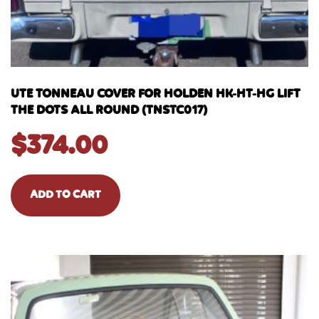
UTE TONNEAU COVER FOR HOLDEN HK-HT-HG LIFT
THE DOTS ALL ROUND (TNSTC017)
$
374.00
ADD TO CART