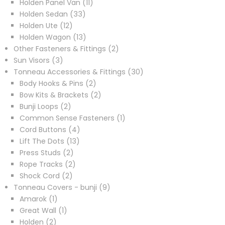
products
11
Holden Panel Van
11
33
products
Holden Sedan
33
12
products
Holden Ute
12
products
13
Holden Wagon
13
products
2
Other Fasteners & Fittings
2
3
products
Sun Visors
3
products
30
Tonneau Accessories & Fittings
30
2
products
Body Hooks & Pins
2
products
2
Bow Kits & Brackets
2
2
products
Bunji Loops
2
products
1
Common Sense Fasteners
1
4
product
Cord Buttons
4
13
products
Lift The Dots
13
2
products
Press Studs
2
products
2
Rope Tracks
2
2
products
Shock Cord
2
products
9
Tonneau Covers - bunji
9
1
products
Amarok
1
product
1
Great Wall
1
2
product
Holden
2