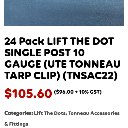
24 Pack LIFT THE DOT
SINGLE POST 10
GAUGE (UTE TONNEAU
TARP CLIP) (TNSAC22)
$
105.60
(
$
96.00
+ 10% GST)
Categories:
Lift The Dots
,
Tonneau Accessories
& Fittings