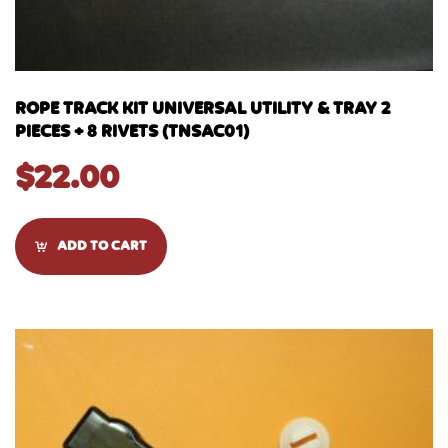
ROPE TRACK KIT UNIVERSAL UTILITY & TRAY 2
PIECES + 8 RIVETS (TNSAC01)
$
22.00
ADD TO CART