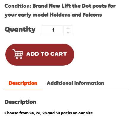
Condition:
Brand New Lift the Dot posts for
your early model Holdens and Falcons
Quantity
ADD TO CART
Description
Additional information
Description
Choose from 24, 26, 28 and 30 packs on our site