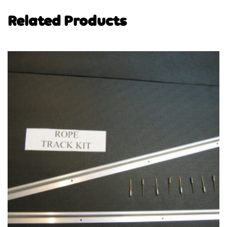
Related Products