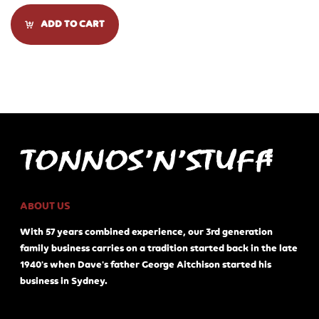
ADD TO CART
ABOUT US
With 57 years combined experience, our 3rd generation
family business carries on a tradition started back in the late
1940's when Dave's father George Aitchison started his
business in Sydney.