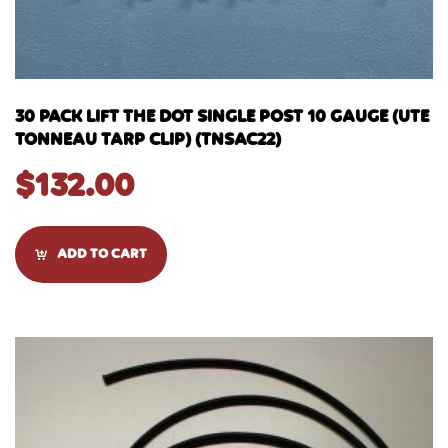
30 PACK LIFT THE DOT SINGLE POST 10 GAUGE (UTE
TONNEAU TARP CLIP) (TNSAC22)
$
132.00
ADD TO CART