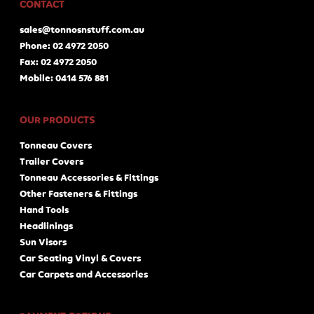
CONTACT
sales@tonnosnstuff.com.au
Phone: 02 4972 2050
Fax: 02 4972 2050
Mobile: 0414 576 881
OUR PRODUCTS
Tonneau Covers
Trailer Covers
Tonneau Accessories & Fittings
Other Fasteners & Fittings
Hand Tools
Headlinings
Sun Visors
Car Seating Vinyl & Covers
Car Carpets and Accessories