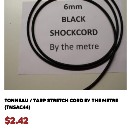
TONNEAU / TARP STRETCH CORD BY THE METRE
(TNSAC44)
$
2.42