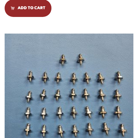
ADD TO CART