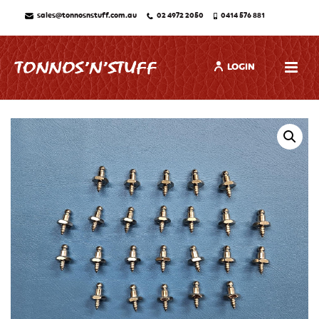
sales@tonnosnstuff.com.au
02 4972 2050
0414 576 881
LOGIN