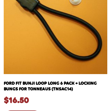
FORD FIT BUNJI LOOP LONG 6 PACK + LOCKING
BUNGS FOR TONNEAUS (TNSAC14)
$
16.50