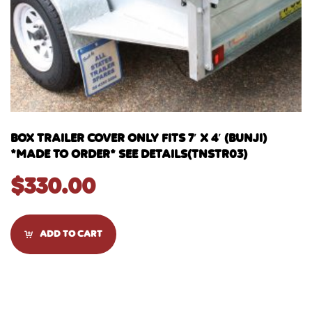
BOX TRAILER COVER ONLY FITS 7′ X 4′ (BUNJI)
*MADE TO ORDER* SEE DETAILS(TNSTR03)
$
330.00
ADD TO CART