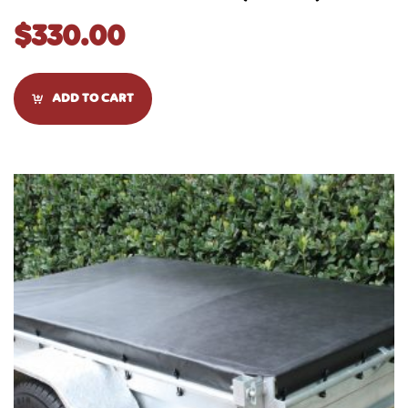
$
330.00
ADD TO CART