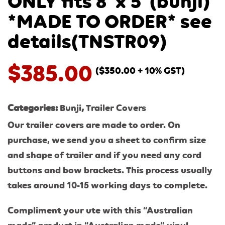
ONLY fits 8′ x 5′ (bunji)
*MADE TO ORDER* see
details(TNSTR09)
$
385.00
(
$
350.00
+ 10% GST)
Categories:
Bunji
,
Trailer Covers
Our trailer covers are made to order. On
purchase, we send you a sheet to confirm size
and shape of trailer and if you need any cord
buttons and bow brackets. This process usually
takes around 10-15 working days to complete.
Compliment your ute with this “Australian