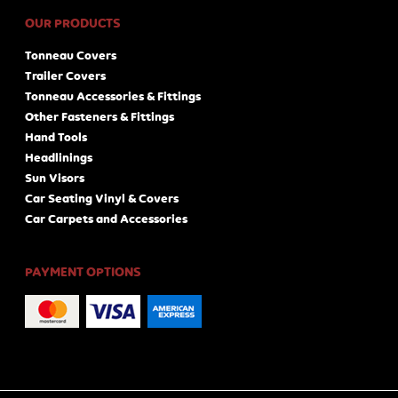
OUR PRODUCTS
Tonneau Covers
Trailer Covers
Tonneau Accessories & Fittings
Other Fasteners & Fittings
Hand Tools
Headlinings
Sun Visors
Car Seating Vinyl & Covers
Car Carpets and Accessories
PAYMENT OPTIONS