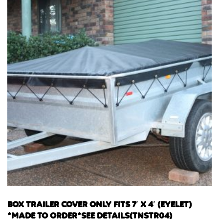
BOX TRAILER COVER ONLY FITS 7′ X 4′ (EYELET)
*MADE TO ORDER*SEE DETAILS(TNSTR04)