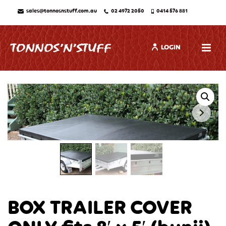
sales@tonnosnstuff.com.au
02 4972 2050
0414 576 881
LOGIN
BOX TRAILER COVER