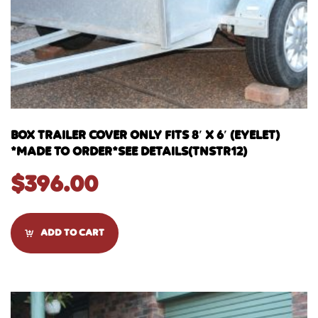
BOX TRAILER COVER ONLY FITS 8′ X 6′ (EYELET)
*MADE TO ORDER*SEE DETAILS(TNSTR12)
$
396.00
ADD TO CART