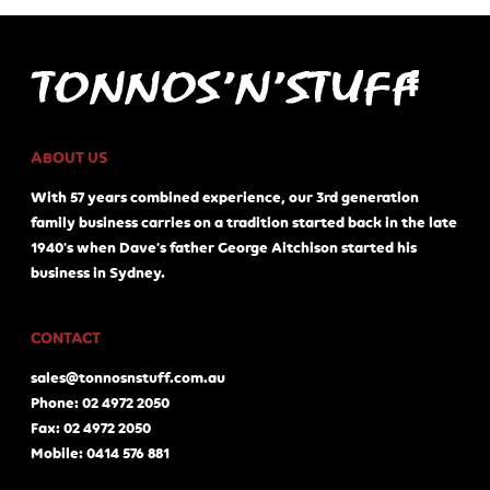
ABOUT US
With 57 years combined experience, our 3rd generation
family business carries on a tradition started back in the late
1940's when Dave's father George Aitchison started his
business in Sydney.
CONTACT
sales@tonnosnstuff.com.au
Phone: 02 4972 2050
Fax: 02 4972 2050
Mobile: 0414 576 881