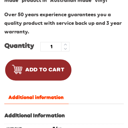
made” product in “Australian made” vinyl
Over 50 years experience guarantees you a
quality product with service back up and 3 year
warranty.
Quantity
ADD TO CART
Additional information
Additional Information