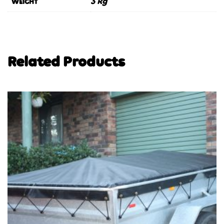
3 kg
WEIGHT
Related Products