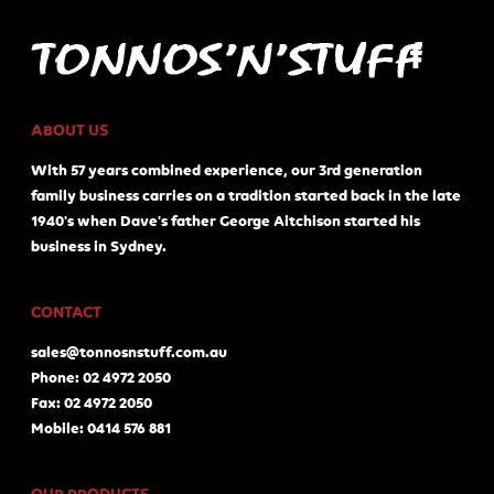
ABOUT US
With 57 years combined experience, our 3rd generation
family business carries on a tradition started back in the late
1940's when Dave's father George Aitchison started his
business in Sydney.
CONTACT
sales@tonnosnstuff.com.au
Phone: 02 4972 2050
Fax: 02 4972 2050
Mobile: 0414 576 881