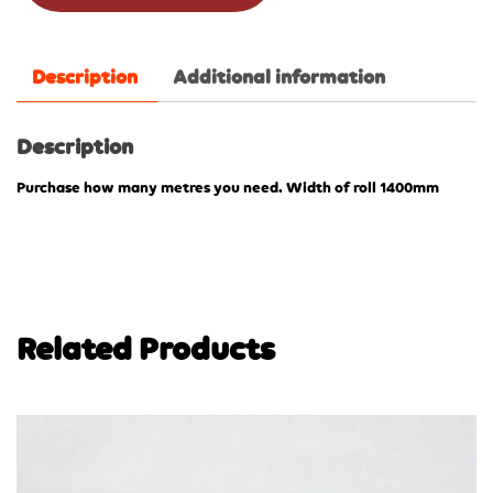
Description
Additional information
Description
Purchase how many metres you need. Width of roll 1400mm
Related Products