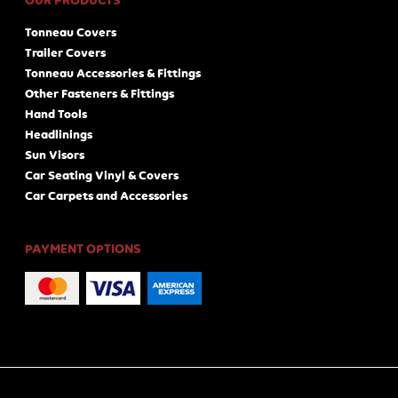
OUR PRODUCTS
Tonneau Covers
Trailer Covers
Tonneau Accessories & Fittings
Other Fasteners & Fittings
Hand Tools
Headlinings
Sun Visors
Car Seating Vinyl & Covers
Car Carpets and Accessories
PAYMENT OPTIONS