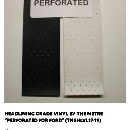
HEADLINING GRADE VINYL BY THE METRE
“PERFORATED FOR FORD” (TNSHLVL17-19)