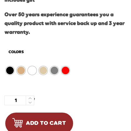
includes gst
Over 50 years experience guarantees you a
quality product with service back up and 3 year
warranty.
COLORS
Quantity
ADD TO CART