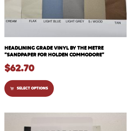
HEADLINING GRADE VINYL BY THE METRE
“SANDPAPER FOR HOLDEN COMMODORE”
$
62.70
SELECT OPTIONS