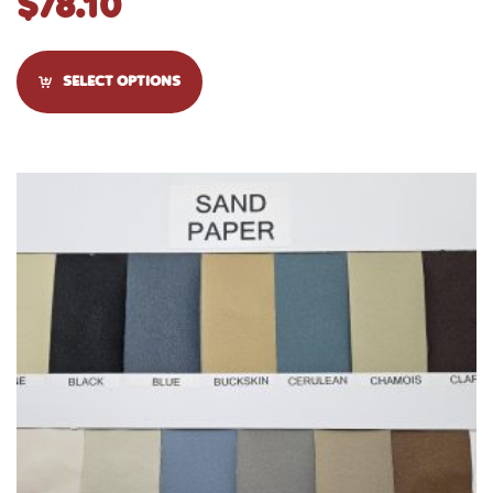
$
78.10
SELECT OPTIONS