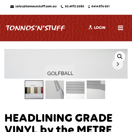
sales@tonnosnstuff.com.au
02 4972 2050
0414 576 881
LOGIN
HEADLINING GRADE
VINYL by the METRE