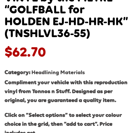
“GOLFBALL for
HOLDEN EJ-HD-HR-HK”
(TNSHLVL36-55)
$
62.70
Category:
Headlining Materials
Compliment your vehicle with this reproduction
vinyl from Tonnos n Stuff. Designed as per
original, you are guaranteed a quality item.
Click on “Select options” to select your colour
choice in the grid, then “add to cart”. Price