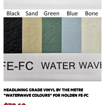
HEADLINING GRADE VINYL BY THE METRE
*WATERWAVE COLOURS* FOR HOLDEN FE-FC