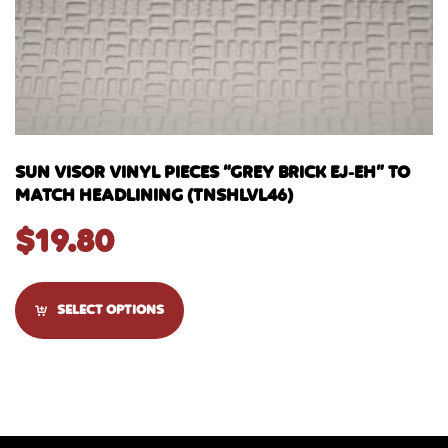
SUN VISOR VINYL PIECES “GREY BRICK EJ-EH” TO
MATCH HEADLINING (TNSHLVL46)
$
19.80
SELECT OPTIONS