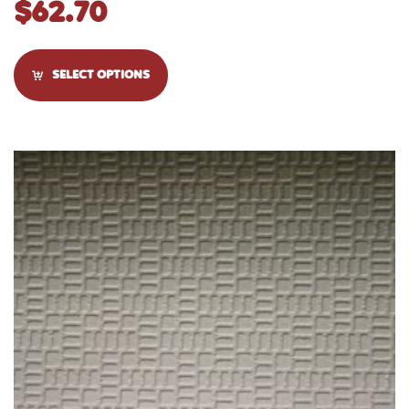
$
62.70
SELECT OPTIONS