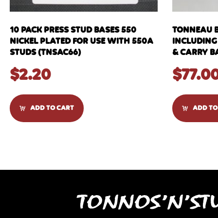
10 PACK PRESS STUD BASES 550
TONNEAU B
NICKEL PLATED FOR USE WITH 550A
INCLUDING
STUDS (TNSAC66)
& CARRY B
$
2.20
$
77.0
ADD TO CART
ADD TO