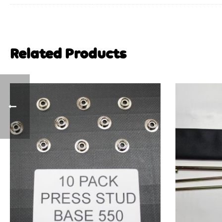
Related Products