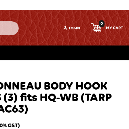
0
LOGIN
ONNEAU BODY HOOK
 (3) fits HQ-WB (TARP
AC63)
10% GST)