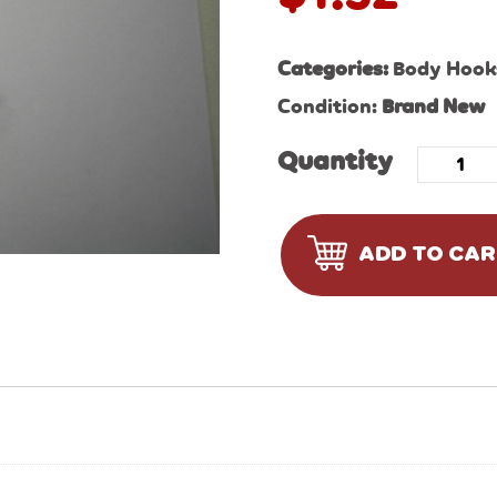
Categories:
Body Hooks
Condition:
Brand New
Quantity
ADD TO CA