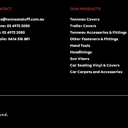
NTACT
OUR PRODUCTS
es@tonnosnstuff.com.au
Tonneau Covers
ne: 02 4972 2050
Trailer Covers
: 02 4972 2050
Tonneau Accessories & Fittings
ile: 0414 576 881
Other Fasteners & Fittings
Hand Tools
Headlinings
Sun Visors
Car Seating Vinyl & Covers
Car Carpets and Accessories
ved.