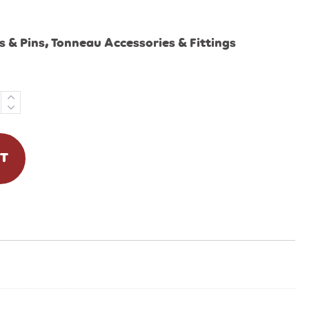
 & Pins
,
Tonneau Accessories & Fittings
RT