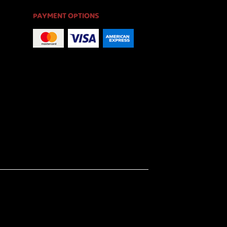
PAYMENT OPTIONS