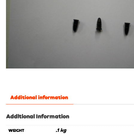
Additional information
Additional Information
.1 kg
WEIGHT