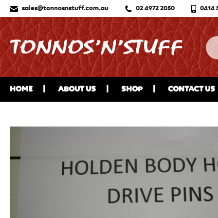
sales@tonnosnstuff.com.au
02 4972 2050
0414 
HOME
ABOUT US
SHOP
CONTACT US