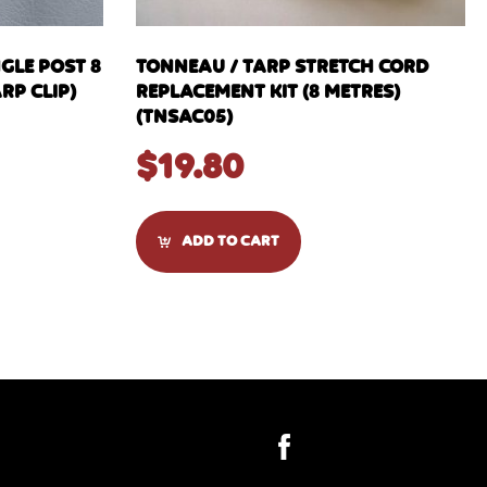
NGLE POST 8
TONNEAU / TARP STRETCH CORD
RP CLIP)
REPLACEMENT KIT (8 METRES)
(TNSAC05)
$
19.80
ADD TO CART