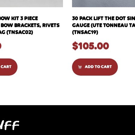
OW KIT 3 PIECE
30 PACK LIFT THE DOT SI
 BOW BRACKETS, RIVETS
GAUGE (UTE TONNEAU TA
AG (TNSAC02)
(TNSAC19)
0
$
105.00
 CART
ADD TO CART