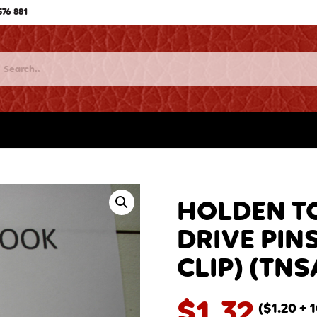
576 881
HOLDEN T
DRIVE PINS
CLIP) (TNS
$
1.32
(
$
1.20
+ 