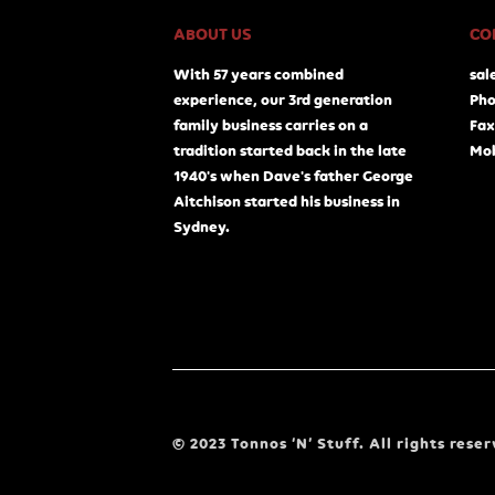
ABOUT US
CO
With 57 years combined
sal
experience, our 3rd generation
Pho
family business carries on a
Fax
tradition started back in the late
Mob
1940's when Dave's father George
Aitchison started his business in
Sydney.
© 2023 Tonnos ‘N’ Stuff. All rights reser