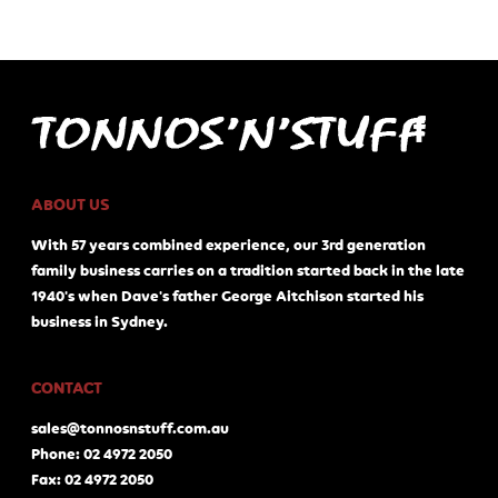
ABOUT US
With 57 years combined experience, our 3rd generation
family business carries on a tradition started back in the late
1940's when Dave's father George Aitchison started his
business in Sydney.
CONTACT
sales@tonnosnstuff.com.au
Phone: 02 4972 2050
Fax: 02 4972 2050