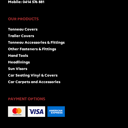
Mobile: 0414 576 881
OUR PRODUCTS
Tonneau Covers
Trailer Covers
Tonneau Accessories & Fittings
Other Fasteners & Fittings
Hand Tools
Headlinings
Sun Visors
Car Seating Vinyl & Covers
Car Carpets and Accessories
PAYMENT OPTIONS