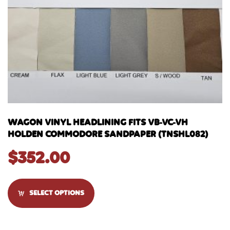
WAGON VINYL HEADLINING FITS VB-VC-VH
HOLDEN COMMODORE SANDPAPER (TNSHL082)
$
352.00
SELECT OPTIONS