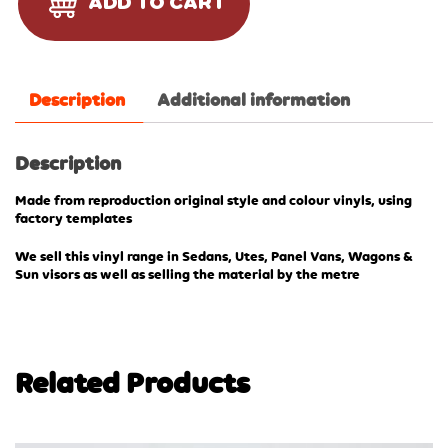
ADD TO CART
Description
Additional information
Description
Made from reproduction original style and colour vinyls, using
factory templates
We sell this vinyl range in Sedans, Utes, Panel Vans, Wagons &
Sun visors as well as selling the material by the metre
Related Products