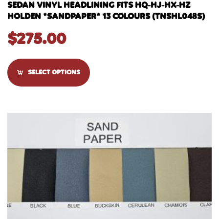
SEDAN VINYL HEADLINING FITS HQ-HJ-HX-HZ
HOLDEN *SANDPAPER* 13 COLOURS (TNSHL048S)
$
275.00
SELECT OPTIONS