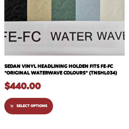
SEDAN VINYL HEADLINING HOLDEN FITS FE-FC
*ORIGINAL WATERWAVE COLOURS* (TNSHL034)
$
440.00
SELECT OPTIONS