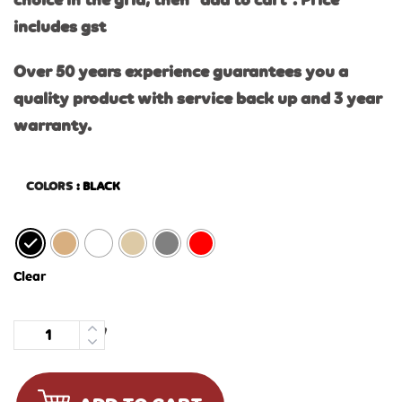
choice in the grid, then “add to cart”. Price
includes gst
Over 50 years experience guarantees you a
quality product with service back up and 3 year
warranty.
COLORS
: BLACK
Clear
Quantity