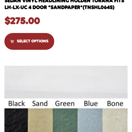
SEDAN VINYL HEADLINING HOLDEN TORANA FITS
LH-LX-UC 4 DOOR *SANDPAPER*(TNSHL064S)
$
275.00
SELECT OPTIONS