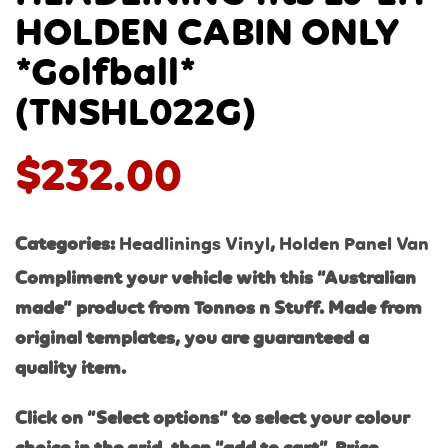
HOLDEN CABIN ONLY
*Golfball*
(TNSHL022G)
$
232.00
Categories:
Headlinings Vinyl
,
Holden Panel Van
Compliment your vehicle with this “Australian
made” product from Tonnos n Stuff. Made from
original templates, you are guaranteed a
quality item.
Click on “Select options” to select your colour