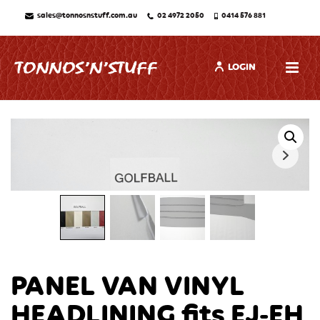
sales@tonnosnstuff.com.au
02 4972 2050
0414 576 881
LOGIN
PANEL VAN VINYL
HEADLINING fits EJ-EH