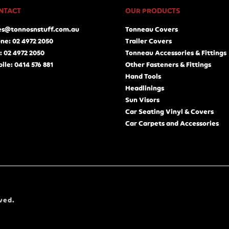
NTACT
OUR PRODUCTS
es@tonnosnstuff.com.au
Tonneau Covers
ne: 02 4972 2050
Trailer Covers
: 02 4972 2050
Tonneau Accessories & Fittings
ile: 0414 576 881
Other Fasteners & Fittings
Hand Tools
Headlinings
Sun Visors
Car Seating Vinyl & Covers
Car Carpets and Accessories
ved.