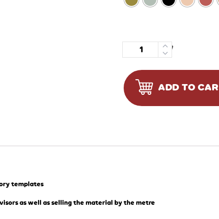
Quantity
ADD TO CA
tory templates
visors as well as selling the material by the metre