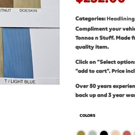
Categories:
Headlining
Compliment your vehic
Tonnos n Stuff. Made f
quality item.
Click on “Select option
“add to cart”. Price inc
Over 50 years experien
back up and 3 year wa
COLORS