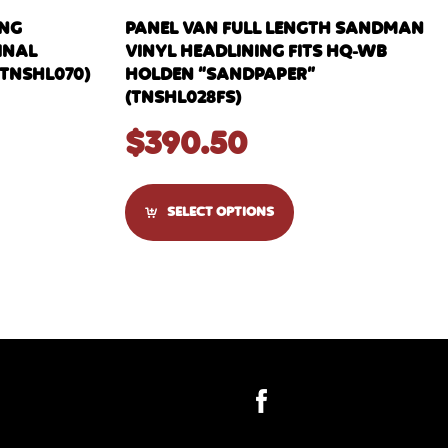
ING
PANEL VAN FULL LENGTH SANDMAN
GINAL
VINYL HEADLINING FITS HQ-WB
TNSHL070)
HOLDEN “SANDPAPER”
(TNSHL028FS)
$
390.50
SELECT OPTIONS