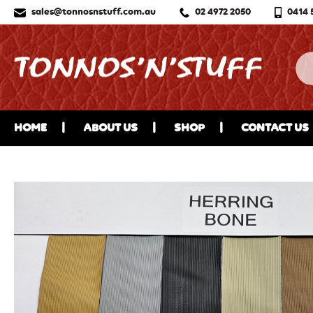
sales@tonnosnstuff.com.au
02 4972 2050
0414 
HOME
ABOUT US
SHOP
CONTACT US