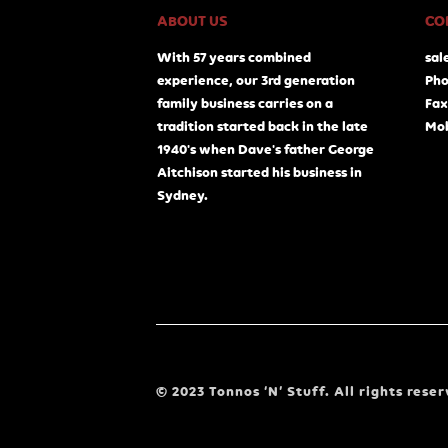
ABOUT US
CO
With 57 years combined
sal
experience, our 3rd generation
Pho
family business carries on a
Fax
tradition started back in the late
Mob
1940's when Dave's father George
Aitchison started his business in
Sydney.
© 2023 Tonnos ‘N’ Stuff. All rights reser