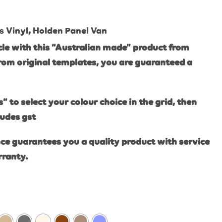
s Vinyl
,
Holden Panel Van
le with this “Australian made” product from
rom original templates, you are guaranteed a
s” to select your colour choice in the grid, then
ludes gst
ce guarantees you a quality product with service
rranty.