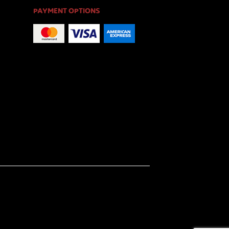
PAYMENT OPTIONS