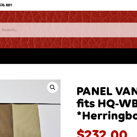
576 881
PANEL VAN
fits HQ-W
*Herringb
$
232.00