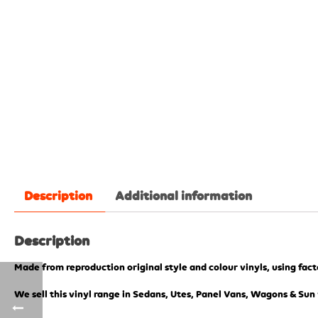
Description
Additional information
Description
Made from reproduction original style and colour vinyls, using fac
We sell this vinyl range in Sedans, Utes, Panel Vans, Wagons & Sun 