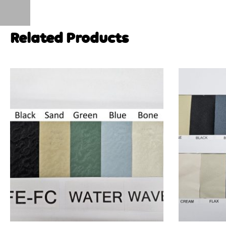
Related Products