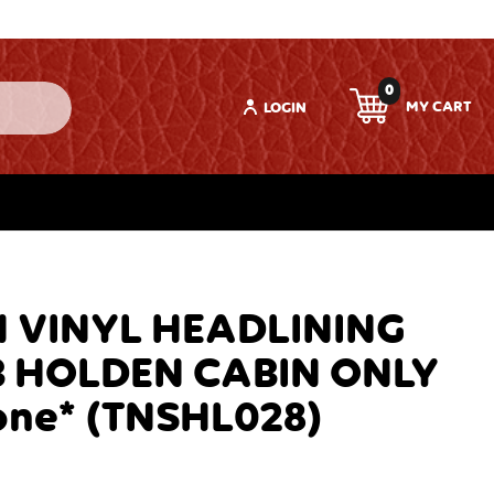
0
LOGIN
 VINYL HEADLINING
B HOLDEN CABIN ONLY
one* (TNSHL028)