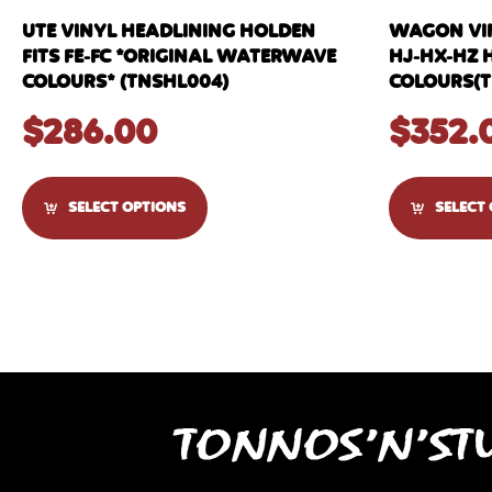
UTE VINYL HEADLINING HOLDEN
WAGON VIN
FITS FE-FC *ORIGINAL WATERWAVE
HJ-HX-HZ 
COLOURS* (TNSHL004)
COLOURS(T
$
286.00
$
352.
SELECT OPTIONS
SELECT