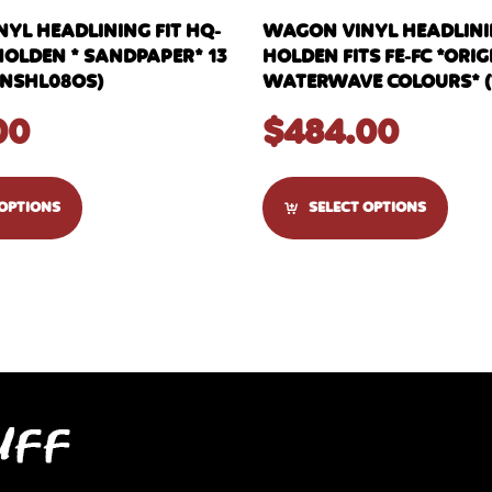
YL HEADLINING FIT HQ-
WAGON VINYL HEADLIN
HOLDEN * SANDPAPER* 13
HOLDEN FITS FE-FC *ORI
NSHL08OS)
WATERWAVE COLOURS* (
00
$
484.00
 OPTIONS
SELECT OPTIONS