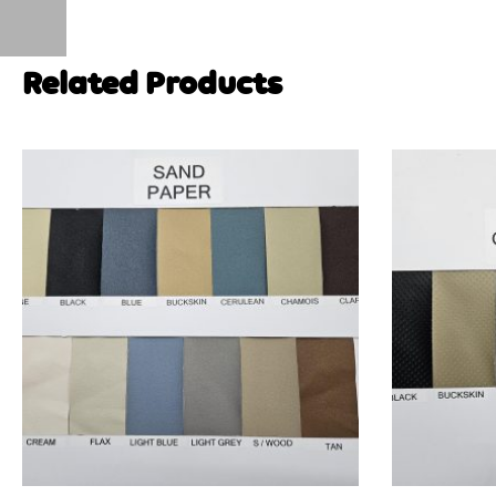
Related Products