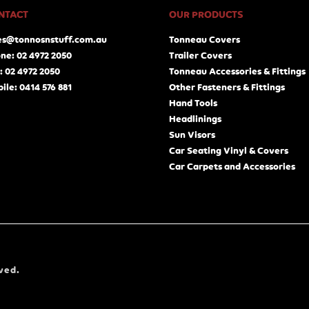
NTACT
OUR PRODUCTS
es@tonnosnstuff.com.au
Tonneau Covers
ne: 02 4972 2050
Trailer Covers
: 02 4972 2050
Tonneau Accessories & Fittings
ile: 0414 576 881
Other Fasteners & Fittings
Hand Tools
Headlinings
Sun Visors
Car Seating Vinyl & Covers
Car Carpets and Accessories
ved.