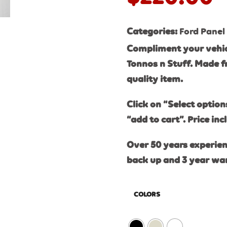
Categories:
Ford Panel
Compliment your vehic
Tonnos n Stuff. Made f
quality item.
Click on “Select option
“add to cart”. Price inc
Over 50 years experien
back up and 3 year wa
COLORS