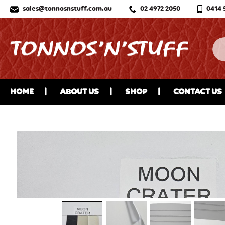
sales@tonnosnstuff.com.au
02 4972 2050
0414 
HOME
ABOUT US
SHOP
CONTACT US