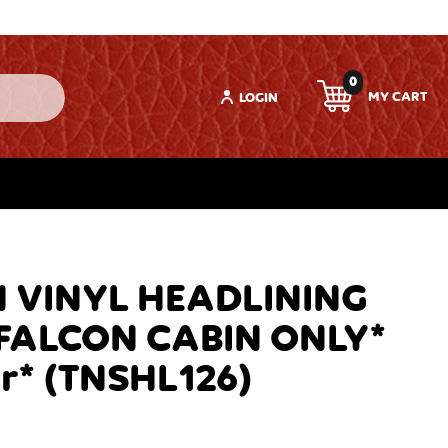
0
LOGIN
 VINYL HEADLINING
F FALCON CABIN ONLY*
r* (TNSHL126)