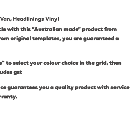
 Van
,
Headlinings Vinyl
le with this “Australian made” product from
rom original templates, you are guaranteed a
s” to select your colour choice in the grid, then
ludes gst
ce guarantees you a quality product with service
rranty.