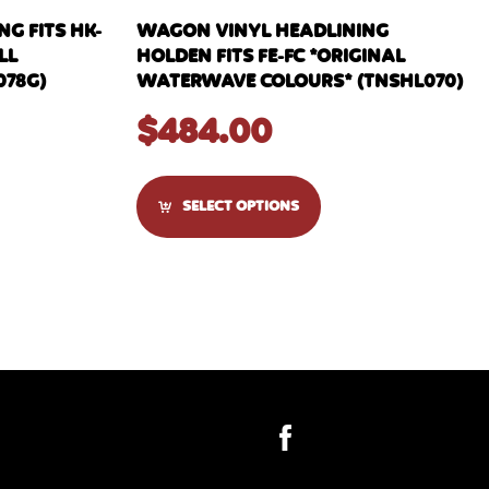
G FITS HK-
WAGON VINYL HEADLINING
LL
HOLDEN FITS FE-FC *ORIGINAL
078G)
WATERWAVE COLOURS* (TNSHL070)
$
484.00
SELECT OPTIONS