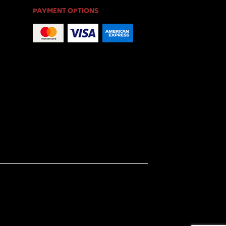
PAYMENT OPTIONS