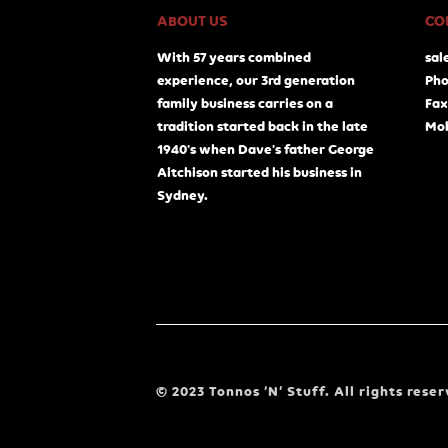
ABOUT US
CO
With 57 years combined
sal
experience, our 3rd generation
Pho
family business carries on a
Fax
tradition started back in the late
Mob
1940's when Dave's father George
Aitchison started his business in
Sydney.
© 2023 Tonnos ‘N’ Stuff. All rights reser