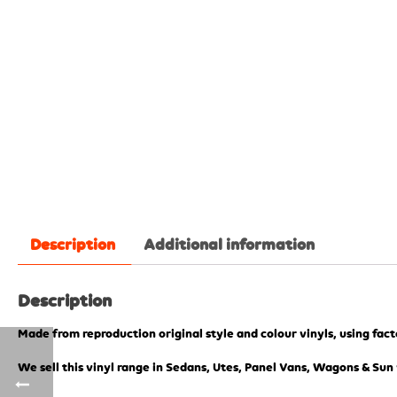
Description
Additional information
Description
Made from reproduction original style and colour vinyls, using fac
We sell this vinyl range in Sedans, Utes, Panel Vans, Wagons & Sun 