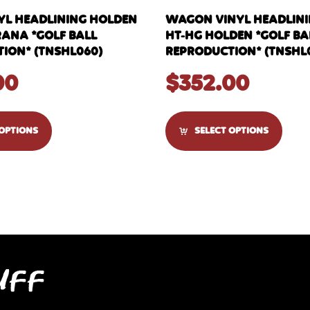
YL HEADLINING HOLDEN
WAGON VINYL HEADLININ
RANA *GOLF BALL
HT-HG HOLDEN *GOLF BA
ION* (TNSHL060)
REPRODUCTION* (TNSHL
00
$
352.00
 OPTIONS
SELECT OPTIONS