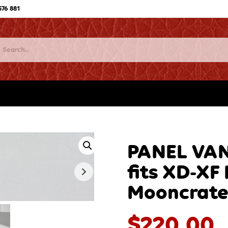
576 881
PANEL VAN
fits XD-X
Mooncrate
$
220.00