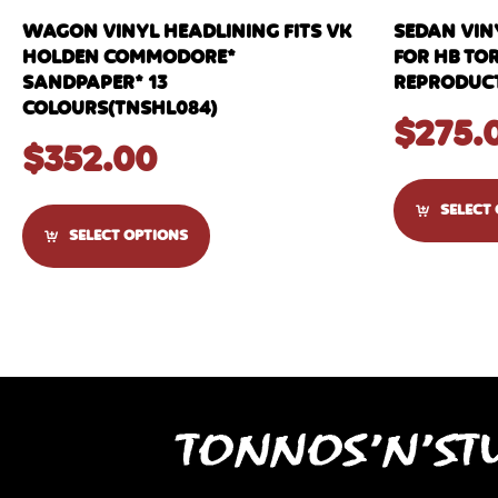
WAGON VINYL HEADLINING FITS VK
SEDAN VIN
HOLDEN COMMODORE*
FOR HB TO
SANDPAPER* 13
REPRODUCT
COLOURS(TNSHL084)
$
275.
$
352.00
SELECT
SELECT OPTIONS