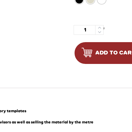
Quantity
ADD TO CA
tory templates
visors as well as selling the material by the metre