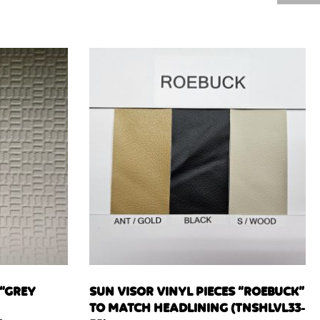
 “GREY
SUN VISOR VINYL PIECES “ROEBUCK”
TO MATCH HEADLINING (TNSHLVL33-