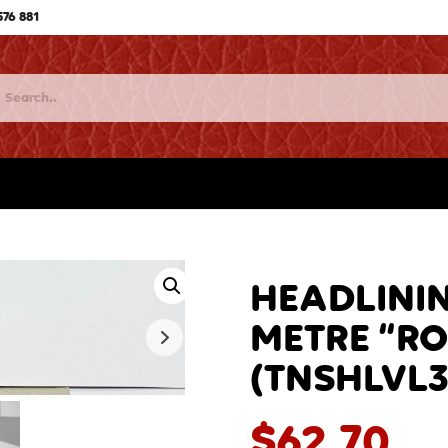
576 881
HEADLININ
METRE “RO
(TNSHLVL3
$
62.70