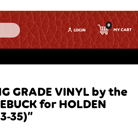
0
LOGIN
G GRADE VINYL by the
EBUCK for HOLDEN
3-35)”