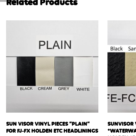
Related Products
SUN VISOR VINYL PIECES “PLAIN”
SUNVISOR 
FOR FJ-FX HOLDEN ETC HEADLININGS
*WATERWA