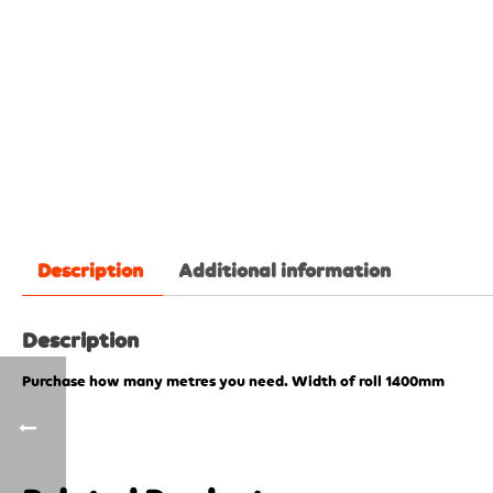
Description
Additional information
Description
Purchase how many metres you need. Width of roll 1400mm