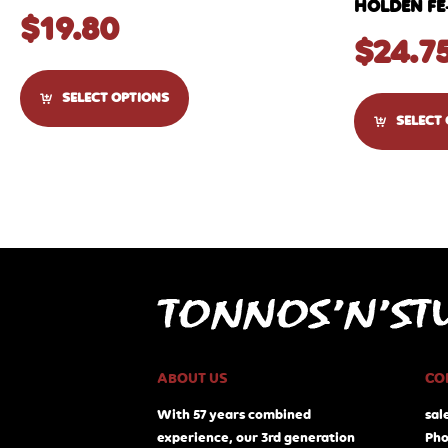
HOLDEN FE
$
19.80
$
24.7
SELECT OPTIONS
SELECT
ABOUT US
CO
With 57 years combined
sal
experience, our 3rd generation
Pho