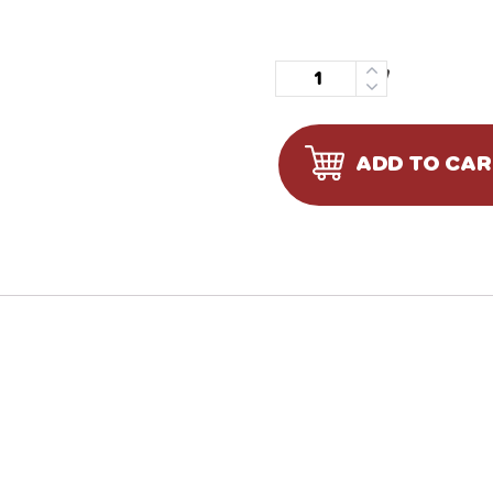
Quantity
ADD TO CA