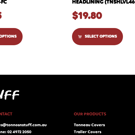
-FC
HEADLINING (TNSHLVL46
5
$
19.80
 OPTIONS
SELECT OPTIONS
NTACT
OUR PRODUCTS
es@tonnosnstuff.com.au
Tonneau Covers
ne: 02 4972 2050
Trailer Covers