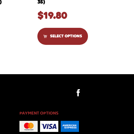
)
35)
$
19.80
SELECT OPTIONS
PAYMENT OPTIONS