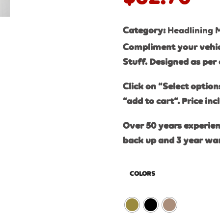
Category:
Headlining 
Compliment your vehicl
Stuff. Designed as per 
Click on “Select option
“add to cart”. Price inc
Over 50 years experien
back up and 3 year wa
COLORS