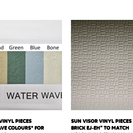
VINYL PIECES
SUN VISOR VINYL PIECES
VE COLOURS* FOR
BRICK EJ-EH” TO MATCH