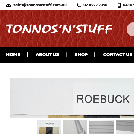
sales@tonnosnstuff.com.au
02 4972 2050
0414 
HOME
ABOUT US
SHOP
CONTACT US