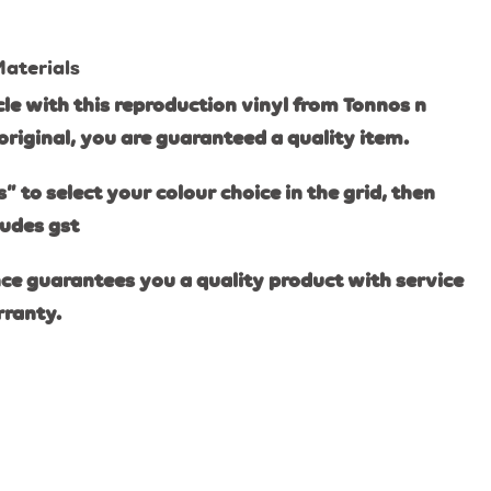
Materials
e with this reproduction vinyl from Tonnos n
original, you are guaranteed a quality item.
s” to select your colour choice in the grid, then
ludes gst
ce guarantees you a quality product with service
rranty.