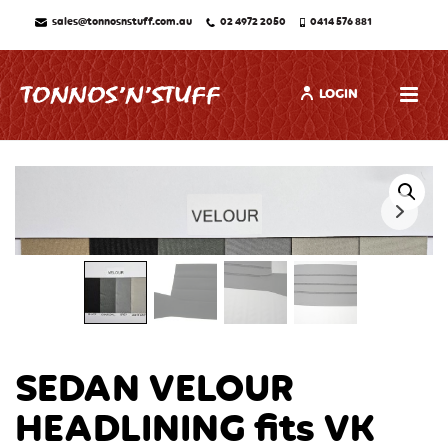
sales@tonnosnstuff.com.au
02 4972 2050
0414 576 881
LOGIN
SEDAN VELOUR
HEADLINING fits VK