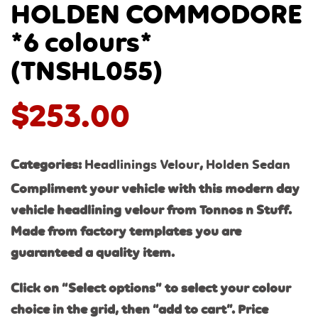
HOLDEN COMMODORE
*6 colours*
(TNSHL055)
$
253.00
Categories:
Headlinings Velour
,
Holden Sedan
Compliment your vehicle with this modern day
vehicle headlining velour from Tonnos n Stuff.
Made from factory templates you are
guaranteed a quality item.
Click on “Select options” to select your colour
choice in the grid, then “add to cart”. Price