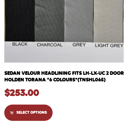
SEDAN VELOUR HEADLINING FITS LH-LX-UC 2 DOOR
HOLDEN TORANA *6 COLOURS*(TNSHL065)
$
253.00
SELECT OPTIONS