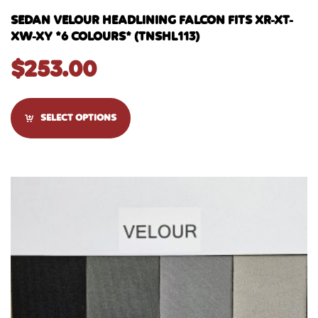
SEDAN VELOUR HEADLINING FALCON FITS XR-XT-
XW-XY *6 COLOURS* (TNSHL113)
$
253.00
SELECT OPTIONS