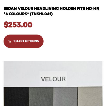
SEDAN VELOUR HEADLINING HOLDEN FITS HD-HR
*6 COLOURS* (TNSHL041)
$
253.00
SELECT OPTIONS