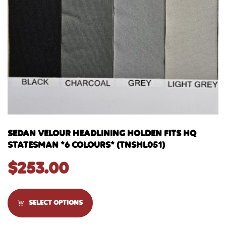
SEDAN VELOUR HEADLINING HOLDEN FITS HQ
STATESMAN *6 COLOURS* (TNSHL051)
$
253.00
SELECT OPTIONS