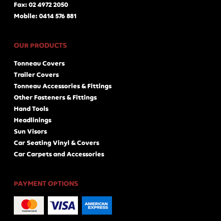
Fax: 02 4972 2050
Mobile: 0414 576 881
OUR PRODUCTS
Tonneau Covers
Trailer Covers
Tonneau Accessories & Fittings
Other Fasteners & Fittings
Hand Tools
Headlinings
Sun Visors
Car Seating Vinyl & Covers
Car Carpets and Accessories
PAYMENT OPTIONS