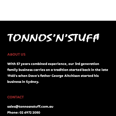
ABOUT US
With 57 years combined experience, our 3rd generation
family business carries on a tradition started back in the late
1940's when Dave's father George Aitchison started his
business in Sydney.
CONTACT
sales@tonnosnstuff.com.au
Phone: 02 4972 2050