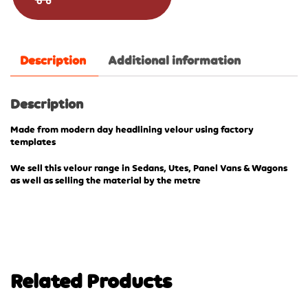
Description
Additional information
Description
Made from modern day headlining velour using factory
templates
We sell this velour range in Sedans, Utes, Panel Vans & Wagons
as well as selling the material by the metre
Related Products