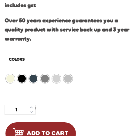
includes gst
Over 50 years experience guarantees you a
quality product with service back up and 3 year
warranty.
COLORS
Quantity
ADD TO CART