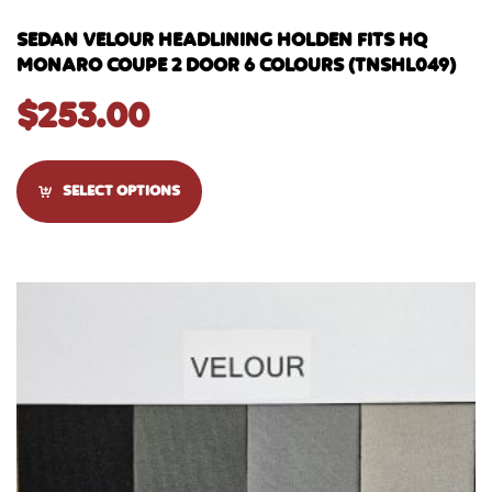
SEDAN VELOUR HEADLINING HOLDEN FITS HQ
MONARO COUPE 2 DOOR 6 COLOURS (TNSHL049)
$
253.00
SELECT OPTIONS