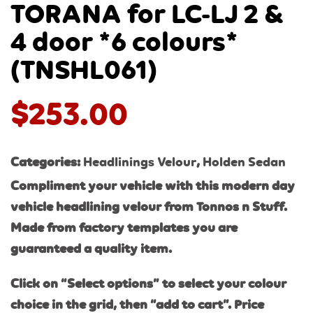
TORANA for LC-LJ 2 &
4 door *6 colours*
(TNSHL061)
$
253.00
Categories:
Headlinings Velour
,
Holden Sedan
Compliment your vehicle with this modern day
vehicle headlining velour from Tonnos n Stuff.
Made from factory templates you are
guaranteed a quality item.
Click on “Select options” to select your colour
choice in the grid, then “add to cart”. Price