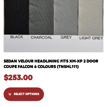
SEDAN VELOUR HEADLINING FITS XM-XP 2 DOOR
COUPE FALCON 6 COLOURS (TNSHL111)
$
253.00
SELECT OPTIONS