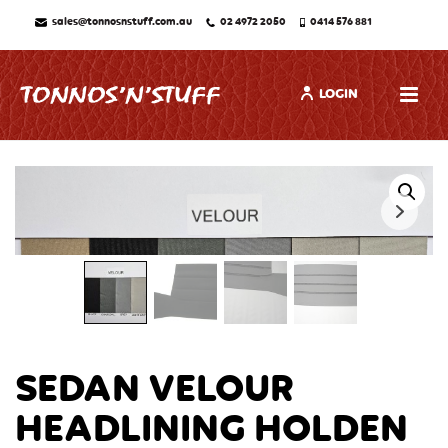
sales@tonnosnstuff.com.au
02 4972 2050
0414 576 881
LOGIN
SEDAN VELOUR
HEADLINING HOLDEN