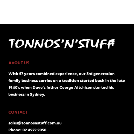
ABOUT US
With 57 years combined experience, our 3rd generation
family business carries on a tradition started back in the late
1940's when Dave's father George Aitchison started his
business in Sydney.
CONTACT
sales@tonnosnstuff.com.au
Phone: 02 4972 2050