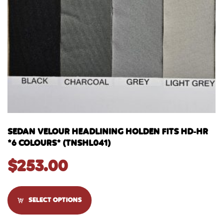
SEDAN VELOUR HEADLINING HOLDEN FITS HD-HR
*6 COLOURS* (TNSHL041)
$
253.00
SELECT OPTIONS