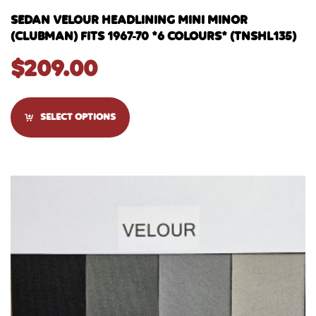
SEDAN VELOUR HEADLINING MINI MINOR
(CLUBMAN) FITS 1967-70 *6 COLOURS* (TNSHL135)
$
209.00
SELECT OPTIONS