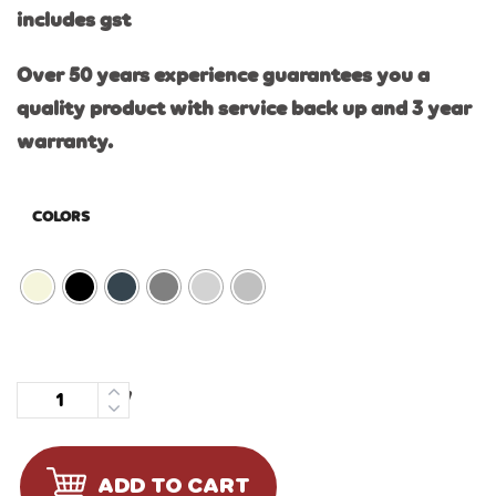
includes gst
Over 50 years experience guarantees you a
quality product with service back up and 3 year
warranty.
COLORS
Quantity
ADD TO CART