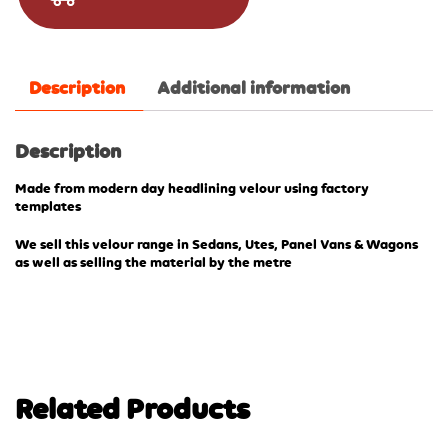
Description
Additional information
Description
Made from modern day headlining velour using factory
templates
We sell this velour range in Sedans, Utes, Panel Vans & Wagons
as well as selling the material by the metre
Related Products