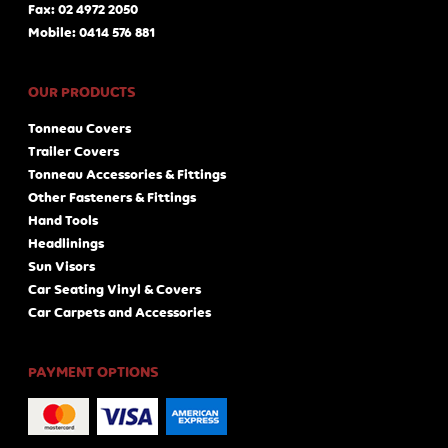
Fax: 02 4972 2050
Mobile: 0414 576 881
OUR PRODUCTS
Tonneau Covers
Trailer Covers
Tonneau Accessories & Fittings
Other Fasteners & Fittings
Hand Tools
Headlinings
Sun Visors
Car Seating Vinyl & Covers
Car Carpets and Accessories
PAYMENT OPTIONS