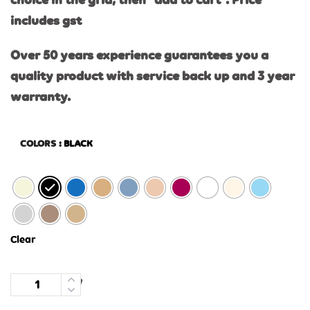
choice in the grid, then “add to cart”. Price
includes gst
Over 50 years experience guarantees you a
quality product with service back up and 3 year
warranty.
COLORS
: BLACK
Clear
Quantity