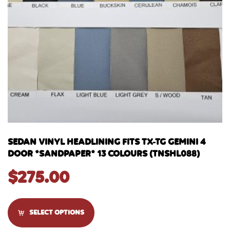
SEDAN VINYL HEADLINING FITS TX-TG GEMINI 4
DOOR *SANDPAPER* 13 COLOURS (TNSHL088)
$
275.00
SELECT OPTIONS