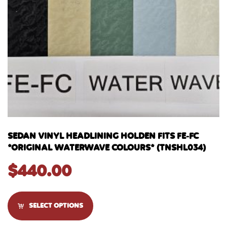
SEDAN VINYL HEADLINING HOLDEN FITS FE-FC
*ORIGINAL WATERWAVE COLOURS* (TNSHL034)
$
440.00
SELECT OPTIONS