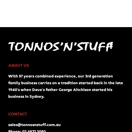
ABOUT US
With 57 years combined experience, our 3rd generation
family business carries on a tradition started back in the late
1940's when Dave's father George Aitchison started his
business in Sydney.
CONTACT
sales@tonnosnstuff.com.au
Phone: 02 4972 2050