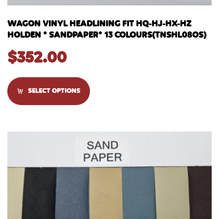
WAGON VINYL HEADLINING FIT HQ-HJ-HX-HZ
HOLDEN * SANDPAPER* 13 COLOURS(TNSHL08OS)
$
352.00
SELECT OPTIONS