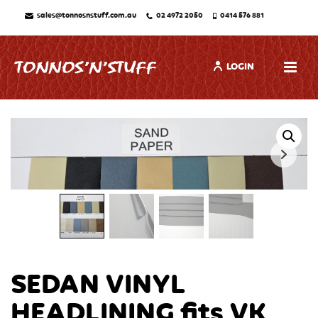
sales@tonnosnstuff.com.au
02 4972 2050
0414 576 881
LOGIN
SEDAN VINYL
HEADLINING fits VK