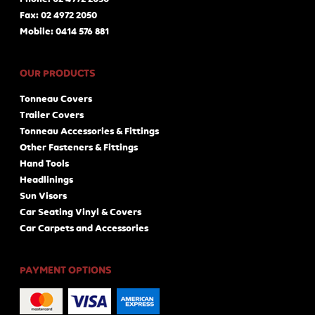
Fax: 02 4972 2050
Mobile: 0414 576 881
OUR PRODUCTS
Tonneau Covers
Trailer Covers
Tonneau Accessories & Fittings
Other Fasteners & Fittings
Hand Tools
Headlinings
Sun Visors
Car Seating Vinyl & Covers
Car Carpets and Accessories
PAYMENT OPTIONS