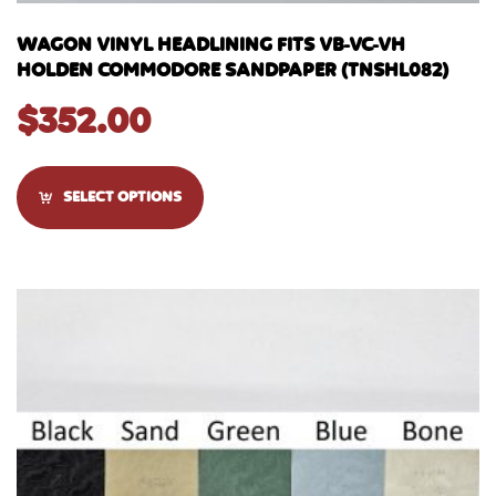
WAGON VINYL HEADLINING FITS VB-VC-VH
HOLDEN COMMODORE SANDPAPER (TNSHL082)
$
352.00
SELECT OPTIONS