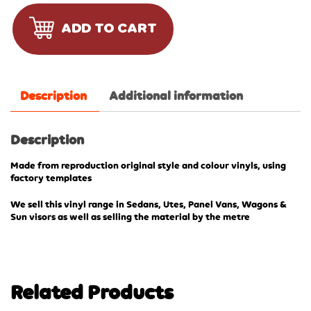
ADD TO CART
Description
Additional information
Description
Made from reproduction original style and colour vinyls, using
factory templates
We sell this vinyl range in Sedans, Utes, Panel Vans, Wagons &
Sun visors as well as selling the material by the metre
Related Products