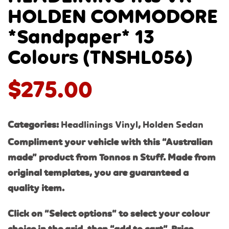
HOLDEN COMMODORE
*Sandpaper* 13
Colours (TNSHL056)
$
275.00
Categories:
Headlinings Vinyl
,
Holden Sedan
Compliment your vehicle with this “Australian
made” product from Tonnos n Stuff. Made from
original templates, you are guaranteed a
quality item.
Click on “Select options” to select your colour