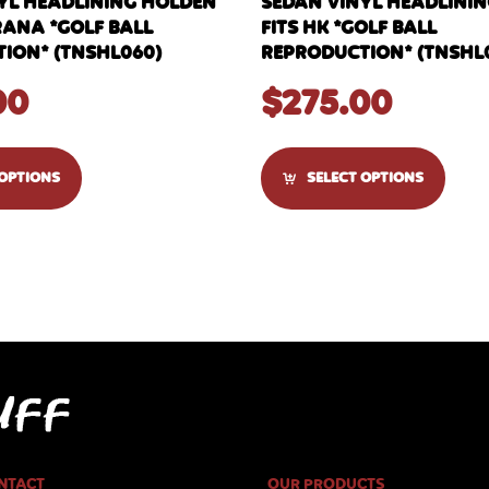
YL HEADLINING HOLDEN
SEDAN VINYL HEADLINI
RANA *GOLF BALL
FITS HK *GOLF BALL
ION* (TNSHL060)
REPRODUCTION* (TNSHL
00
$
275.00
 OPTIONS
SELECT OPTIONS
NTACT
OUR PRODUCTS