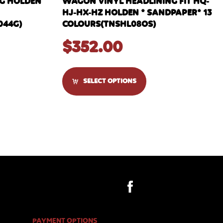
NG HOLDEN
WAGON VINYL HEADLINING FIT HQ-
HJ-HX-HZ HOLDEN * SANDPAPER* 13
044G)
COLOURS(TNSHL08OS)
$
352.00
SELECT OPTIONS
PAYMENT OPTIONS