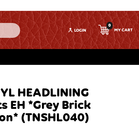
0
LOGIN
NYL HEADLINING
s EH *Grey Brick
ion* (TNSHL040)