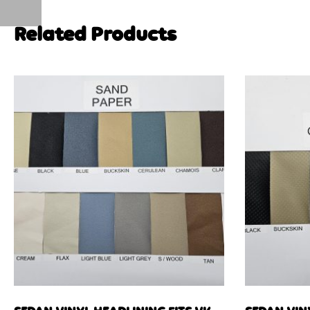
Related Products