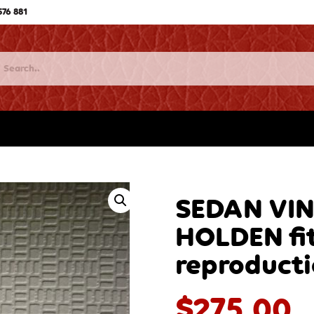
576 881
SEDAN VI
HOLDEN fit
reproduct
$
275.00