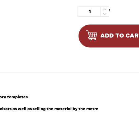
Quantity
ADD TO CA
tory templates
visors as well as selling the material by the metre