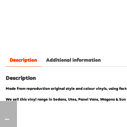
Description
Additional information
Description
Made from reproduction original style and colour vinyls, using fac
We sell this vinyl range in Sedans, Utes, Panel Vans, Wagons & Sun 