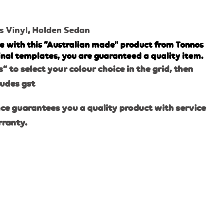
s Vinyl
,
Holden Sedan
e with this “Australian made” product from Tonnos
inal templates, you are guaranteed a quality item.
s” to select your colour choice in the grid, then
ludes gst
ce guarantees you a quality product with service
rranty.