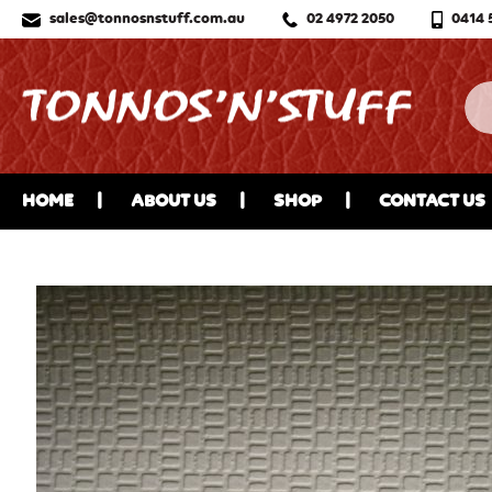
sales@tonnosnstuff.com.au
02 4972 2050
0414 
HOME
ABOUT US
SHOP
CONTACT US