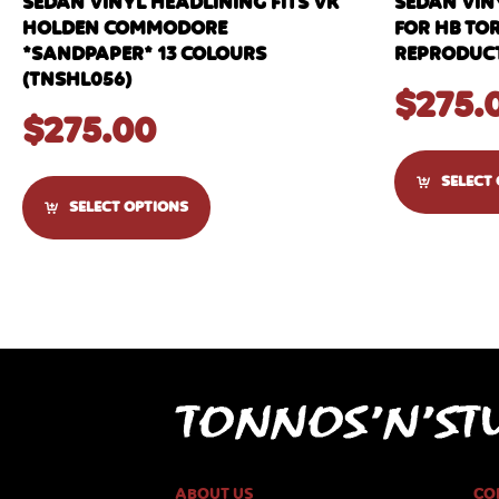
SEDAN VINYL HEADLINING FITS VK
SEDAN VIN
HOLDEN COMMODORE
FOR HB TO
*SANDPAPER* 13 COLOURS
REPRODUCT
(TNSHL056)
$
275.
$
275.00
SELECT
SELECT OPTIONS
ABOUT US
CO