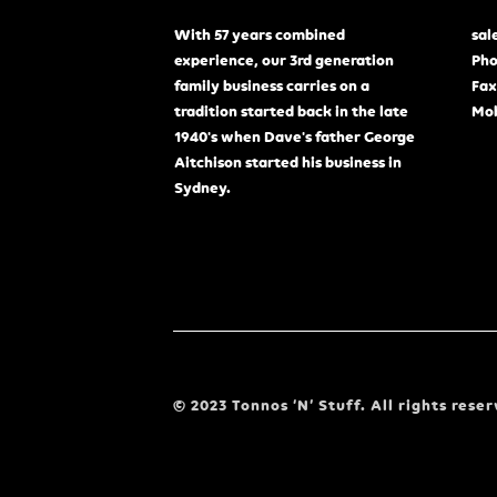
With 57 years combined
sal
experience, our 3rd generation
Pho
family business carries on a
Fax
tradition started back in the late
Mob
1940's when Dave's father George
Aitchison started his business in
Sydney.
© 2023 Tonnos ‘N’ Stuff. All rights reser