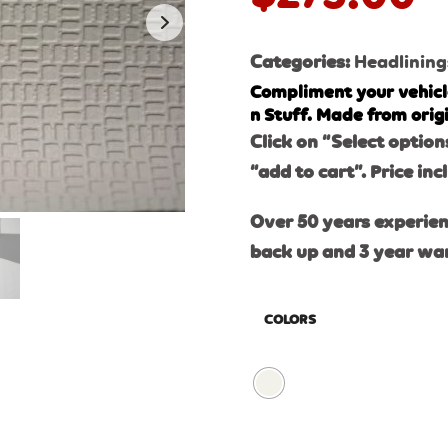
Categories:
Headlining
Compliment your vehicl
n Stuff. Made from orig
Click on “Select option
“add to cart”. Price inc
Over 50 years experien
back up and 3 year wa
COLORS