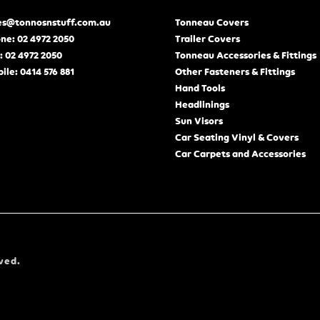
es@tonnosnstuff.com.au
Tonneau Covers
ne: 02 4972 2050
Trailer Covers
: 02 4972 2050
Tonneau Accessories & Fittings
ile: 0414 576 881
Other Fasteners & Fittings
Hand Tools
Headlinings
Sun Visors
Car Seating Vinyl & Covers
Car Carpets and Accessories
ved.