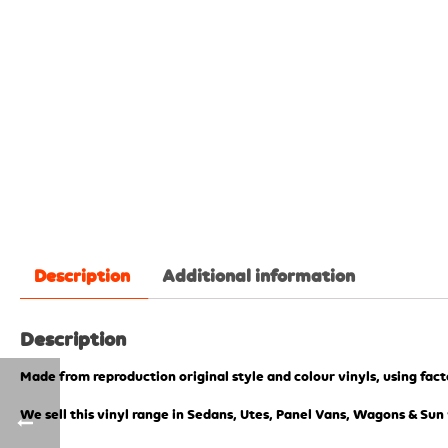
Description
Additional information
Description
Made from reproduction original style and colour vinyls, using fac
We sell this vinyl range in Sedans, Utes, Panel Vans, Wagons & Sun 