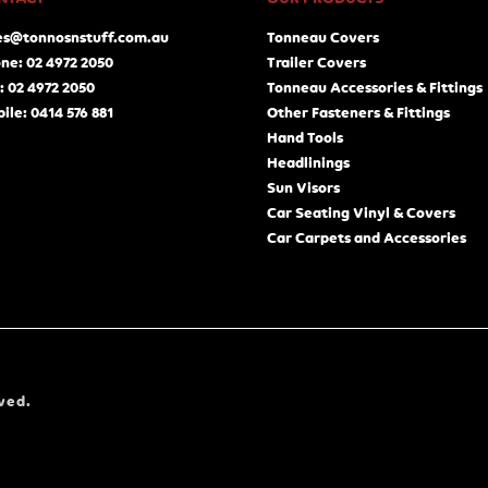
es@tonnosnstuff.com.au
Tonneau Covers
ne: 02 4972 2050
Trailer Covers
: 02 4972 2050
Tonneau Accessories & Fittings
ile: 0414 576 881
Other Fasteners & Fittings
Hand Tools
Headlinings
Sun Visors
Car Seating Vinyl & Covers
Car Carpets and Accessories
ved.