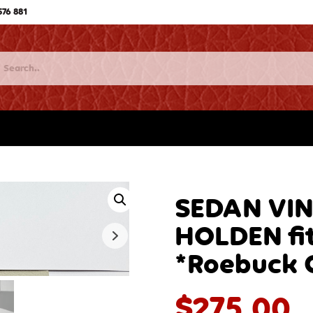
576 881
SEDAN VI
HOLDEN fi
*Roebuck 
$
275.00