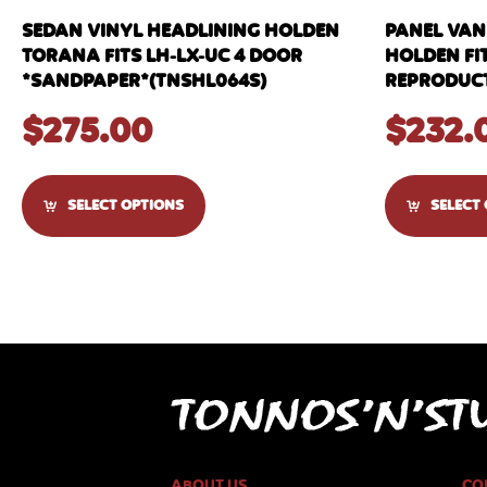
SEDAN VINYL HEADLINING HOLDEN
PANEL VAN
TORANA FITS LH-LX-UC 4 DOOR
HOLDEN FI
*SANDPAPER*(TNSHL064S)
REPRODUCT
$
275.00
$
232.
SELECT OPTIONS
SELECT
ABOUT US
CO