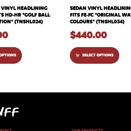
 VINYL HEADLINING
SEDAN VINYL HEADLINI
TS HD-HR *GOLF BALL
FITS FE-FC *ORIGINAL 
ION* (TNSHL024)
COLOURS* (TNSHL034)
00
$
440.00
 OPTIONS
SELECT OPTIONS
NTACT
OUR PRODUCTS