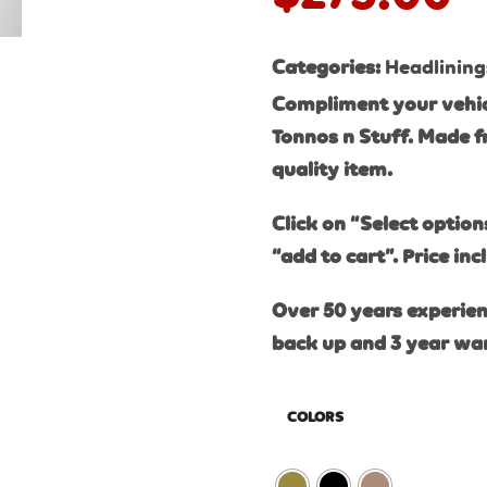
Categories:
Headlining
Compliment your vehic
Tonnos n Stuff. Made f
quality item.
Click on “Select option
“add to cart”. Price inc
Over 50 years experien
back up and 3 year wa
COLORS