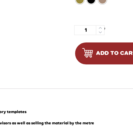
Quantity
ADD TO CA
tory templates
visors as well as selling the material by the metre