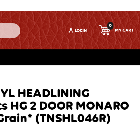
0
LOGIN
NYL HEADLINING
ts HG 2 DOOR MONARO
Grain* (TNSHL046R)