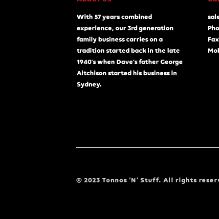
With 57 years combined
sal
experience, our 3rd generation
Pho
family business carries on a
Fax
tradition started back in the late
Mob
1940's when Dave's father George
Aitchison started his business in
Sydney.
© 2023 Tonnos ‘N’ Stuff. All rights reser