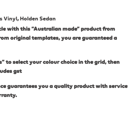
s Vinyl
,
Holden Sedan
le with this “Australian made” product from
rom original templates, you are guaranteed a
s” to select your colour choice in the grid, then
ludes gst
ce guarantees you a quality product with service
rranty.