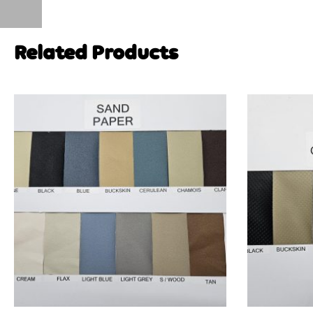
Related Products