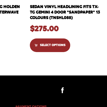
NG HOLDEN
SEDAN VINYL HEADLINING FITS TX-
WATERWAVE
TG GEMINI 4 DOOR *SANDPAPER* 13
COLOURS (TNSHL088)
$
275.00
SELECT OPTIONS
PAYMENT OPTIONS