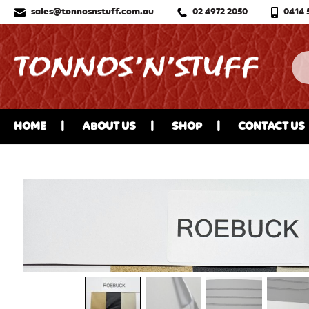
sales@tonnosnstuff.com.au
02 4972 2050
0414 
HOME
ABOUT US
SHOP
CONTACT US