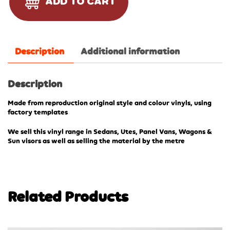
ADD TO CART
Description
Additional information
Description
Made from reproduction original style and colour vinyls, using
factory templates
We sell this vinyl range in Sedans, Utes, Panel Vans, Wagons &
Sun visors as well as selling the material by the metre
Related Products