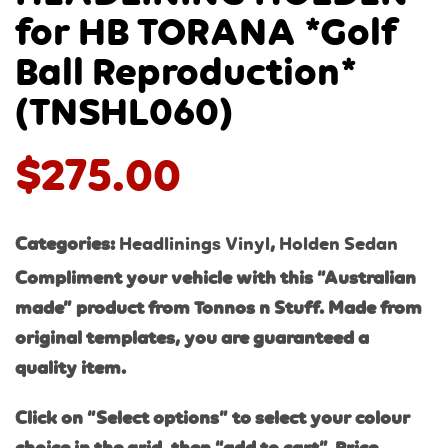
for HB TORANA *Golf
Ball Reproduction*
(TNSHL060)
$
275.00
Categories:
Headlinings Vinyl
,
Holden Sedan
Compliment your vehicle with this “Australian
made” product from Tonnos n Stuff. Made from
original templates, you are guaranteed a
quality item.
Click on “Select options” to select your colour