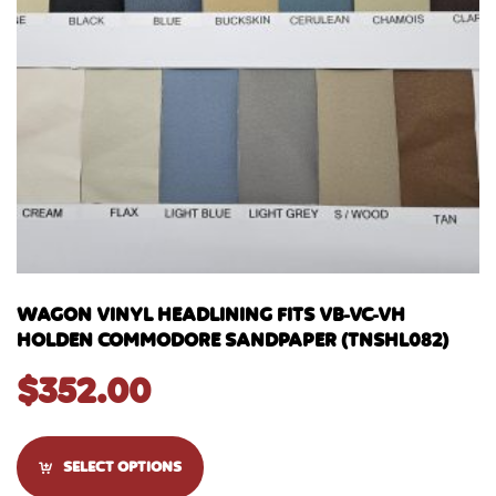
WAGON VINYL HEADLINING FITS VB-VC-VH
HOLDEN COMMODORE SANDPAPER (TNSHL082)
$
352.00
SELECT OPTIONS