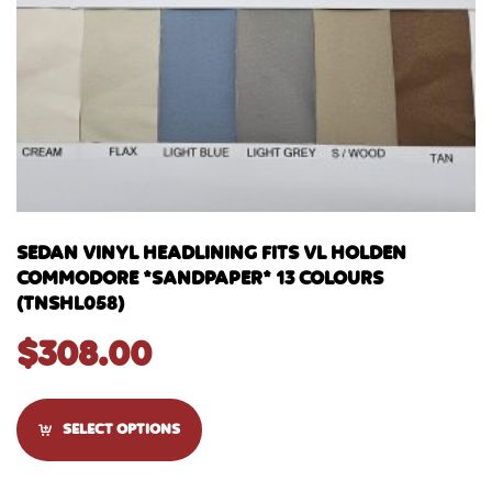
SEDAN VINYL HEADLINING FITS VL HOLDEN
COMMODORE *SANDPAPER* 13 COLOURS
(TNSHL058)
$
308.00
SELECT OPTIONS