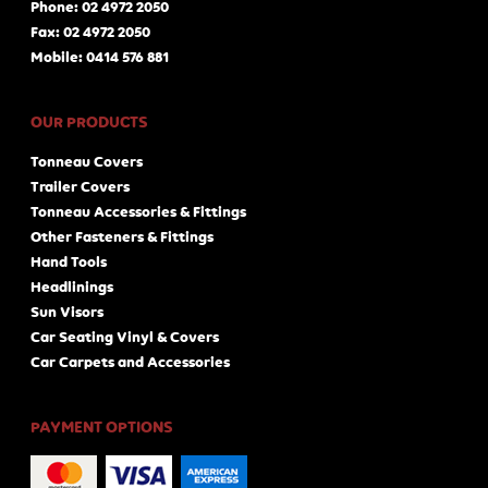
Phone: 02 4972 2050
Fax: 02 4972 2050
Mobile: 0414 576 881
OUR PRODUCTS
Tonneau Covers
Trailer Covers
Tonneau Accessories & Fittings
Other Fasteners & Fittings
Hand Tools
Headlinings
Sun Visors
Car Seating Vinyl & Covers
Car Carpets and Accessories
PAYMENT OPTIONS