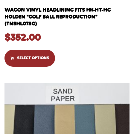
WAGON VINYL HEADLINING FITS HK-HT-HG
HOLDEN *GOLF BALL REPRODUCTION*
(TNSHL078G)
$
352.00
SELECT OPTIONS