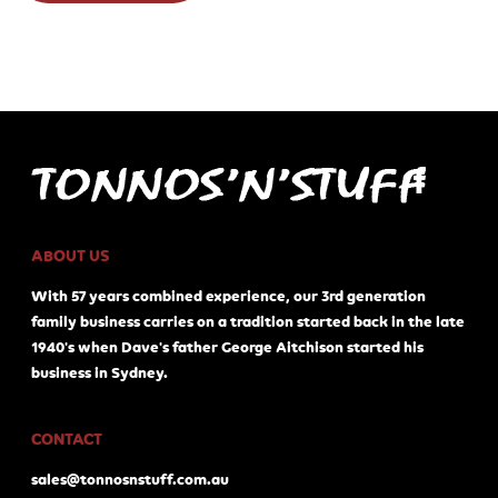
ABOUT US
With 57 years combined experience, our 3rd generation
family business carries on a tradition started back in the late
1940's when Dave's father George Aitchison started his
business in Sydney.
CONTACT
sales@tonnosnstuff.com.au