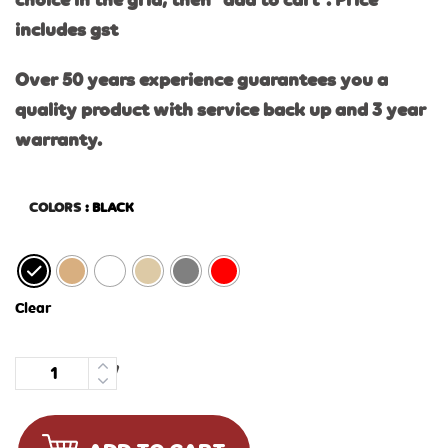
choice in the grid, then “add to cart”. Price
includes gst
Over 50 years experience guarantees you a
quality product with service back up and 3 year
warranty.
COLORS
: BLACK
Clear
Quantity