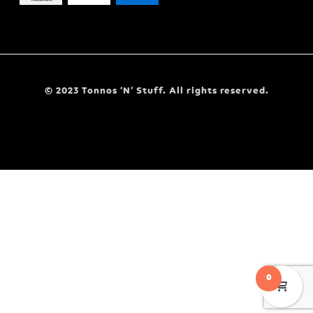
© 2023 Tonnos ‘N’ Stuff. All rights reserved.
0