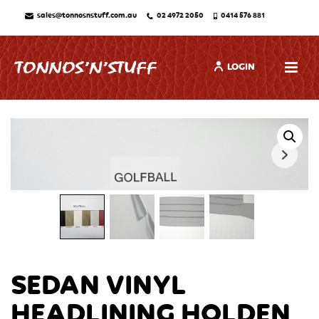
sales@tonnosnstuff.com.au
02 4972 2050
0414 576 881
LOGIN
SEDAN VINYL
HEADLINING HOLDEN