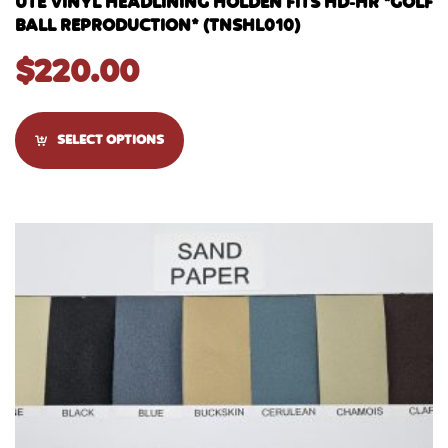
UTE VINYL HEADLINING HOLDEN FITS HD-HR *GOLF
BALL REPRODUCTION* (TNSHL010)
$
220.00
SELECT OPTIONS