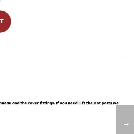
RT
onneau and the cover fittings. If you need Lift the Dot posts we