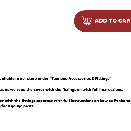
ADD TO CA
available in our store under “Tonneau Accessories & Fittings”
ts as we send the cover with the fittings on with full instructions.
er with the fittings separate with full instructions on how to fit the t
 for 8 gauge posts.