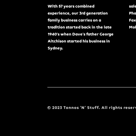
With 57 years combined
sal
experience, our 3rd generation
Pho
family business carries on a
Fax
tradition started back in the late
Mob
1940's when Dave's father George
Aitchison started his business in
Sydney.
© 2023 Tonnos ‘N’ Stuff. All rights reser