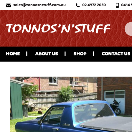
sales@tonnosnstuff.com.au
02 4972 2050
0414 
HOME
ABOUT US
SHOP
CONTACT US