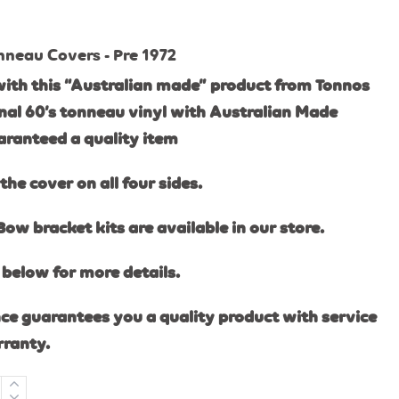
nneau Covers - Pre 1972
ith this “Australian made” product from Tonnos
ginal 60’s tonneau vinyl with Australian Made
aranteed a quality item
the cover on all four sides.
Bow bracket kits are available in our store.
below for more details.
ce guarantees you a quality product with service
rranty.