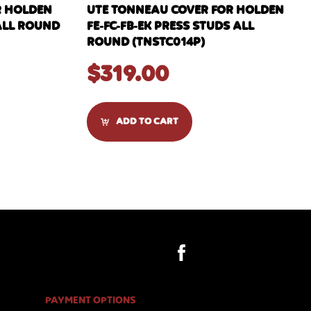
R HOLDEN
UTE TONNEAU COVER FOR HOLDEN
ALL ROUND
FE-FC-FB-EK PRESS STUDS ALL
ROUND (TNSTC014P)
$
319.00
ADD TO CART
PAYMENT OPTIONS