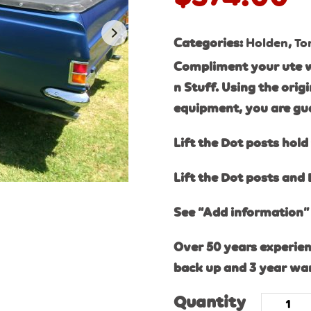
Categories:
Holden
,
To
Compliment your ute w
n Stuff. Using the ori
equipment, you are gu
Lift the Dot posts hold 
Lift the Dot posts and 
See “Add information” 
Over 50 years experien
back up and 3 year wa
Quantity