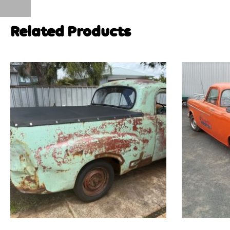
Related Products