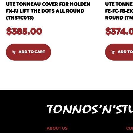
UTE TONNEAU COVER FOR HOLDEN
UTE TONNE
FX-FJ LIFT THE DOTS ALL ROUND
FE-FC-FB-EK
(TNSTC013)
ROUND (TN
$
385.00
$
374.
ADD TO CART
ADD TO
ABOUT US
CO