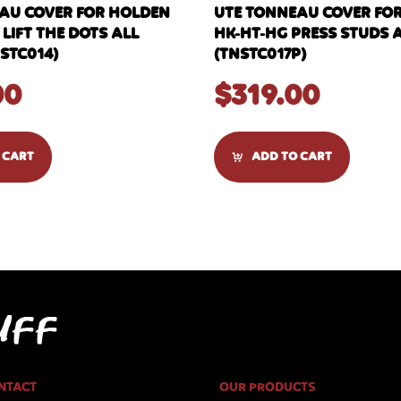
AU COVER FOR HOLDEN
UTE TONNEAU COVER FO
 LIFT THE DOTS ALL
HK-HT-HG PRESS STUDS 
STC014)
(TNSTC017P)
00
$
319.00
 CART
ADD TO CART
NTACT
OUR PRODUCTS