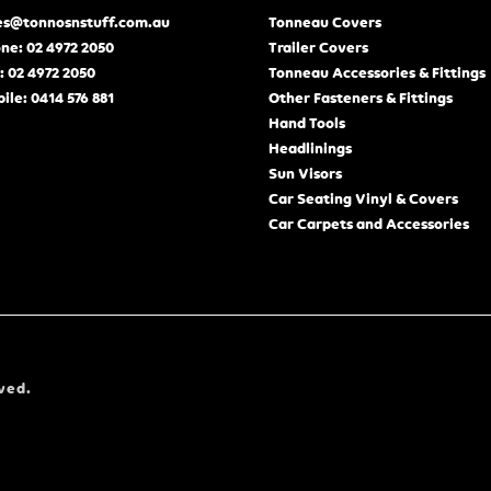
es@tonnosnstuff.com.au
Tonneau Covers
ne: 02 4972 2050
Trailer Covers
: 02 4972 2050
Tonneau Accessories & Fittings
ile: 0414 576 881
Other Fasteners & Fittings
Hand Tools
Headlinings
Sun Visors
Car Seating Vinyl & Covers
Car Carpets and Accessories
ved.