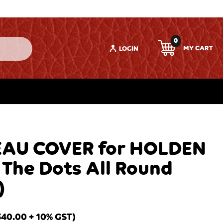
0
LOGIN
AU COVER for HOLDEN
 The Dots All Round
)
340.00
+ 10% GST)