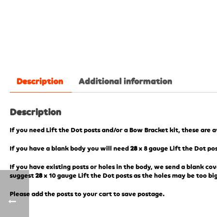
Description
Additional information
Description
If you need Lift the Dot posts and/or a Bow Bracket kit, these are 
If you have a blank body you will need
28
x 8 gauge Lift the Dot pos
If you have existing posts or holes in the body, we send a blank cov
suggest
28
x 10 gauge Lift the Dot posts as the holes may be too big
Please add the posts to your cart to save postage.