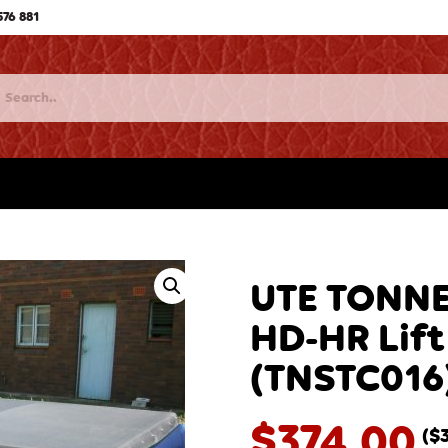
576 881
UTE TONNE
HD-HR Lift
(TNSTC016
$
374.00
(
$