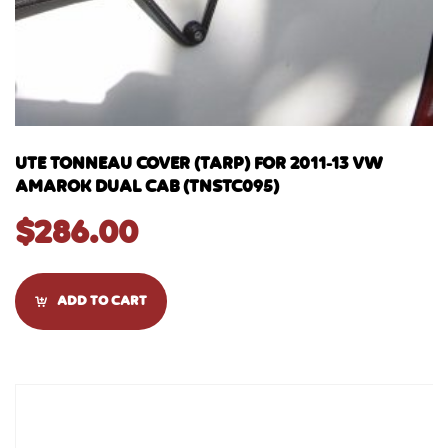
UTE TONNEAU COVER (TARP) FOR 2011-13 VW
AMAROK DUAL CAB (TNSTC095)
$
286.00
ADD TO CART