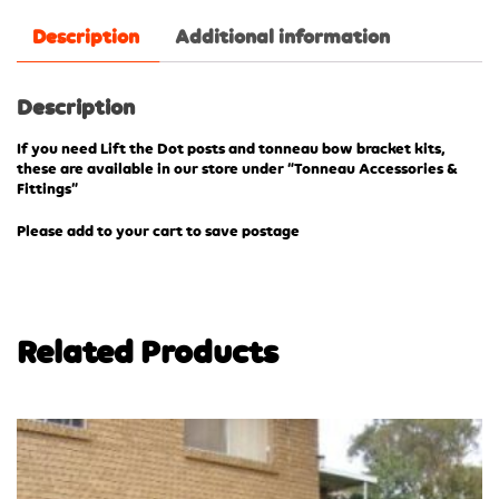
Description
Additional information
Description
If you need Lift the Dot posts and tonneau bow bracket kits,
these are available in our store under “Tonneau Accessories &
Fittings”
Please add to your cart to save postage
Related Products