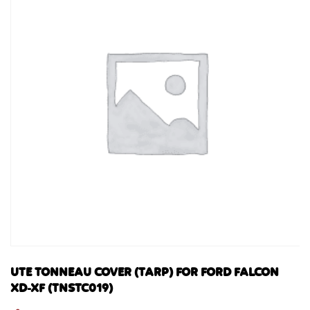
UTE TONNEAU COVER (TARP) FOR FORD FALCON
XD-XF (TNSTC019)