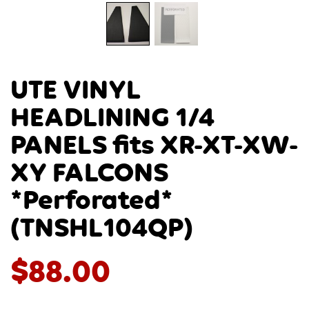
UTE VINYL
HEADLINING 1/4
PANELS fits XR-XT-XW-
XY FALCONS
*Perforated*
(TNSHL104QP)
$
88.00