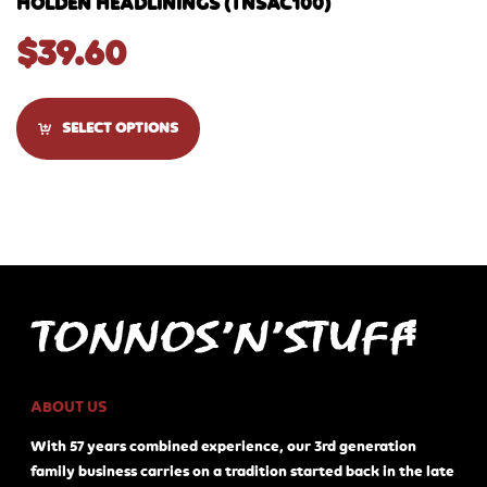
HOLDEN HEADLININGS (TNSAC100)
$
39.60
SELECT OPTIONS
ABOUT US
With 57 years combined experience, our 3rd generation
family business carries on a tradition started back in the late