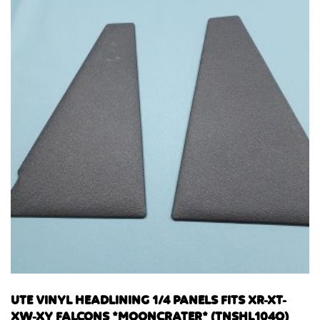
UTE VINYL HEADLINING 1/4 PANELS FITS XR-XT-
XW-XY FALCONS *MOONCRATER* (TNSHL104Q)