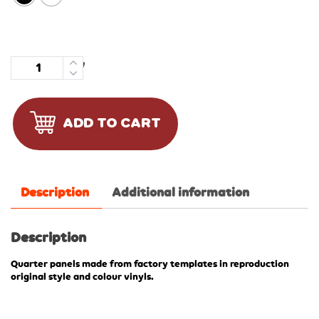
Quantity
ADD TO CART
Description
Additional information
Description
Quarter panels made from factory templates in reproduction
original style and colour vinyls.