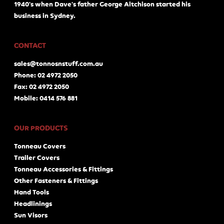
1940's when Dave's father George Aitchison started his
business in Sydney.
CONTACT
sales@tonnosnstuff.com.au
Phone: 02 4972 2050
Fax: 02 4972 2050
Mobile: 0414 576 881
OUR PRODUCTS
Tonneau Covers
Trailer Covers
Tonneau Accessories & Fittings
Other Fasteners & Fittings
Hand Tools
Headlinings
Sun Visors