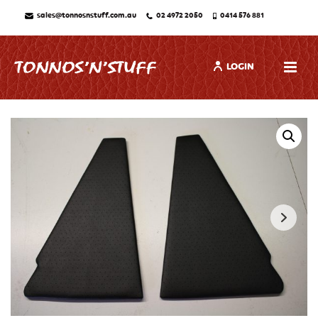
sales@tonnosnstuff.com.au
02 4972 2050
0414 576 881
LOGIN