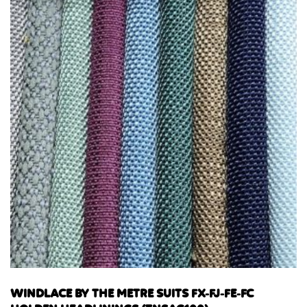
WINDLACE BY THE METRE SUITS FX-FJ-FE-FC