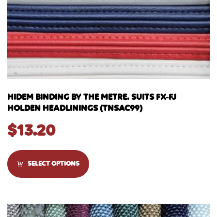
HIDEM BINDING BY THE METRE. SUITS FX-FJ
HOLDEN HEADLININGS (TNSAC99)
$
13.20
SELECT OPTIONS