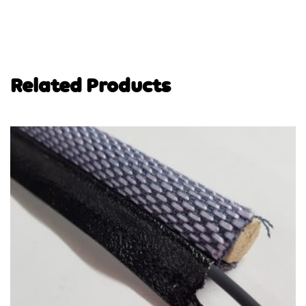
Related Products