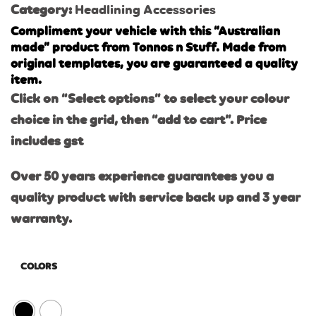
Category:
Headlining Accessories
Compliment your vehicle with this “Australian
made” product from Tonnos n Stuff. Made from
original templates, you are guaranteed a quality
item.
Click on “Select options” to select your colour
choice in the grid, then “add to cart”. Price
includes gst
Over 50 years experience guarantees you a
quality product with service back up and 3 year
warranty.
COLORS