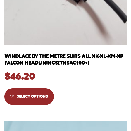
WINDLACE BY THE METRE SUITS ALL XK-XL-XM-XP
FALCON HEADLININGS(TNSAC100+)
$
46.20
SELECT OPTIONS