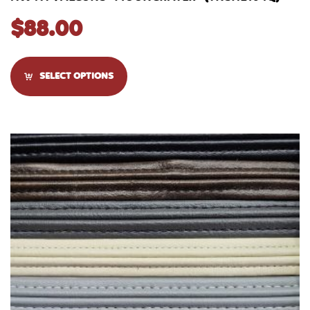
$
88.00
SELECT OPTIONS