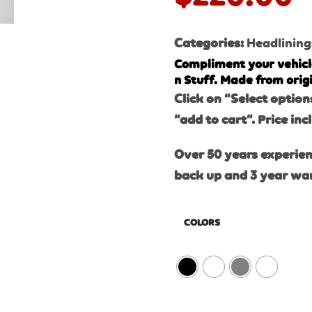
Categories:
Headlining
Compliment your vehicl
n Stuff. Made from orig
Click on “Select option
“add to cart”. Price inc
Over 50 years experien
back up and 3 year wa
COLORS