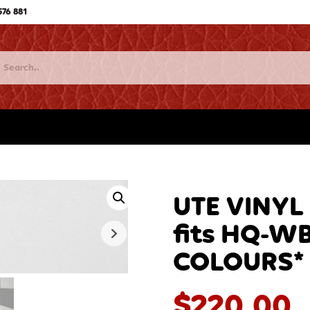
576 881
UTE VINYL
fits HQ-WB
COLOURS* 
$
220.00