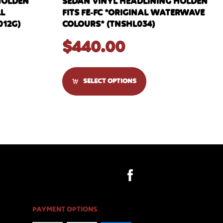
HOLDEN
SEDAN VINYL HEADLINING HOLDEN
LL
FITS FE-FC *ORIGINAL WATERWAVE
012G)
COLOURS* (TNSHL034)
$
440.00
SELECT OPTIONS
PAYMENT OPTIONS