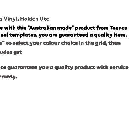
s Vinyl
,
Holden Ute
e with this “Australian made” product from Tonnos
inal templates, you are guaranteed a quality item.
s” to select your colour choice in the grid, then
ludes gst
ce guarantees you a quality product with service
rranty.