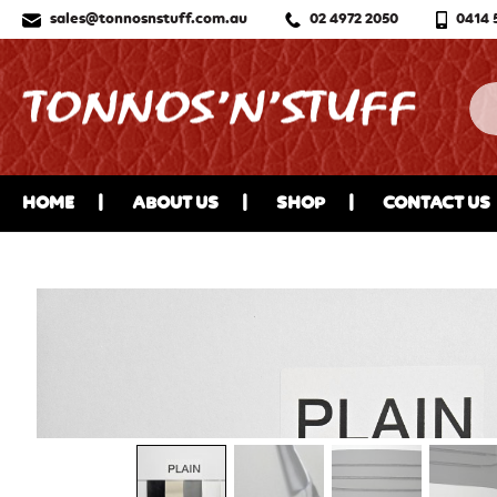
sales@tonnosnstuff.com.au
02 4972 2050
0414 
HOME
ABOUT US
SHOP
CONTACT US