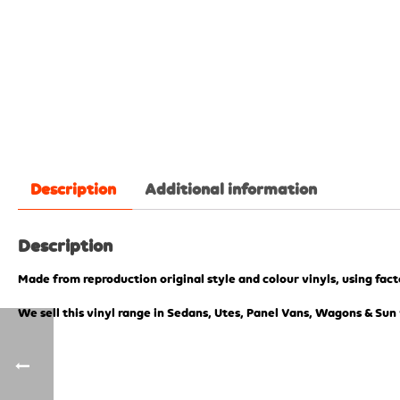
Description
Additional information
Description
Made from reproduction original style and colour vinyls, using fac
We sell this vinyl range in Sedans, Utes, Panel Vans, Wagons & Sun 