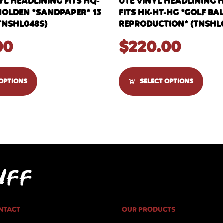
YL HEADLINING FITS HQ-
UTE VINYL HEADLINING 
HOLDEN *SANDPAPER* 13
FITS HK-HT-HG *GOLF BA
TNSHL048S)
REPRODUCTION* (TNSHL
00
$
220.00
 OPTIONS
SELECT OPTIONS
NTACT
OUR PRODUCTS