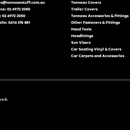
es@tonnosnstuff.com.au
Tonneau Covers
ne: 02 4972 2050
Trailer Covers
: 02 4972 2050
Tonneau Accessories & Fittings
ile: 0414 576 881
Other Fasteners & Fittings
Hand Tools
Headlinings
Sun Visors
Car Seating Vinyl & Covers
Car Carpets and Accessories
ved.