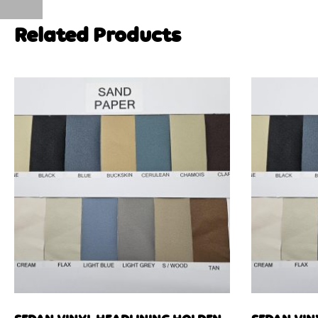
Related Products