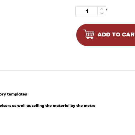
Quantity
ADD TO CA
tory templates
visors as well as selling the material by the metre