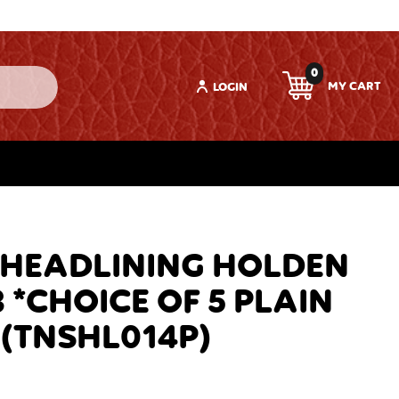
0
LOGIN
 HEADLINING HOLDEN
 *CHOICE OF 5 PLAIN
(TNSHL014P)