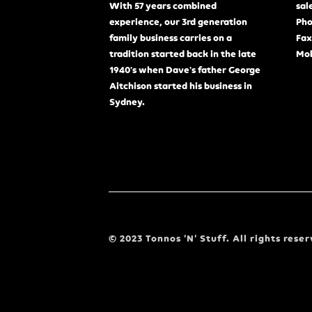
With 57 years combined
sal
experience, our 3rd generation
Pho
family business carries on a
Fax
tradition started back in the late
Mob
1940's when Dave's father George
Aitchison started his business in
Sydney.
© 2023 Tonnos ‘N’ Stuff. All rights reser