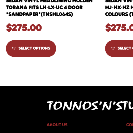
SEDAN VINYL HEADLINING HOLDEN
SEDAN VIN
TORANA FITS LH-LX-UC 4 DOOR
HJ-HX-HZ 
*SANDPAPER*(TNSHL064S)
COLOURS (
$
275.00
$
275.
SELECT OPTIONS
SELECT
ABOUT US
CO