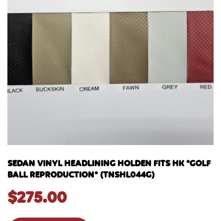
SEDAN VINYL HEADLINING HOLDEN FITS HK *GOLF
BALL REPRODUCTION* (TNSHL044G)
$
275.00