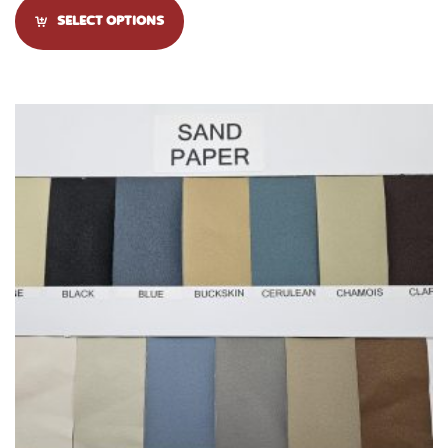
SELECT OPTIONS