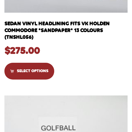
SEDAN VINYL HEADLINING FITS VK HOLDEN
COMMODORE *SANDPAPER* 13 COLOURS
(TNSHL056)
$
275.00
SELECT OPTIONS