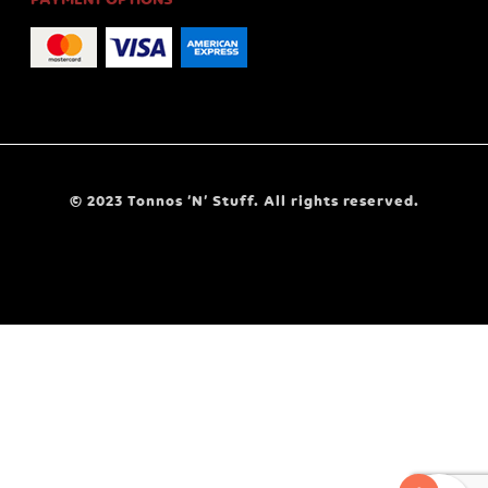
© 2023 Tonnos ‘N’ Stuff. All rights reserved.