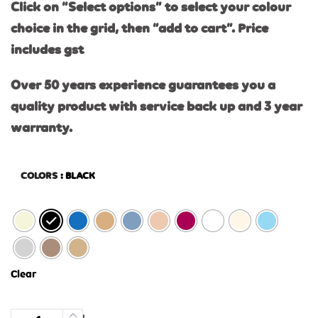
Click on “Select options” to select your colour
choice in the grid, then “add to cart”. Price
includes gst
Over 50 years experience guarantees you a
quality product with service back up and 3 year
warranty.
COLORS
: BLACK
Clear