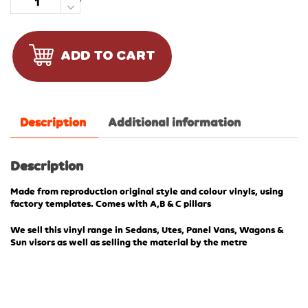
Quantity
ADD TO CART
Description
Additional information
Description
Made from reproduction original style and colour vinyls, using
factory templates. Comes with A,B & C pillars
We sell this vinyl range in Sedans, Utes, Panel Vans, Wagons &
Sun visors as well as selling the material by the metre