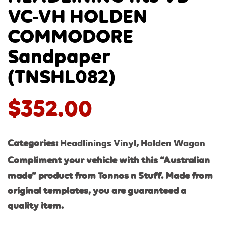
VC-VH HOLDEN
COMMODORE
Sandpaper
(TNSHL082)
$
352.00
Categories:
Headlinings Vinyl
,
Holden Wagon
Compliment your vehicle with this “Australian
made” product from Tonnos n Stuff. Made from
original templates, you are guaranteed a
quality item.