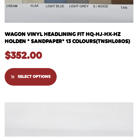
WAGON VINYL HEADLINING FIT HQ-HJ-HX-HZ
HOLDEN * SANDPAPER* 13 COLOURS(TNSHL08OS)
$
352.00
SELECT OPTIONS