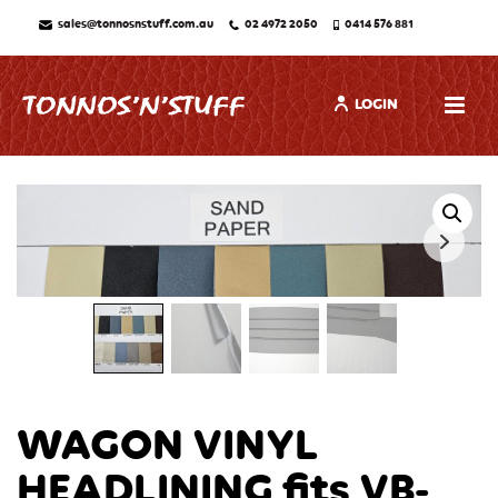
sales@tonnosnstuff.com.au
02 4972 2050
0414 576 881
LOGIN
WAGON VINYL
HEADLINING fits VB-