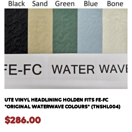
UTE VINYL HEADLINING HOLDEN FITS FE-FC
*ORIGINAL WATERWAVE COLOURS* (TNSHL004)
$
286.00