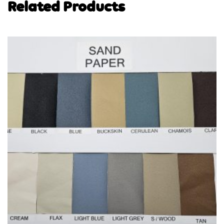
Related Products