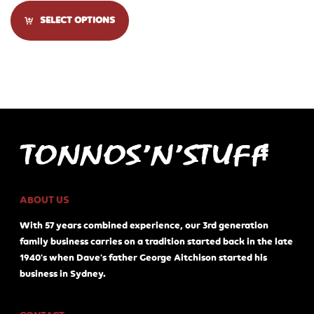
SELECT OPTIONS
ABOUT US
With 57 years combined experience, our 3rd generation
family business carries on a tradition started back in the late
1940's when Dave's father George Aitchison started his
business in Sydney.