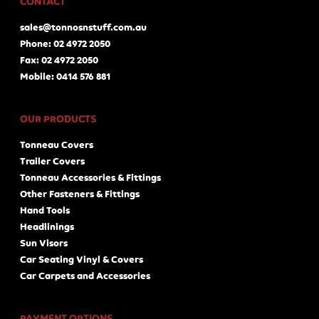
CONTACT
sales@tonnosnstuff.com.au
Phone: 02 4972 2050
Fax: 02 4972 2050
Mobile: 0414 576 881
OUR PRODUCTS
Tonneau Covers
Trailer Covers
Tonneau Accessories & Fittings
Other Fasteners & Fittings
Hand Tools
Headlinings
Sun Visors
Car Seating Vinyl & Covers
Car Carpets and Accessories
PAYMENT OPTIONS