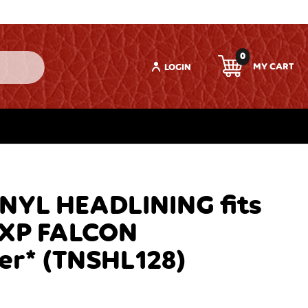
0
LOGIN
YL HEADLINING fits
-XP FALCON
er* (TNSHL128)