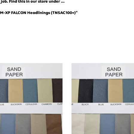
ob. Find this in our store under …
XM-XP FALCON Headlinings (TN
SAC100+)”