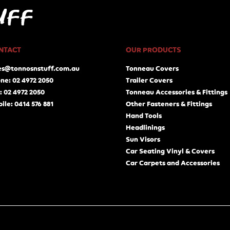
NTACT
OUR PRODUCTS
es@tonnosnstuff.com.au
Tonneau Covers
ne: 02 4972 2050
Trailer Covers
: 02 4972 2050
Tonneau Accessories & Fittings
ile: 0414 576 881
Other Fasteners & Fittings
Hand Tools
Headlinings
Sun Visors
Car Seating Vinyl & Covers
Car Carpets and Accessories