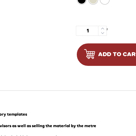
Quantity
ADD TO CA
tory templates
visors as well as selling the material by the metre