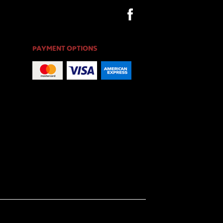
PAYMENT OPTIONS