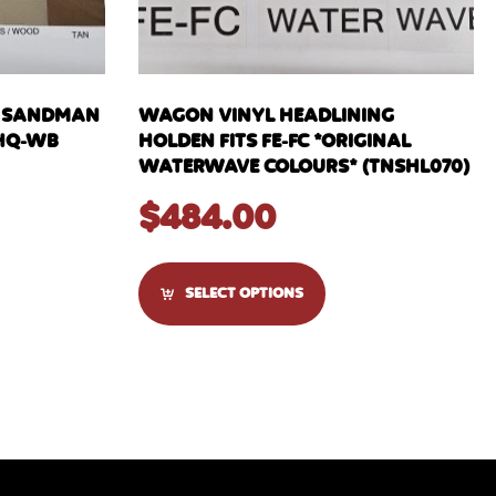
H SANDMAN
WAGON VINYL HEADLINING
 HQ-WB
HOLDEN FITS FE-FC *ORIGINAL
WATERWAVE COLOURS* (TNSHL070)
$
484.00
SELECT OPTIONS