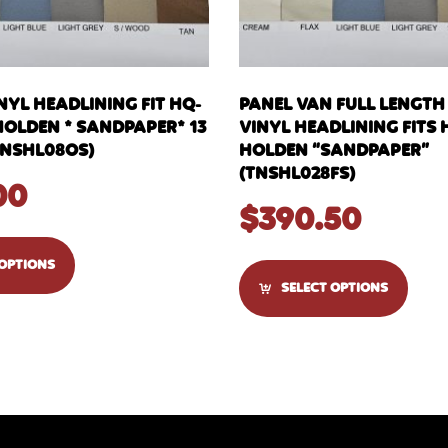
YL HEADLINING FIT HQ-
PANEL VAN FULL LENGT
HOLDEN * SANDPAPER* 13
VINYL HEADLINING FITS
NSHL08OS)
HOLDEN “SANDPAPER”
(TNSHL028FS)
00
$
390.50
 OPTIONS
SELECT OPTIONS