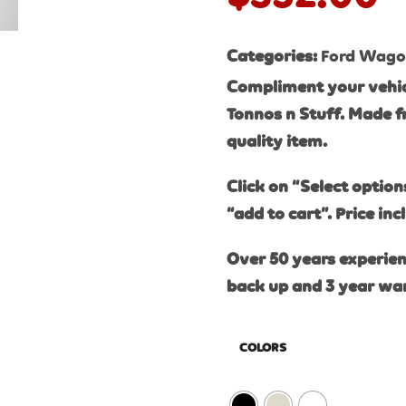
Categories:
Ford Wag
Compliment your vehic
Tonnos n Stuff. Made f
quality item.
Click on “Select option
“add to cart”. Price inc
Over 50 years experien
back up and 3 year wa
COLORS