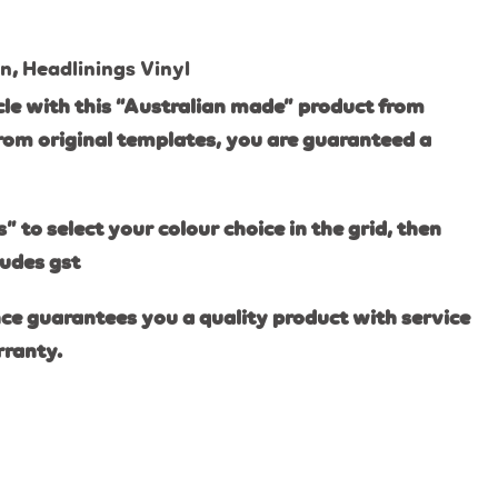
on
,
Headlinings Vinyl
le with this “Australian made” product from
rom original templates, you are guaranteed a
s” to select your colour choice in the grid, then
ludes gst
ce guarantees you a quality product with service
rranty.