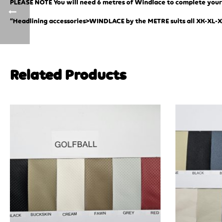
PLEASE NOTE You will need 6 metres of Windlace to complete your j
“Headlining accessories>WINDLACE by the METRE suits all XK-XL-
Related Products