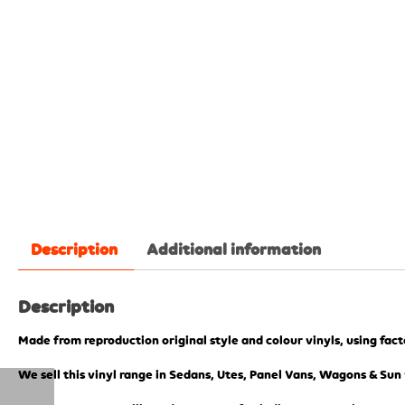
Description
Additional information
Description
Made from reproduction original style and colour vinyls, using fac
We sell this vinyl range in Sedans, Utes, Panel Vans, Wagons & Sun 