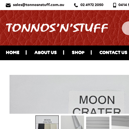
sales@tonnosnstuff.com.au
02 4972 2050
0414 
HOME
ABOUT US
SHOP
CONTACT US