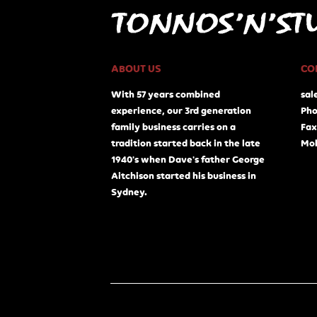
ABOUT US
CO
With 57 years combined
sal
experience, our 3rd generation
Pho
family business carries on a
Fax
tradition started back in the late
Mob
1940's when Dave's father George
Aitchison started his business in
Sydney.