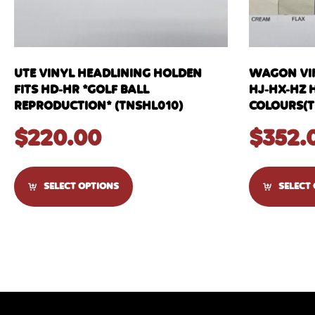
UTE VINYL HEADLINING HOLDEN
WAGON VIN
FITS HD-HR *GOLF BALL
HJ-HX-HZ 
REPRODUCTION* (TNSHL010)
COLOURS(T
$
220.00
$
352.
SELECT OPTIONS
SELECT