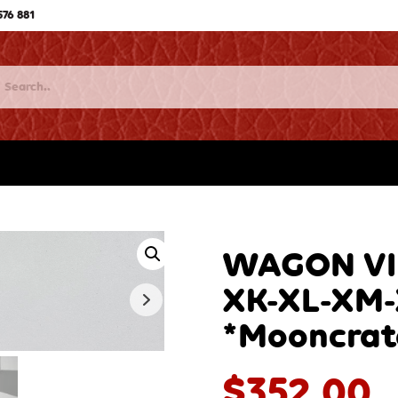
576 881
WAGON VIN
XK-XL-XM
*Mooncrat
$
352.00