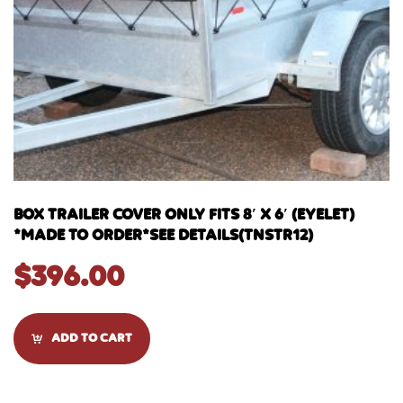
BOX TRAILER COVER ONLY FITS 8′ X 6′ (EYELET)
*MADE TO ORDER*SEE DETAILS(TNSTR12)
$
396.00
ADD TO CART