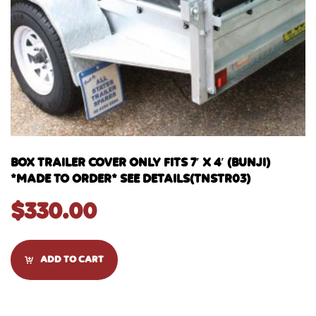
BOX TRAILER COVER ONLY FITS 7′ X 4′ (BUNJI)
*MADE TO ORDER* SEE DETAILS(TNSTR03)
$
330.00
ADD TO CART