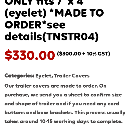
ONLY fits 7′ x 4′
(eyelet) *MADE TO
ORDER*see
details(TNSTR04)
$
330.00
(
$
300.00
+ 10% GST)
Categories:
Eyelet
,
Trailer Covers
Our trailer covers are made to order. On
purchase, we send you a sheet to confirm size
and shape of trailer and if you need any cord
buttons and bow brackets. This process usually
takes around 10-15 working days to complete.