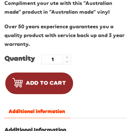
Compliment your ute with this “Australian
made” product in “Australian made” vinyl
Over 50 years experience guarantees you a
quality product with service back up and 3 year
warranty.
Quantity
ADD TO CART
Additional information
Additional Information