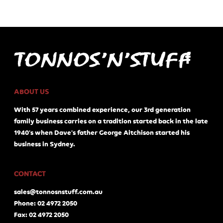
ABOUT US
With 57 years combined experience, our 3rd generation
family business carries on a tradition started back in the late
1940's when Dave's father George Aitchison started his
business in Sydney.
CONTACT
sales@tonnosnstuff.com.au
Phone: 02 4972 2050
Fax: 02 4972 2050