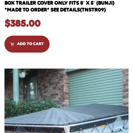
BOX TRAILER COVER ONLY FITS 8′ X 5′ (BUNJI)
*MADE TO ORDER* SEE DETAILS(TNSTR09)
$
385.00
ADD TO CART