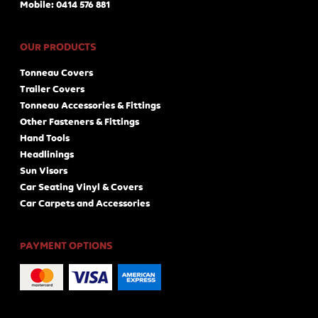
Mobile: 0414 576 881
OUR PRODUCTS
Tonneau Covers
Trailer Covers
Tonneau Accessories & Fittings
Other Fasteners & Fittings
Hand Tools
Headlinings
Sun Visors
Car Seating Vinyl & Covers
Car Carpets and Accessories
PAYMENT OPTIONS