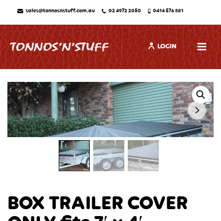
sales@tonnosnstuff.com.au
02 4972 2050
0414 576 881
LOGIN
BOX TRAILER COVER