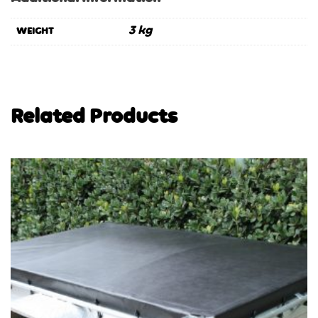
3 kg
WEIGHT
Related Products