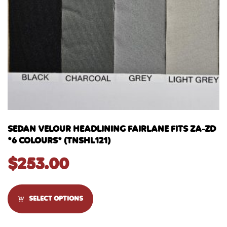
SEDAN VELOUR HEADLINING FAIRLANE FITS ZA-ZD
*6 COLOURS* (TNSHL121)
$
253.00
SELECT OPTIONS