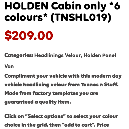
HOLDEN Cabin only *6
colours* (TNSHL019)
$
209.00
Categories:
Headlinings Velour
,
Holden Panel
Van
Compliment your vehicle with this modern day
vehicle headlining velour from Tonnos n Stuff.
Made from factory templates you are
guaranteed a quality item.
Click on “Select options” to select your colour
choice in the grid, then “add to cart”. Price