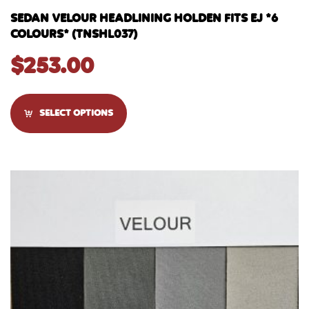
SEDAN VELOUR HEADLINING HOLDEN FITS EJ *6
COLOURS* (TNSHL037)
$
253.00
SELECT OPTIONS