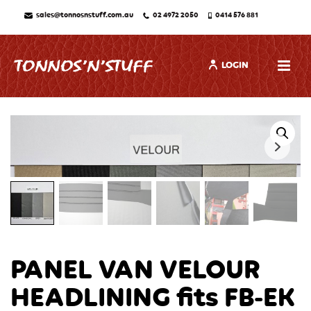
sales@tonnosnstuff.com.au
02 4972 2050
0414 576 881
LOGIN
PANEL VAN VELOUR
HEADLINING fits FB-EK