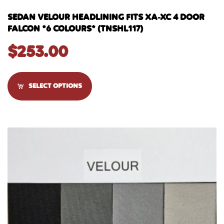
SEDAN VELOUR HEADLINING FITS XA-XC 4 DOOR
FALCON *6 COLOURS* (TNSHL117)
$
253.00
SELECT OPTIONS