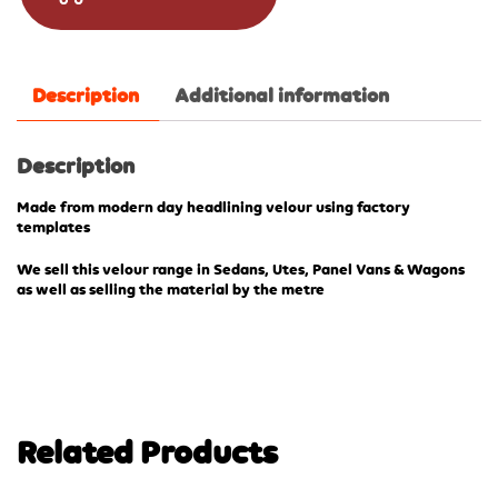
Description
Additional information
Description
Made from modern day headlining velour using factory
templates
We sell this velour range in Sedans, Utes, Panel Vans & Wagons
as well as selling the material by the metre
Related Products