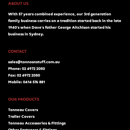
ABOUT US
With 57 years combined experience, our 3rd generation
family business carries on a tradition started back in the late
1940's when Dave's father George Aitchison started his
business in Sydney.
CONTACT
sales@tonnosnstuff.com.au
Phone: 02 4972 2050
Fax: 02 4972 2050
Mobile: 0414 576 881
OUR PRODUCTS
Tonneau Covers
Trailer Covers
Tonneau Accessories & Fittings