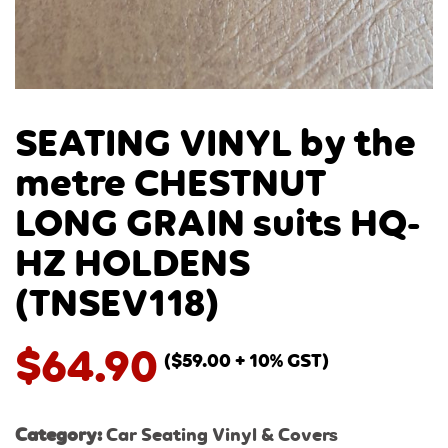
SEATING VINYL by the
metre CHESTNUT
LONG GRAIN suits HQ-
HZ HOLDENS
(TNSEV118)
$
64.90
(
$
59.00
+ 10% GST)
Category:
Car Seating Vinyl & Covers