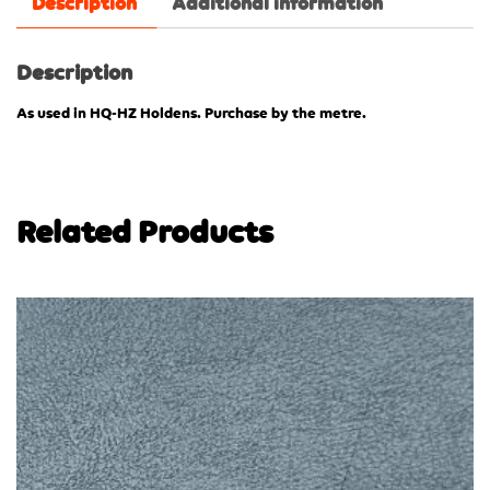
Description
Additional information
Description
As used in HQ-HZ Holdens. Purchase by the metre.
Related Products