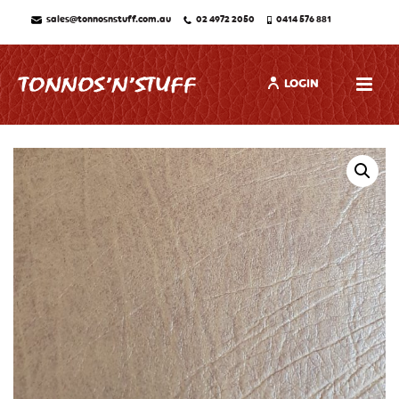
sales@tonnosnstuff.com.au
02 4972 2050
0414 576 881
LOGIN