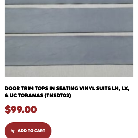
DOOR TRIM TOPS IN SEATING VINYL SUITS LH, LX,
& UC TORANAS (TNSDT02)
$
99.00
ADD TO CART