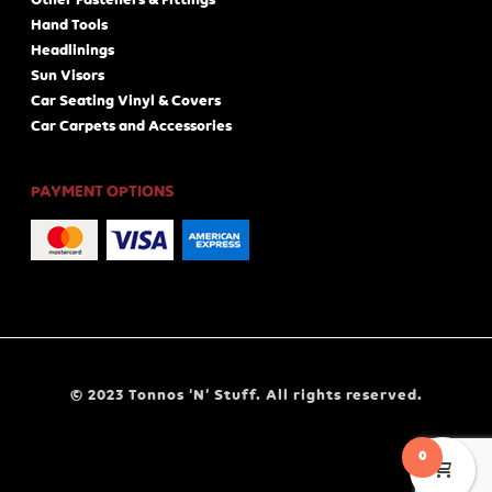
Other Fasteners & Fittings
Hand Tools
Headlinings
Sun Visors
Car Seating Vinyl & Covers
Car Carpets and Accessories
PAYMENT OPTIONS
© 2023 Tonnos ‘N’ Stuff. All rights reserved.
0