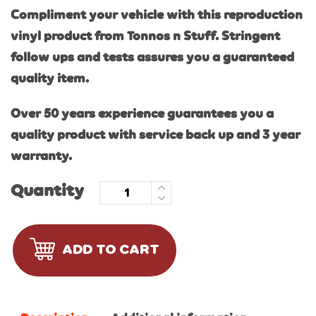
Compliment your vehicle with this reproduction
vinyl product from Tonnos n Stuff. Stringent
follow ups and tests assures you a guaranteed
quality item.
Over 50 years experience guarantees you a
quality product with service back up and 3 year
warranty.
Quantity
ADD TO CART