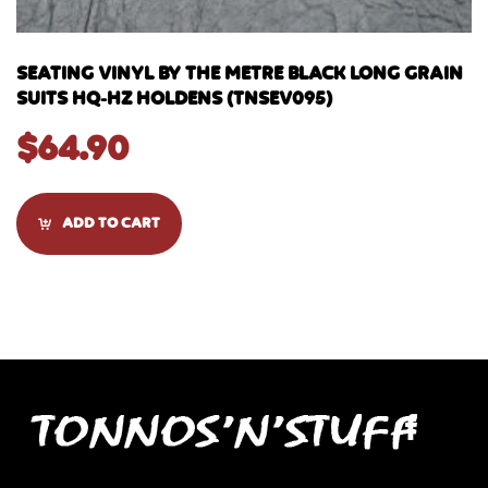
SEATING VINYL BY THE METRE BLACK LONG GRAIN
SUITS HQ-HZ HOLDENS (TNSEV095)
$
64.90
ADD TO CART