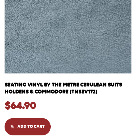
SEATING VINYL BY THE METRE CERULEAN SUITS
HOLDENS & COMMODORE (TNSEV172)
$
64.90
ADD TO CART