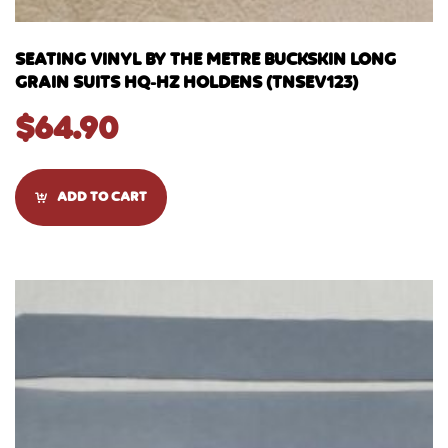
SEATING VINYL BY THE METRE BUCKSKIN LONG
GRAIN SUITS HQ-HZ HOLDENS (TNSEV123)
$
64.90
ADD TO CART