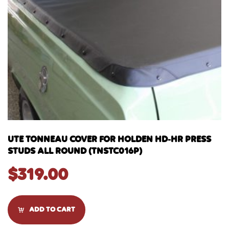
UTE TONNEAU COVER FOR HOLDEN HD-HR PRESS
STUDS ALL ROUND (TNSTC016P)
$
319.00
ADD TO CART