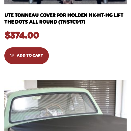
UTE TONNEAU COVER FOR HOLDEN HK-HT-HG LIFT
THE DOTS ALL ROUND (TNSTC017)
$
374.00
ADD TO CART