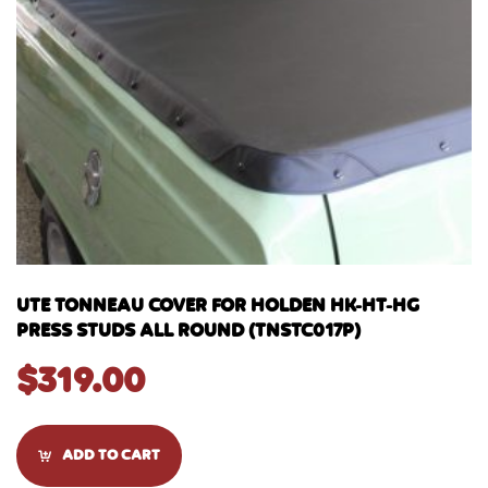
UTE TONNEAU COVER FOR HOLDEN HK-HT-HG
PRESS STUDS ALL ROUND (TNSTC017P)
$
319.00
ADD TO CART