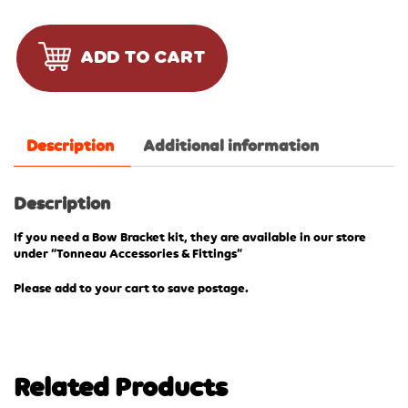
ADD TO CART
Description
Additional information
Description
If you need a Bow Bracket kit, they are available in our store
under “Tonneau Accessories & Fittings”
Please add to your cart to save postage.
Related Products