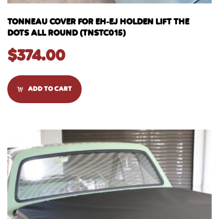
TONNEAU COVER FOR EH-EJ HOLDEN LIFT THE
DOTS ALL ROUND (TNSTC015)
$
374.00
ADD TO CART