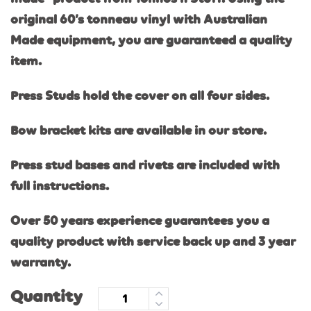
original 60’s tonneau vinyl with Australi
an
Made equipment, you are guaranteed a quality
item.
Press Studs hold the cover on all four sides.
Bow bracket kits are available in our store.
Press stud bases and rivets are included with
full instructions.
Over 50 years experience guarantees you a
quality product with service back up and 3 year
warranty.
Quantity