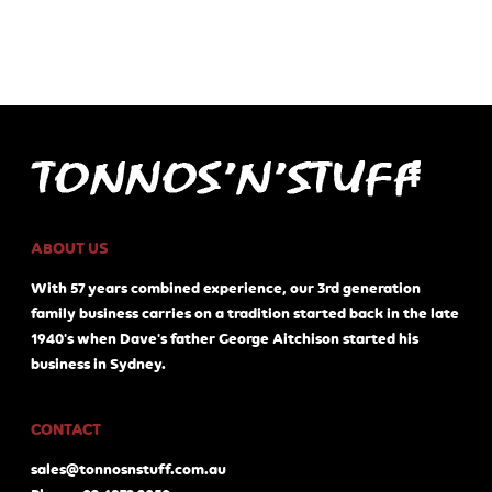
ABOUT US
With 57 years combined experience, our 3rd generation
family business carries on a tradition started back in the late
1940's when Dave's father George Aitchison started his
business in Sydney.
CONTACT
sales@tonnosnstuff.com.au