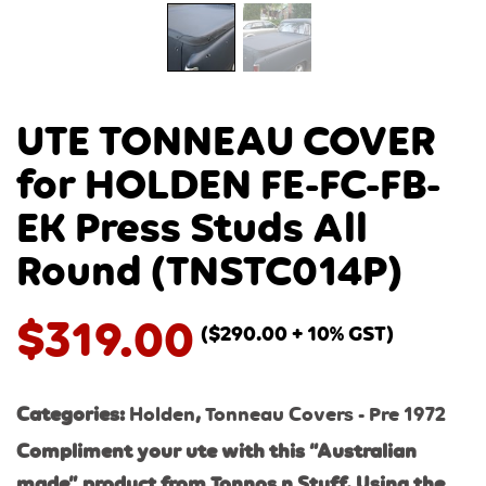
UTE TONNEAU COVER
for HOLDEN FE-FC-FB-
EK Press Studs All
Round (TNSTC014P)
$
319.00
(
$
290.00
+ 10% GST)
Categories:
Holden
,
Tonneau Covers - Pre 1972
Compliment your ute with this “Australian
made” product from Tonnos n Stuff. Using the