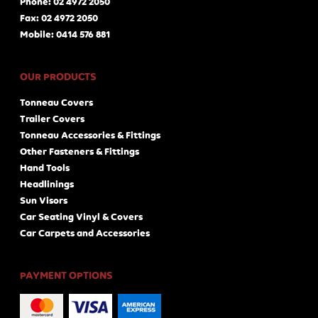
Phone: 02 4972 2050
Fax: 02 4972 2050
Mobile: 0414 576 881
OUR PRODUCTS
Tonneau Covers
Trailer Covers
Tonneau Accessories & Fittings
Other Fasteners & Fittings
Hand Tools
Headlinings
Sun Visors
Car Seating Vinyl & Covers
Car Carpets and Accessories
PAYMENT OPTIONS