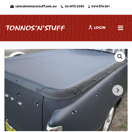
sales@tonnosnstuff.com.au
02 4972 2050
0414 576 881
LOGIN