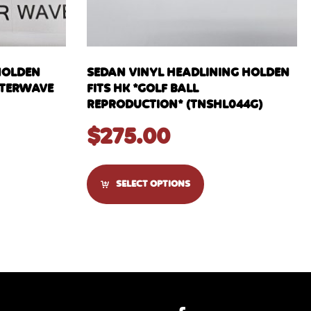
HOLDEN
SEDAN VINYL HEADLINING HOLDEN
WATERWAVE
FITS HK *GOLF BALL
REPRODUCTION* (TNSHL044G)
$
275.00
SELECT OPTIONS