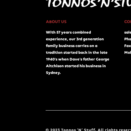
ABOUT US
CO
With 57 years combined
sal
experience, our 3rd generation
Pho
family business carries on a
Fax
tradition started back in the late
Mob
1940's when Dave's father George
Aitchison started his business in
Sydney.
© 2023 Tonnos ‘N’ Stuff. All rights reser