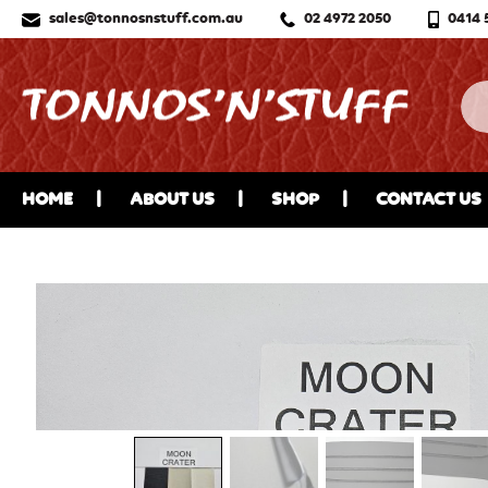
sales@tonnosnstuff.com.au
02 4972 2050
0414 
HOME
ABOUT US
SHOP
CONTACT US