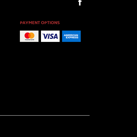
PAYMENT OPTIONS