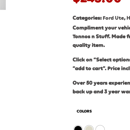
Categories:
Ford Ute
,
H
Compliment your vehic
Tonnos n Stuff. Made f
quality item.
Click on “Select option
“add to cart”. Price inc
Over 50 years experien
back up and 3 year wa
COLORS