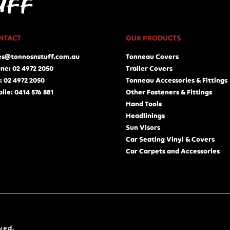
NTACT
OUR PRODUCTS
es@tonnosnstuff.com.au
Tonneau Covers
ne: 02 4972 2050
Trailer Covers
: 02 4972 2050
Tonneau Accessories & Fittings
ile: 0414 576 881
Other Fasteners & Fittings
Hand Tools
Headlinings
Sun Visors
Car Seating Vinyl & Covers
Car Carpets and Accessories
ved.