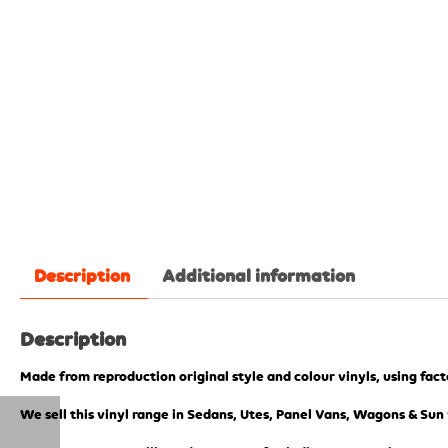
Description
Additional information
Description
Made from reproduction original style and colour vinyls, using fac
We sell this vinyl range in Sedans, Utes, Panel Vans, Wagons & Sun 