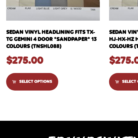
SEDAN VINYL HEADLINING FITS TX-
SEDAN VIN
TG GEMINI 4 DOOR *SANDPAPER* 13
HJ-HX-HZ 
COLOURS (TNSHL088)
COLOURS (
$
275.00
$
275.
SELECT OPTIONS
SELECT