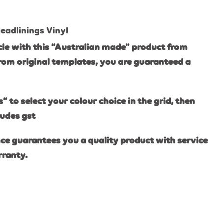
eadlinings Vinyl
le with this “Australian made” product from
rom original templates, you are guaranteed a
s” to select your colour choice in the grid, then
ludes gst
ce guarantees you a quality product with service
rranty.