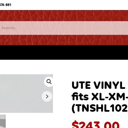
576 881
UTE VINYL
fits XL-XM
(TNSHL102
$
243.00