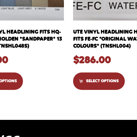
YL HEADLINING FITS HQ-
UTE VINYL HEADLINING 
HOLDEN *SANDPAPER* 13
FITS FE-FC *ORIGINAL 
TNSHL048S)
COLOURS* (TNSHL004)
00
$
286.00
 OPTIONS
SELECT OPTIONS