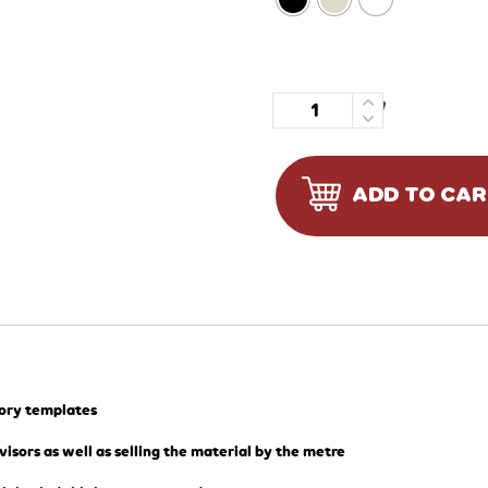
Quantity
ADD TO CA
tory templates
visors as well as selling the material by the metre