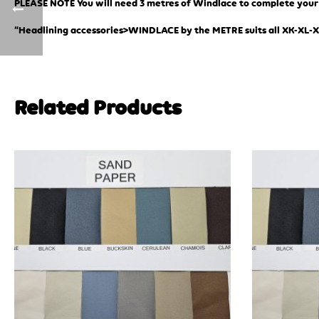
PLEASE NOTE You will need 3 metres of Windlace to complete your j
“Headlining accessories>WINDLACE by the METRE suits all XK-XL-
Related Products