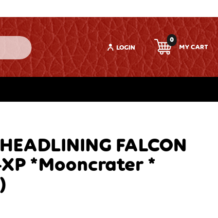
0
LOGIN
 HEADLINING FALCON
-XP *Mooncrater *
)