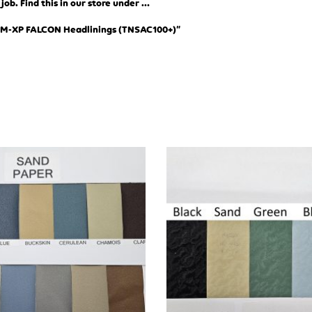
ob. Find this in our store under …
XM-XP FALCON Headlinings (TN
SAC100+)”