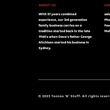
ABOUT US
CO
With 57 years combined
sal
experience, our 3rd generation
Pho
family business carries on a
Fax
tradition started back in the late
Mob
1940's when Dave's father George
Aitchison started his business in
Sydney.
© 2023 Tonnos ‘N’ Stuff. All rights reser