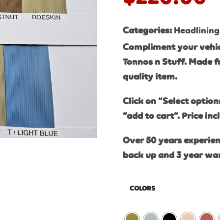
Categories:
Headlining
Compliment your vehic
Tonnos n Stuff. Made f
quality item.
Click on “Select option
“add to cart”. Price inc
Over 50 years experien
back up and 3 year wa
COLORS