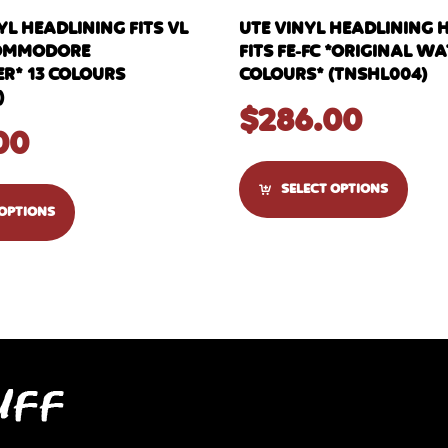
L HEADLINING FITS VL
UTE VINYL HEADLINING 
OMMODORE
FITS FE-FC *ORIGINAL 
R* 13 COLOURS
COLOURS* (TNSHL004)
)
$
286.00
00
SELECT OPTIONS
 OPTIONS