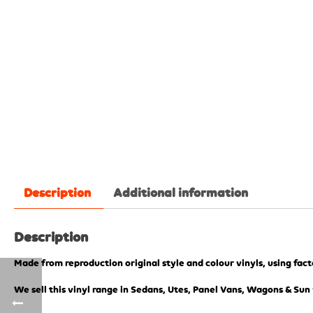
Description
Additional information
Description
Made from reproduction original style and colour vinyls, using fac
We sell this vinyl range in Sedans, Utes, Panel Vans, Wagons & Sun 