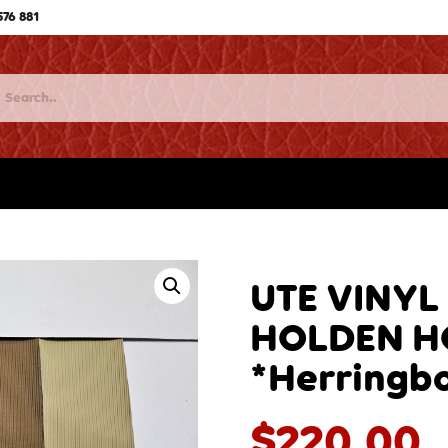
576 881
UTE VINYL
HOLDEN H
*Herringb
$
220.00