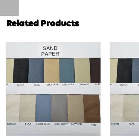
Related Products