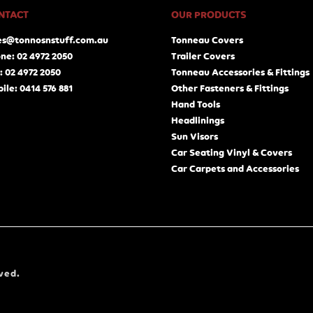
NTACT
OUR PRODUCTS
es@tonnosnstuff.com.au
Tonneau Covers
ne: 02 4972 2050
Trailer Covers
: 02 4972 2050
Tonneau Accessories & Fittings
ile: 0414 576 881
Other Fasteners & Fittings
Hand Tools
Headlinings
Sun Visors
Car Seating Vinyl & Covers
Car Carpets and Accessories
ved.