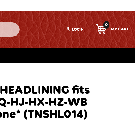
0
LOGIN
 HEADLINING fits
Q-HJ-HX-HZ-WB
one* (TNSHL014)