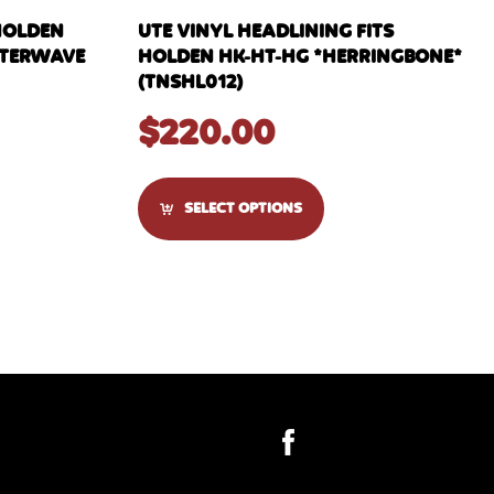
HOLDEN
UTE VINYL HEADLINING FITS
WATERWAVE
HOLDEN HK-HT-HG *HERRINGBONE*
(TNSHL012)
$
220.00
SELECT OPTIONS