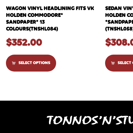
WAGON VINYL HEADLINING FITS VK
SEDAN VINY
HOLDEN COMMODORE*
HOLDEN C
SANDPAPER* 13
*SANDPAPE
COLOURS(TNSHL084)
(TNSHL058
$
352.00
$
308.
SELECT OPTIONS
SELECT