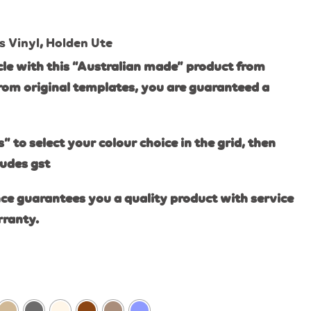
s Vinyl
,
Holden Ute
le with this “Australian made” product from
rom original templates, you are guaranteed a
s” to select your colour choice in the grid, then
ludes gst
ce guarantees you a quality product with service
rranty.