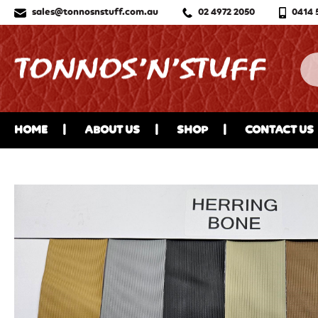
sales@tonnosnstuff.com.au
02 4972 2050
0414 
HOME
ABOUT US
SHOP
CONTACT US