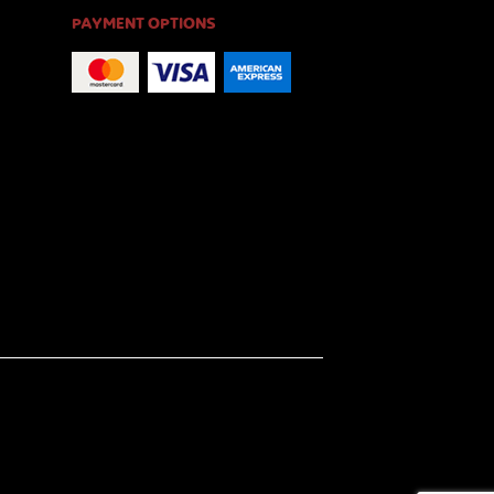
PAYMENT OPTIONS