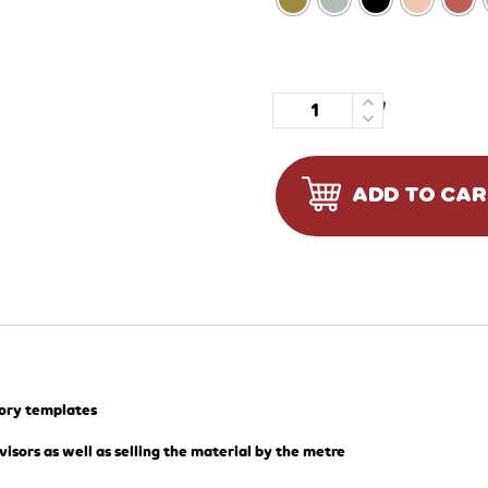
Quantity
ADD TO CA
tory templates
visors as well as selling the material by the metre