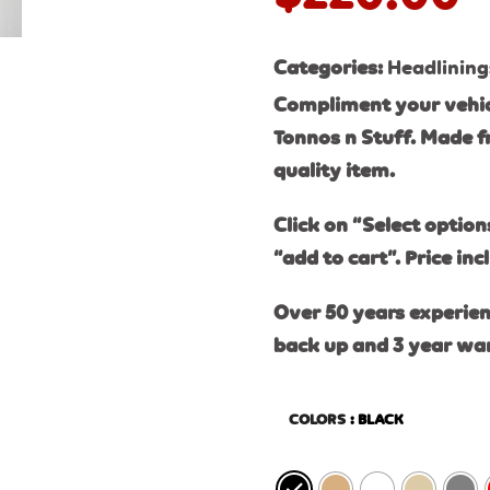
Categories:
Headlining
Compliment your vehic
Tonnos n Stuff. Made f
quality item.
Click on “Select option
“add to cart”. Price inc
Over 50 years experien
back up and 3 year wa
COLORS
: BLACK