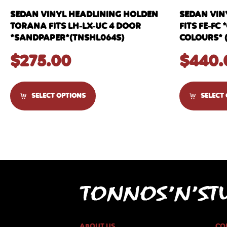
SEDAN VINYL HEADLINING HOLDEN
SEDAN VIN
TORANA FITS LH-LX-UC 4 DOOR
FITS FE-F
*SANDPAPER*(TNSHL064S)
COLOURS* 
$
275.00
$
440.
SELECT OPTIONS
SELECT
ABOUT US
CO