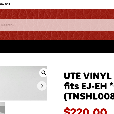
576 881
UTE VINYL
fits EJ-EH 
(TNSHL00
$
220.00