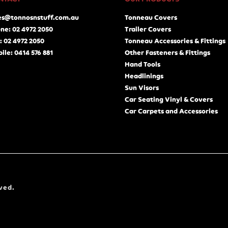
es@tonnosnstuff.com.au
Tonneau Covers
ne: 02 4972 2050
Trailer Covers
: 02 4972 2050
Tonneau Accessories & Fittings
ile: 0414 576 881
Other Fasteners & Fittings
Hand Tools
Headlinings
Sun Visors
Car Seating Vinyl & Covers
Car Carpets and Accessories
ved.