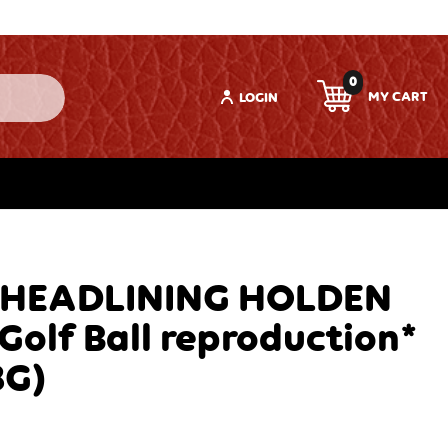
0
LOGIN
 HEADLINING HOLDEN
*Golf Ball reproduction*
8G)