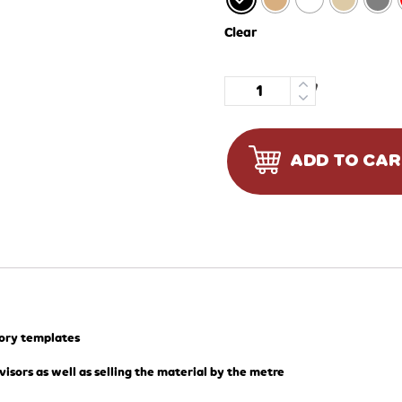
Clear
Quantity
ADD TO CA
tory templates
visors as well as selling the material by the metre