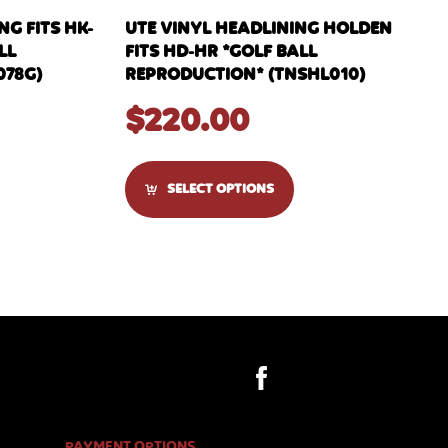
G FITS HK-
UTE VINYL HEADLINING HOLDEN
LL
FITS HD-HR *GOLF BALL
078G)
REPRODUCTION* (TNSHL010)
$
220.00
SELECT OPTIONS
PAYMENT OPTIONS