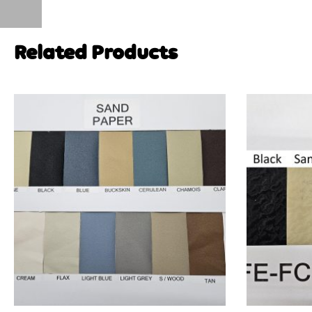
Related Products