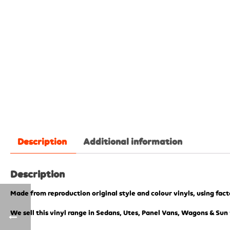
Description
Additional information
Description
Made from reproduction original style and colour vinyls, using fac
We sell this vinyl range in Sedans, Utes, Panel Vans, Wagons & Sun 