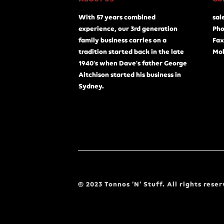
With 57 years combined
sal
experience, our 3rd generation
Pho
family business carries on a
Fax
tradition started back in the late
Mob
1940's when Dave's father George
Aitchison started his business in
Sydney.
© 2023 Tonnos ‘N’ Stuff. All rights reser