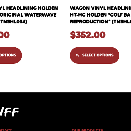
YL HEADLINING HOLDEN
WAGON VINYL HEADLININ
C *ORIGINAL WATERWAVE
HT-HG HOLDEN *GOLF BA
(TNSHL034)
REPRODUCTION* (TNSHL
00
$
352.00
 OPTIONS
SELECT OPTIONS
NTACT
OUR PRODUCTS