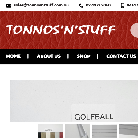
sales@tonnosnstuff.com.au
02 4972 2050
0414 
HOME
ABOUT US
SHOP
CONTACT US