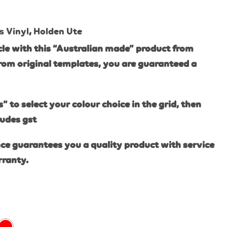
s Vinyl
,
Holden Ute
le with this “Australian made” product from
rom original templates, you are guaranteed a
s” to select your colour choice in the grid, then
ludes gst
ce guarantees you a quality product with service
rranty.