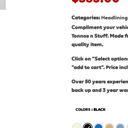
Categories:
Headlining
Compliment your vehic
Tonnos n Stuff. Made f
quality item.
Click on “Select option
“add to cart”. Price inc
Over 50 years experien
back up and 3 year wa
COLORS
: BLACK