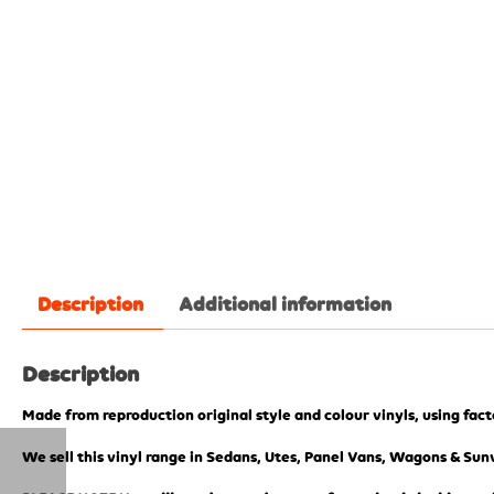
Description
Additional information
Description
Made from reproduction original style and colour vinyls, using fac
We sell this vinyl range in Sedans, Utes, Panel Vans, Wagons & Sunv