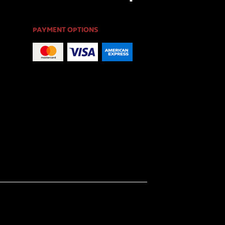
PAYMENT OPTIONS