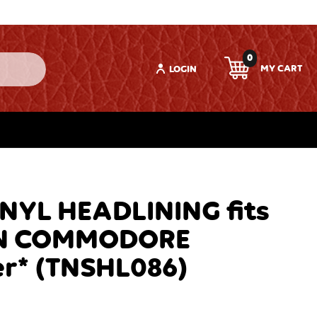
0
LOGIN
YL HEADLINING fits
N COMMODORE
r* (TNSHL086)