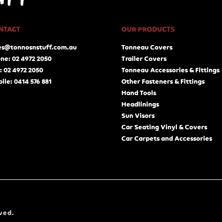
NTACT
OUR PRODUCTS
es@tonnosnstuff.com.au
Tonneau Covers
ne: 02 4972 2050
Trailer Covers
: 02 4972 2050
Tonneau Accessories & Fittings
ile: 0414 576 881
Other Fasteners & Fittings
Hand Tools
Headlinings
Sun Visors
Car Seating Vinyl & Covers
Car Carpets and Accessories
ved.