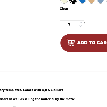
Clear
Quantity
ADD TO CA
tory templates. Comes with A,B & C pillars
isors as well as selling the material by the metre