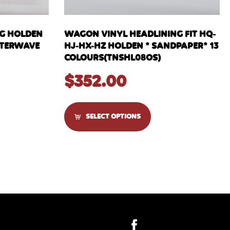
NG HOLDEN
WAGON VINYL HEADLINING FIT HQ-
WATERWAVE
HJ-HX-HZ HOLDEN * SANDPAPER* 13
COLOURS(TNSHL08OS)
$
352.00
SELECT OPTIONS