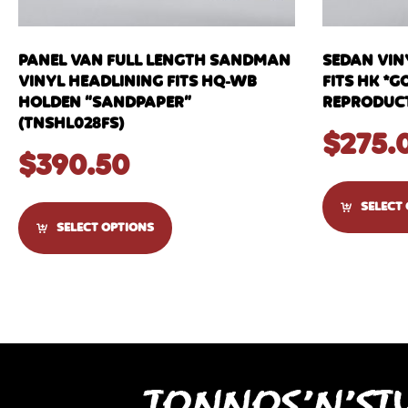
PANEL VAN FULL LENGTH SANDMAN
SEDAN VIN
VINYL HEADLINING FITS HQ-WB
FITS HK *G
HOLDEN “SANDPAPER”
REPRODUCT
(TNSHL028FS)
$
275.
$
390.50
SELECT
SELECT OPTIONS