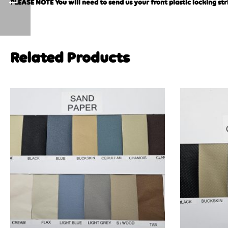
PLEASE NOTE You will need to send us your front plastic locking str
Related Products