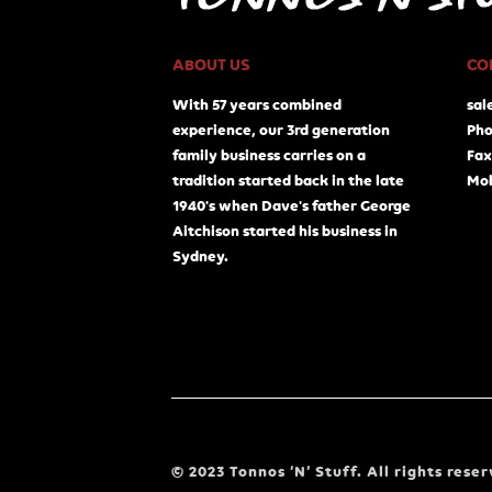
ABOUT US
CO
With 57 years combined
sal
experience, our 3rd generation
Pho
family business carries on a
Fax
tradition started back in the late
Mob
1940's when Dave's father George
Aitchison started his business in
Sydney.
© 2023 Tonnos ‘N’ Stuff. All rights reser