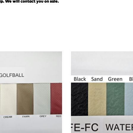
ip. We will contact you on sale.