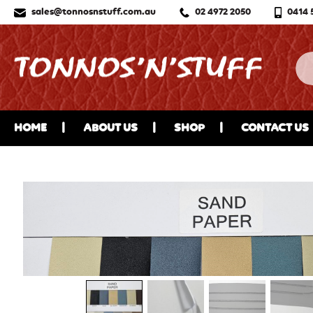
sales@tonnosnstuff.com.au
02 4972 2050
0414 
HOME
ABOUT US
SHOP
CONTACT US