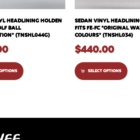
YL HEADLINING HOLDEN
SEDAN VINYL HEADLINI
OLF BALL
FITS FE-FC *ORIGINAL 
ION* (TNSHL044G)
COLOURS* (TNSHL034)
00
$
440.00
 OPTIONS
SELECT OPTIONS