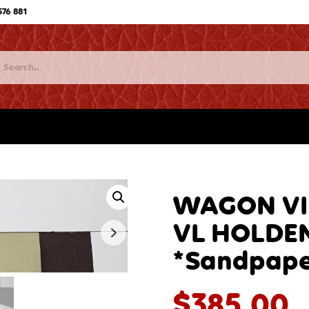
576 881
WAGON VIN
VL HOLDE
*Sandpape
$
385.00