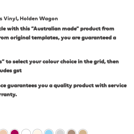
s Vinyl
,
Holden Wagon
le with this “Australian made” product from
rom original templates, you are guaranteed a
s” to select your colour choice in the grid, then
ludes gst
ce guarantees you a quality product with service
rranty.