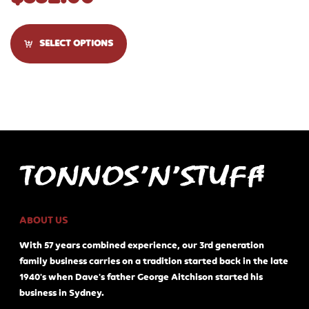
SELECT OPTIONS
ABOUT US
With 57 years combined experience, our 3rd generation
family business carries on a tradition started back in the late
1940's when Dave's father George Aitchison started his
business in Sydney.