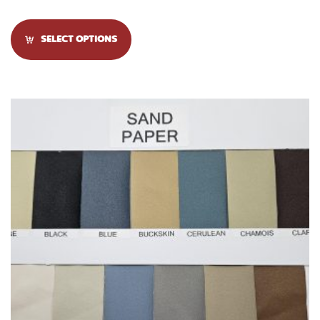
SELECT OPTIONS