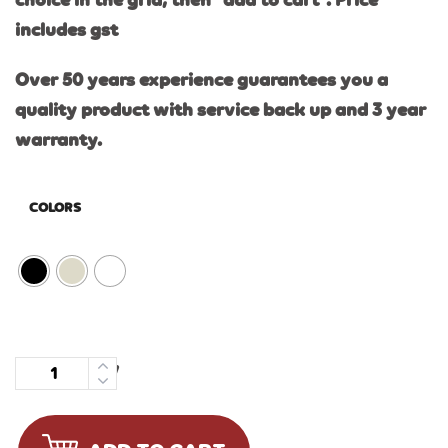
choice in the grid, then “add to cart”. Price
includes gst
Over 50 years experience guarantees you a
quality product with service back up and 3 year
warranty.
COLORS
Quantity