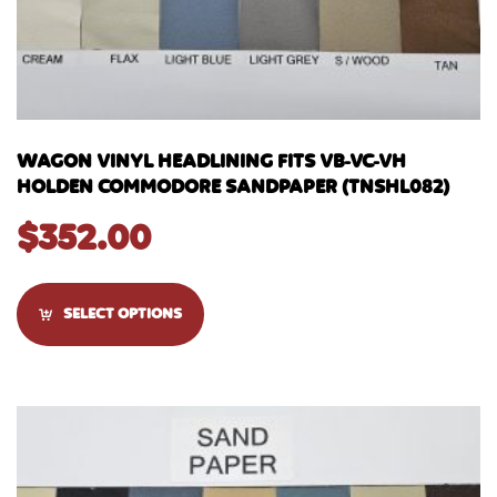
WAGON VINYL HEADLINING FITS VB-VC-VH
HOLDEN COMMODORE SANDPAPER (TNSHL082)
$
352.00
SELECT OPTIONS