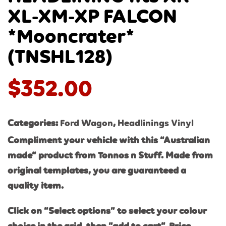
XL-XM-XP FALCON
*Mooncrater*
(TNSHL128)
$
352.00
Categories:
Ford Wagon
,
Headlinings Vinyl
Compliment your vehicle with this “Australian
made” product from Tonnos n Stuff. Made from
original templates, you are guaranteed a
quality item.
Click on “Select options” to select your colour