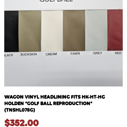
WAGON VINYL HEADLINING FITS HK-HT-HG
HOLDEN *GOLF BALL REPRODUCTION*
(TNSHL078G)
$
352.00