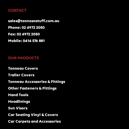
CONTACT
sales@tonnosnstuff.com.au
Phone: 02 4972 2050
Fax: 02 4972 2050
Mobile: 0414 576 881
OUR PRODUCTS
Tonneau Covers
Trailer Covers
Tonneau Accessories & Fittings
Other Fasteners & Fittings
Hand Tools
Headlinings
Sun Visors
Car Seating Vinyl & Covers
Car Carpets and Accessories