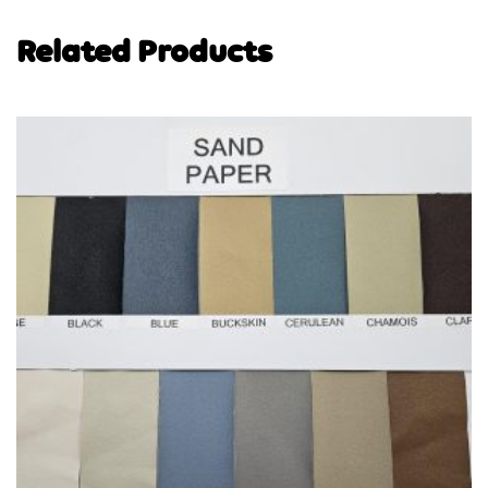
Related Products