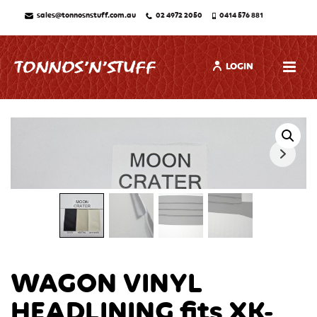
sales@tonnosnstuff.com.au
02 4972 2050
0414 576 881
LOGIN
WAGON VINYL
HEADLINING fits XK-