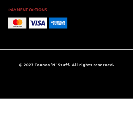
PAYMENT OPTIONS
© 2023 Tonnos ‘N’ Stuff. All rights reserved.