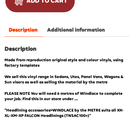
ADD TO CART
Description
Additional information
Description
Made from reproduction original style and colour vinyls, using
factory templates
We sell this vinyl range in Sedans, Utes, Panel Vans, Wagons &
Sun visors as well as selling the material by the metre
PLEASE NOTE You will need 6 metres of Windlace to complete
your job. Find this in our store under …
“Headlining accessories>WINDLACE by the METRE suits all XK-
XL-XM-XP FALCON Headlinings (TN
SAC100+)”