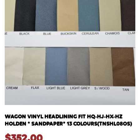
WAGON VINYL HEADLINING FIT HQ-HJ-HX-HZ
HOLDEN * SANDPAPER* 13 COLOURS(TNSHL08OS)
$
352.00