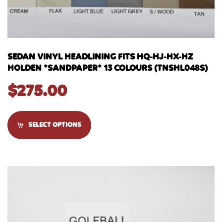
SEDAN VINYL HEADLINING FITS HQ-HJ-HX-HZ
HOLDEN *SANDPAPER* 13 COLOURS (TNSHL048S)
$
275.00
SELECT OPTIONS