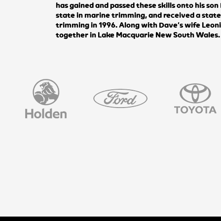
has gained and passed these skills onto his so
state in marine trimming, and received a stat
trimming in 1996. Along with Dave’s wife Leon
together in Lake Macquarie New South Wales.