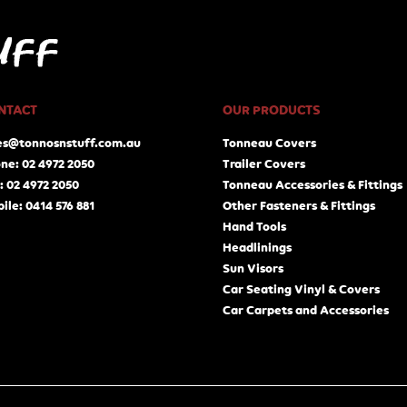
NTACT
OUR PRODUCTS
es@tonnosnstuff.com.au
Tonneau Covers
ne: 02 4972 2050
Trailer Covers
: 02 4972 2050
Tonneau Accessories & Fittings
ile: 0414 576 881
Other Fasteners & Fittings
Hand Tools
Headlinings
Sun Visors
Car Seating Vinyl & Covers
Car Carpets and Accessories