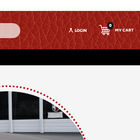
0
LOGIN