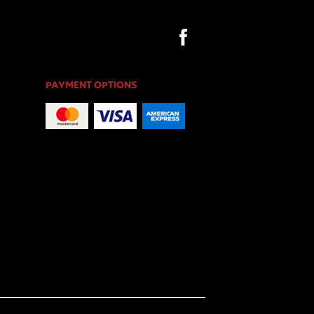
PAYMENT OPTIONS