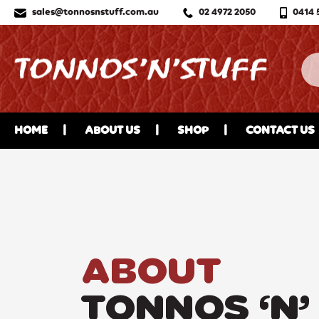
sales@tonnosnstuff.com.au
02 4972 2050
0414 
HOME
ABOUT US
SHOP
CONTACT US
ABOUT
TONNOS ‘N’