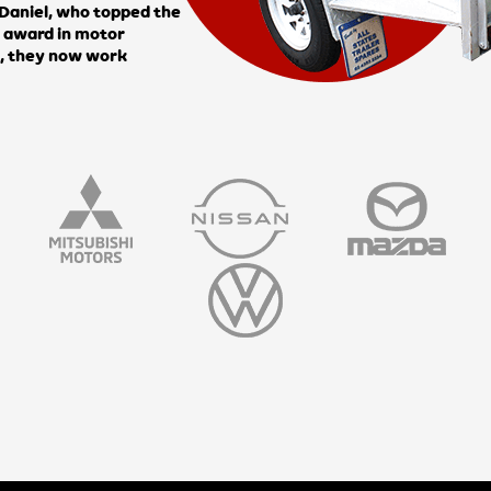
n Daniel, who topped the
e award in motor
i, they now work