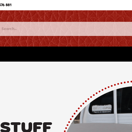
576 881
 STUFF