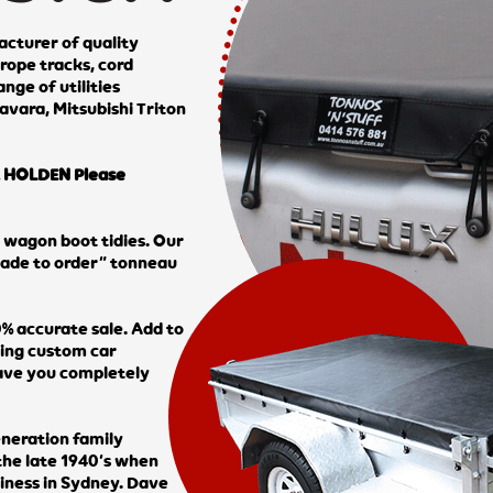
cturer of quality
rope tracks, cord
nge of utilities
avara, Mitsubishi Triton
HOLDEN Please
d wagon boot tidies. Our
made to order” tonneau
% accurate sale. Add to
ring custom car
have you completely
eneration family
 the late 1940’s when
siness in Sydney. Dave