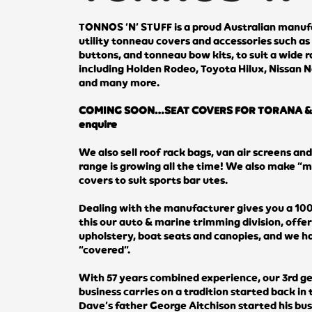
TONNOS ‘N’ STUFF is a proud Australian manufa
utility tonneau covers and accessories such as 
buttons, and tonneau bow kits, to suit a wide ra
including Holden Rodeo, Toyota Hilux, Nissan N
and many more.
COMING SOON…SEAT COVERS FOR TORANA & 
enquire
We also sell roof rack bags, van air screens an
range is growing all the time! We also make “
covers to suit sports bar utes.
Dealing with the manufacturer gives you a 100
this our auto & marine trimming division, offe
upholstery, boat seats and canopies, and we 
“covered”.
With 57 years combined experience, our 3rd g
business carries on a tradition started back in
Dave’s father George Aitchison started his bu