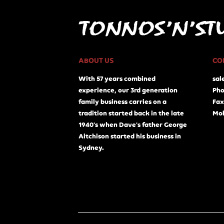
ABOUT US
CO
With 57 years combined
sal
experience, our 3rd generation
Pho
family business carries on a
Fax
tradition started back in the late
Mob
1940's when Dave's father George
Aitchison started his business in
Sydney.