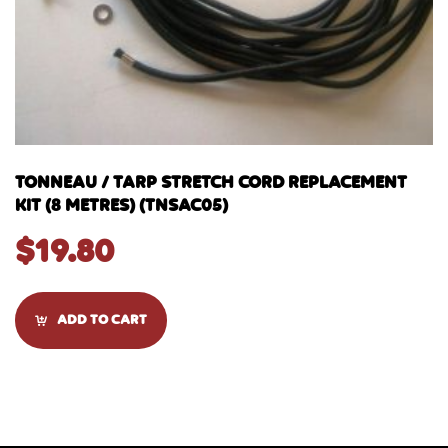
TONNEAU / TARP STRETCH CORD REPLACEMENT
KIT (8 METRES) (TNSAC05)
$
19.80
ADD TO CART