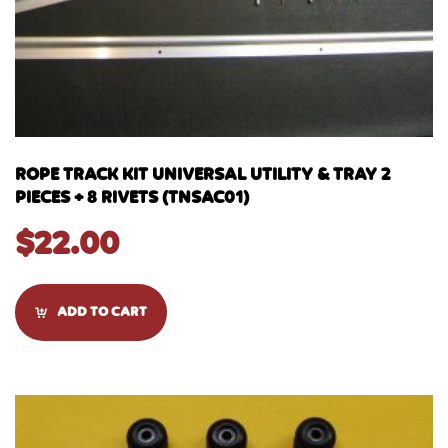
ROPE TRACK KIT UNIVERSAL UTILITY & TRAY 2
PIECES + 8 RIVETS (TNSAC01)
$
22.00
ADD TO CART