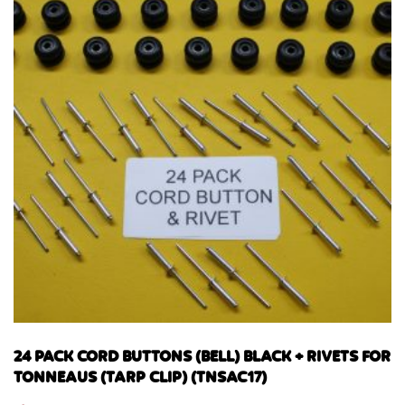
24 PACK CORD BUTTONS (BELL) BLACK + RIVETS FOR
TONNEAUS (TARP CLIP) (TNSAC17)