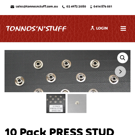
sales@tonnosnstuff.com.au
02 4972 2050
0414 576 881
LOGIN
10 Pack PRESS STUD