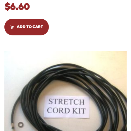
$
6.60
ADD TO CART