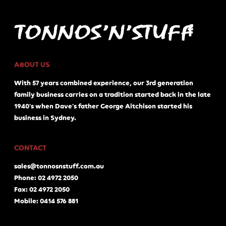
ABOUT US
With 57 years combined experience, our 3rd generation
family business carries on a tradition started back in the late
1940's when Dave's father George Aitchison started his
business in Sydney.
CONTACT
sales@tonnosnstuff.com.au
Phone: 02 4972 2050
Fax: 02 4972 2050
Mobile: 0414 576 881