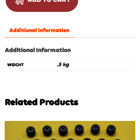
ADD TO CART
Additional information
Additional Information
.5 kg
WEIGHT
Related Products