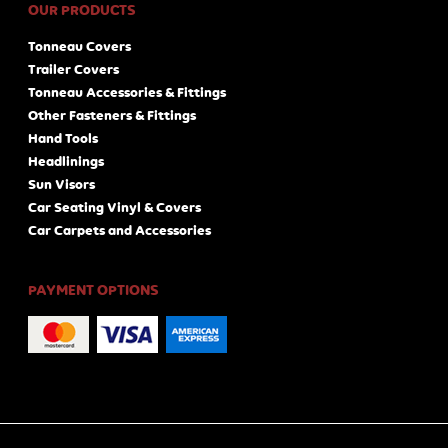
OUR PRODUCTS
Tonneau Covers
Trailer Covers
Tonneau Accessories & Fittings
Other Fasteners & Fittings
Hand Tools
Headlinings
Sun Visors
Car Seating Vinyl & Covers
Car Carpets and Accessories
PAYMENT OPTIONS