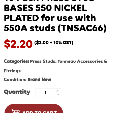
BASES 550 NICKEL
PLATED for use with
550A studs (TNSAC66)
$
2.20
(
$
2.00
+ 10% GST)
Categories:
Press Studs
,
Tonneau Accessories &
Fittings
Condition:
Brand New
Quantity