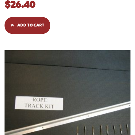
$
26.40
ADD TO CART