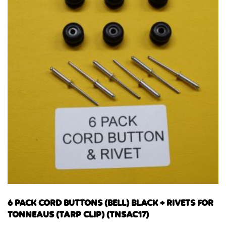
6 PACK CORD BUTTONS (BELL) BLACK + RIVETS FOR
TONNEAUS (TARP CLIP) (TNSAC17)