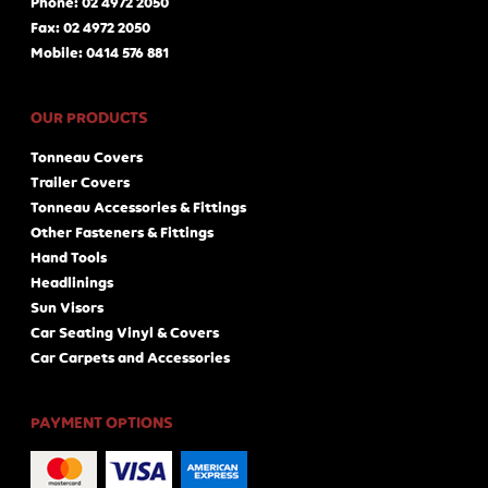
Phone: 02 4972 2050
Fax: 02 4972 2050
Mobile: 0414 576 881
OUR PRODUCTS
Tonneau Covers
Trailer Covers
Tonneau Accessories & Fittings
Other Fasteners & Fittings
Hand Tools
Headlinings
Sun Visors
Car Seating Vinyl & Covers
Car Carpets and Accessories
PAYMENT OPTIONS