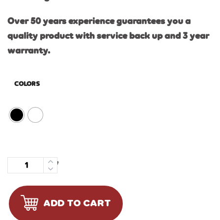
Over 50 years experience guarantees you a
quality product with service back up and 3 year
warranty.
COLORS
Quantity
ADD TO CART