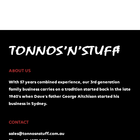
ABOUT US
With 57 years combined experience, our 3rd generation
family business carries on a tradition started back in the late
1940's when Dave's father George Aitchison started his
business in Sydney.
CONTACT
sales@tonnosnstuff.com.au