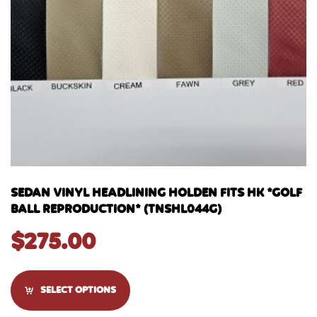
SEDAN VINYL HEADLINING HOLDEN FITS HK *GOLF
BALL REPRODUCTION* (TNSHL044G)
$
275.00
SELECT OPTIONS