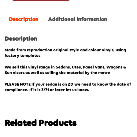
Description
Additional information
Description
Made from reproduction original style and colour vinyls, using
factory templates
We sell this vinyl range in Sedans, Utes, Panel Vans, Wagons &
Sun visors as well as selling the material by the metre
PLEASE NOTE If your sedan is an ZD we need to know the date of
compliance. If it is 3/71 or later let us know.
Related Products