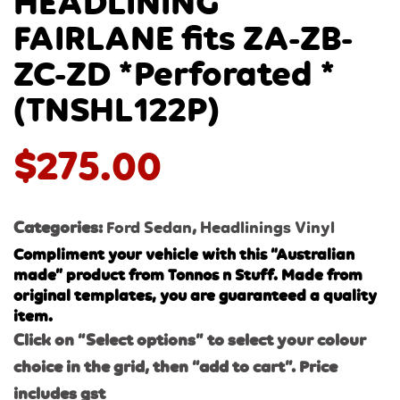
HEADLINING
FAIRLANE fits ZA-ZB-
ZC-ZD *Perforated *
(TNSHL122P)
$
275.00
Categories:
Ford Sedan
,
Headlinings Vinyl
Compliment your vehicle with this “Australian
made” product from Tonnos n Stuff. Made from
original templates, you are guaranteed a quality
item.
Click on “Select options” to select your colour
choice in the grid, then “add to cart”. Price
includes gst