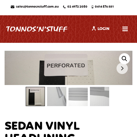
sales@tonnosnstuff.com.au
02 4972 2050
0414 576 881
LOGIN
SEDAN VINYL