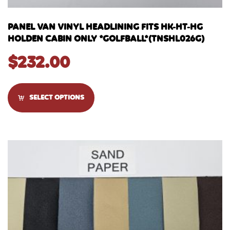
PANEL VAN VINYL HEADLINING FITS HK-HT-HG
HOLDEN CABIN ONLY *GOLFBALL*(TNSHL026G)
$
232.00
SELECT OPTIONS