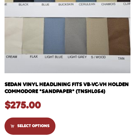
SEDAN VINYL HEADLINING FITS VB-VC-VH HOLDEN
COMMODORE *SANDPAPER* (TNSHL054)
$
275.00
SELECT OPTIONS