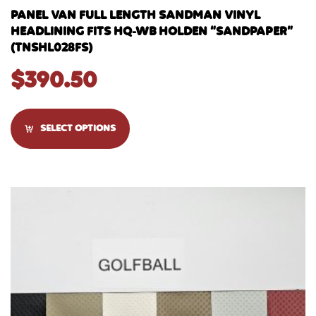
PANEL VAN FULL LENGTH SANDMAN VINYL
HEADLINING FITS HQ-WB HOLDEN “SANDPAPER”
(TNSHL028FS)
$
390.50
SELECT OPTIONS