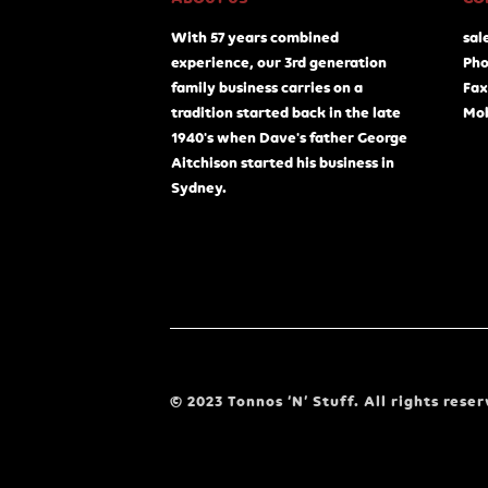
With 57 years combined
sal
experience, our 3rd generation
Pho
family business carries on a
Fax
tradition started back in the late
Mob
1940's when Dave's father George
Aitchison started his business in
Sydney.
© 2023 Tonnos ‘N’ Stuff. All rights reser