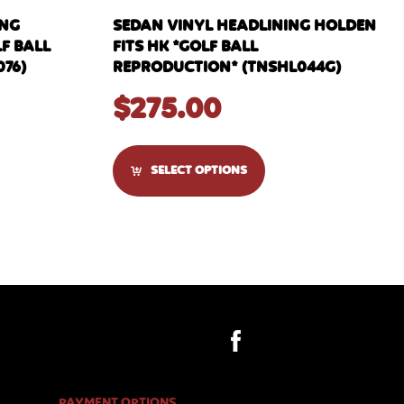
ING
SEDAN VINYL HEADLINING HOLDEN
F BALL
FITS HK *GOLF BALL
76)
REPRODUCTION* (TNSHL044G)
$
275.00
SELECT OPTIONS
PAYMENT OPTIONS