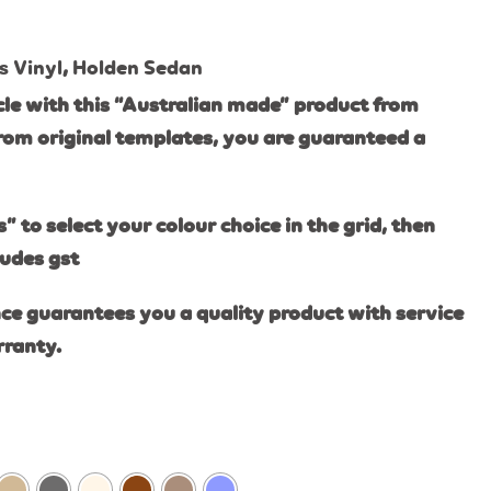
s Vinyl
,
Holden Sedan
le with this “Australian made” product from
rom original templates, you are guaranteed a
s” to select your colour choice in the grid, then
ludes gst
ce guarantees you a quality product with service
rranty.