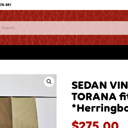
576 881
SEDAN VI
TORANA fi
*Herringb
$
275.00