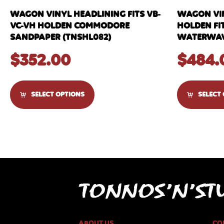
WAGON VINYL HEADLINING FITS VB-
WAGON VIN
VC-VH HOLDEN COMMODORE
HOLDEN FIT
SANDPAPER (TNSHL082)
WATERWAVE
$
352.00
$
484.
SELECT OPTIONS
SELECT
ABOUT US
CO