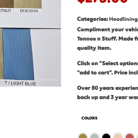
Categories:
Headlining
Compliment your vehic
Tonnos n Stuff. Made f
quality item.
Click on “Select option
“add to cart”. Price inc
Over 50 years experien
back up and 3 year wa
COLORS