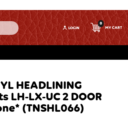
0
LOGIN
NYL HEADLINING
ts LH-LX-UC 2 DOOR
one* (TNSHL066)