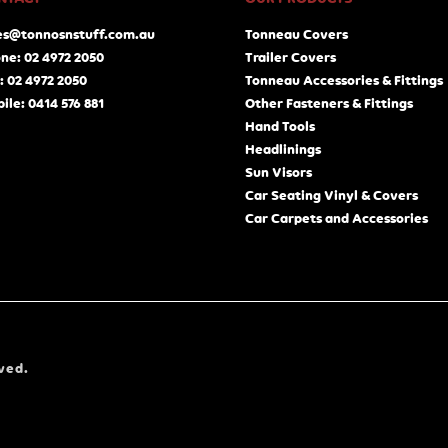
es@tonnosnstuff.com.au
Tonneau Covers
ne: 02 4972 2050
Trailer Covers
: 02 4972 2050
Tonneau Accessories & Fittings
ile: 0414 576 881
Other Fasteners & Fittings
Hand Tools
Headlinings
Sun Visors
Car Seating Vinyl & Covers
Car Carpets and Accessories
ved.