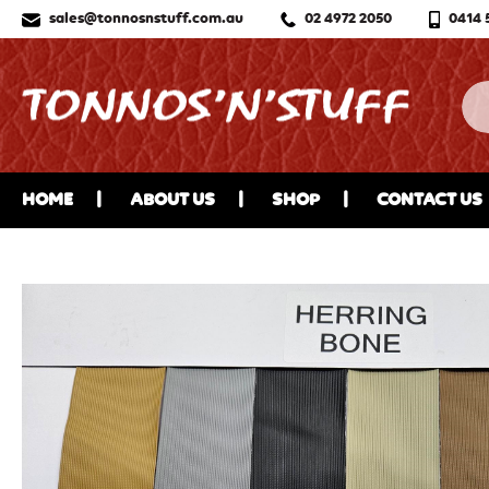
sales@tonnosnstuff.com.au
02 4972 2050
0414 
HOME
ABOUT US
SHOP
CONTACT US