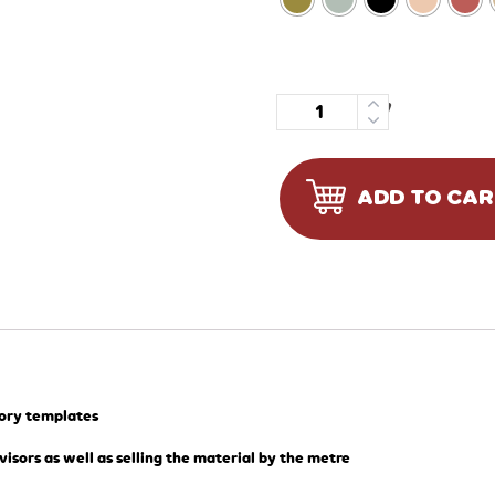
Quantity
ADD TO CA
tory templates
visors as well as selling the material by the metre