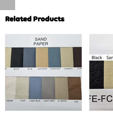
Related Products