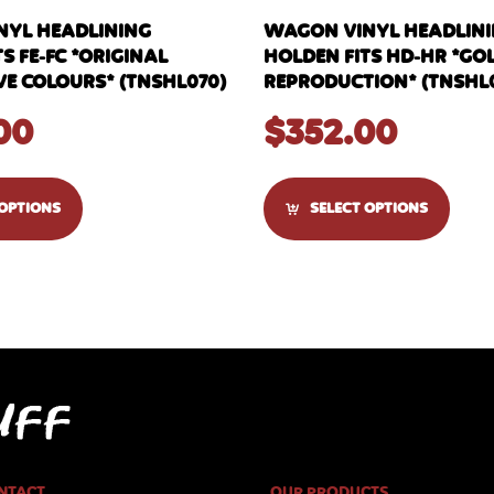
YL HEADLINING
WAGON VINYL HEADLIN
S FE-FC *ORIGINAL
HOLDEN FITS HD-HR *GOL
 COLOURS* (TNSHL070)
REPRODUCTION* (TNSHL0
00
$
352.00
 OPTIONS
SELECT OPTIONS
NTACT
OUR PRODUCTS