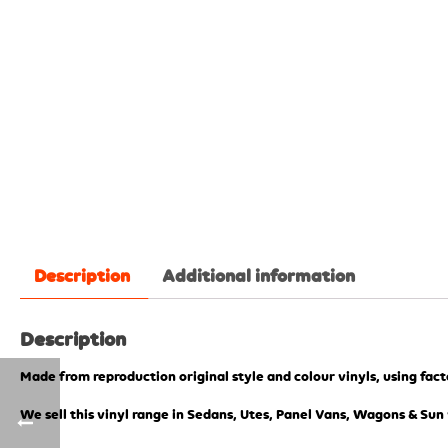
Description
Additional information
Description
Made from reproduction original style and colour vinyls, using fac
We sell this vinyl range in Sedans, Utes, Panel Vans, Wagons & Sun 