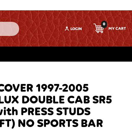
0
LOGIN
OVER 1997-2005
LUX DOUBLE CAB SR5
with PRESS STUDS
FT) NO SPORTS BAR