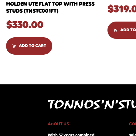
HOLDEN UTE FLAT TOP WITH PRESS
$
319.
STUDS (TNSTC001FT)
$
330.00
ADD TO
ADD TO CART
ABOUT US
CO
With 57 years combined
sal