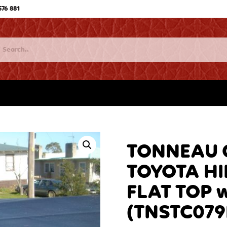
576 881
TONNEAU C
TOYOTA HI
FLAT TOP 
(TNSTC079