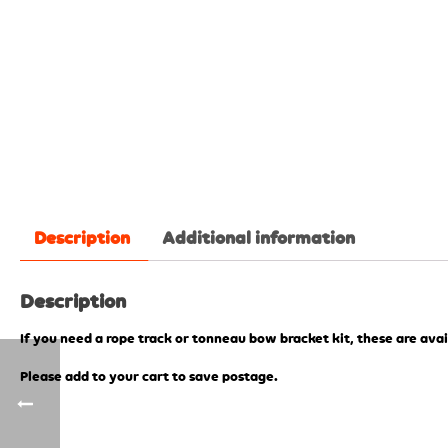
Description
Additional information
Description
If you need a rope track or tonneau bow bracket kit, these are avai
Please add to your cart to save postage.