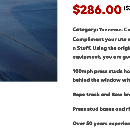
$
286.00
(
$
Category:
Tonneaus Cov
Compliment your ute w
n Stuff. Using the orig
equipment, you are gua
100mph press studs hold
behind the window with
Rope track and Bow brac
Press stud bases and ri
Over 50 years experien