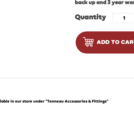
back up and 3 year wa
Quantity
ADD TO CA
lable in our store under “Tonneau Accessories & Fittings”