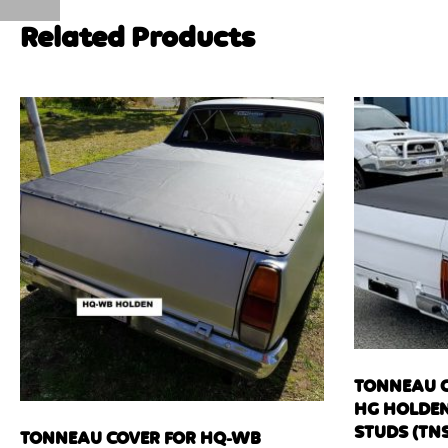
Related Products
TONNEAU C
HG HOLDEN
STUDS (TNS
TONNEAU COVER FOR HQ-WB