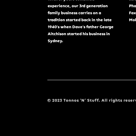
experience, our 3rd generation
Pho
family business carries on a
Fax
tradition started back in the late
Mob
1940's when Dave's father George
Aitchison started his business in
Sydney.
© 2023 Tonnos ‘N’ Stuff. All rights reser