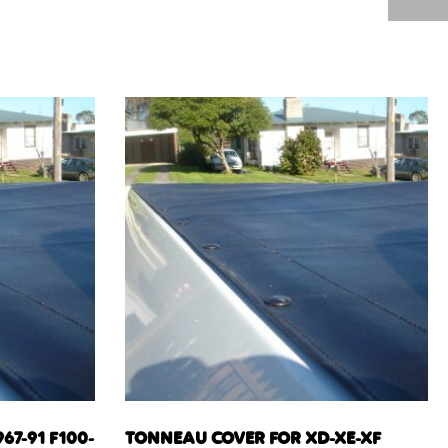
67-91 F100-
TONNEAU COVER FOR XD-XE-XF