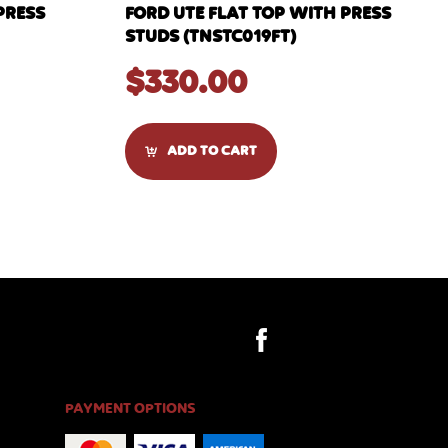
PRESS
FORD UTE FLAT TOP WITH PRESS
STUDS (TNSTC019FT)
$
330.00
ADD TO CART
PAYMENT OPTIONS