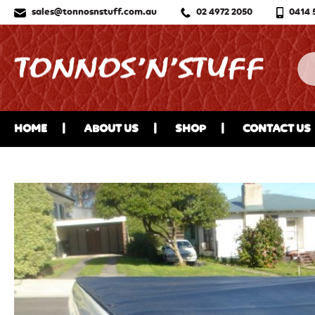
sales@tonnosnstuff.com.au
02 4972 2050
0414 
HOME
ABOUT US
SHOP
CONTACT US