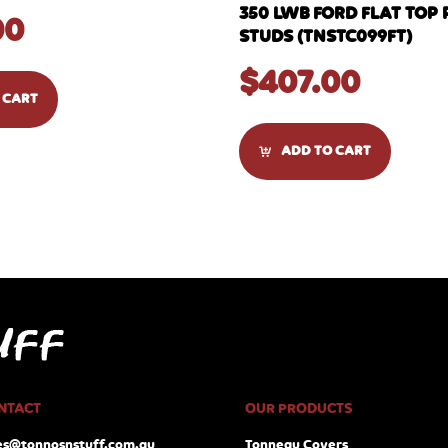
350 LWB FORD FLAT TOP 
00
STUDS (TNSTC099FT)
$
407.00
 CART
ADD TO CART
NTACT
OUR PRODUCTS
es@tonnosnstuff.com.au
Tonneau Covers