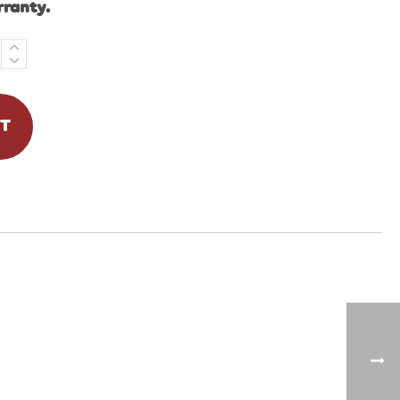
rranty.
RT