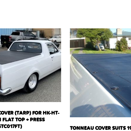
OVER (TARP) FOR HK-HT-
 FLAT TOP + PRESS
TC017FT)
TONNEAU COVER SUITS 19