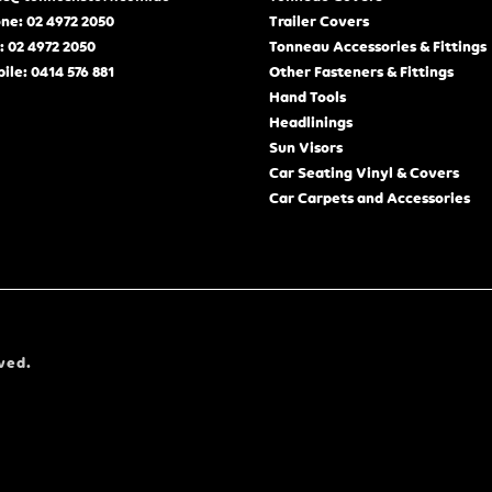
ne: 02 4972 2050
Trailer Covers
: 02 4972 2050
Tonneau Accessories & Fittings
ile: 0414 576 881
Other Fasteners & Fittings
Hand Tools
Headlinings
Sun Visors
Car Seating Vinyl & Covers
Car Carpets and Accessories
ved.