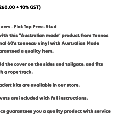
260.00
+ 10% GST)
ers - Flat Top Press Stud
ith this “Australian made” product from Tonnos
inal 60’s tonneau vinyl with Australi
an Made
ranteed a quality item.
 the cover on the sides and tailgate, and fits
 a rope track.
ket kits are available in our store.
vets are included with full instructions.
ce guarantees you a quality product with service