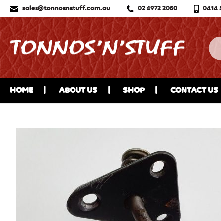
sales@tonnosnstuff.com.au
02 4972 2050
0414 
HOME
ABOUT US
SHOP
CONTACT US