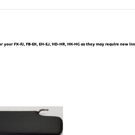
or your FX-FJ, FB-EK, EH-EJ, HD-HR, HK-HG as they may require new in