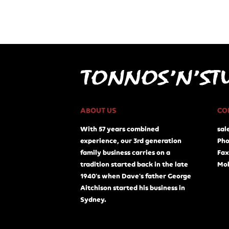
ABOUT US
CO
With 57 years combined
sal
experience, our 3rd generation
Pho
family business carries on a
Fax
tradition started back in the late
Mob
1940's when Dave's father George
Aitchison started his business in
Sydney.