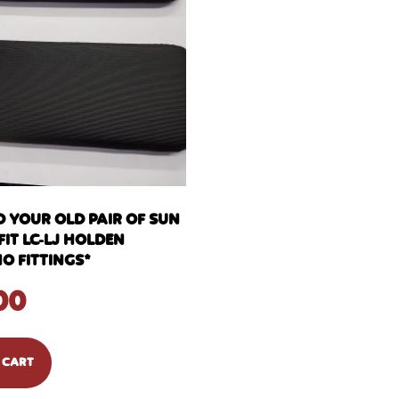
D YOUR OLD PAIR OF SUN
FIT LC-LJ HOLDEN
O FITTINGS*
00
 CART