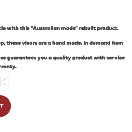
e with this “Australian made” rebuilt product.
up, these visors are a hand made, in demand item
ce guarantees you a quality product with service
rranty.
RT