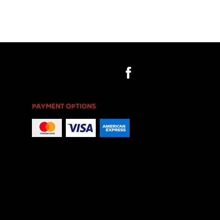
PAYMENT OPTIONS