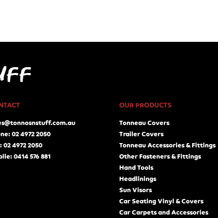
NTACT
OUR PRODUCTS
es@tonnosnstuff.com.au
Tonneau Covers
ne: 02 4972 2050
Trailer Covers
: 02 4972 2050
Tonneau Accessories & Fittings
ile: 0414 576 881
Other Fasteners & Fittings
Hand Tools
Headlinings
Sun Visors
Car Seating Vinyl & Covers
Car Carpets and Accessories