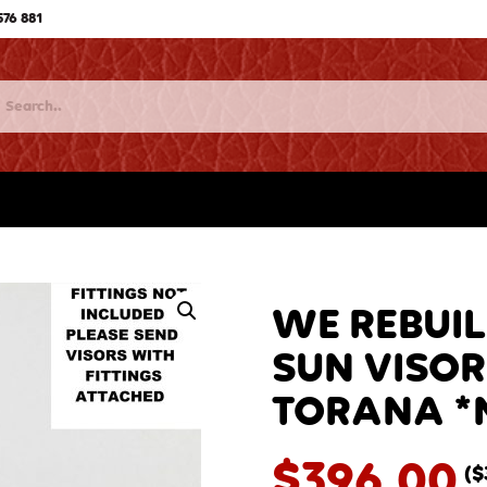
576 881
WE REBUIL
SUN VISOR
TORANA *N
$
396.00
(
$