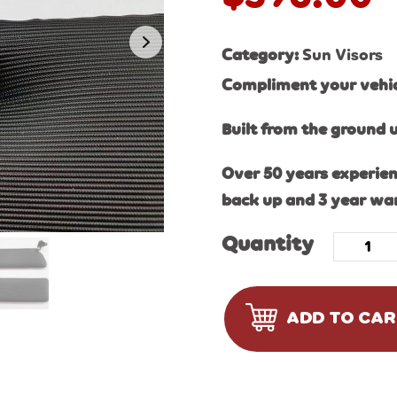
Category:
Sun Visors
Compliment your vehicl
Built from the ground 
Over 50 years experien
back up and 3 year wa
Quantity
ADD TO CA