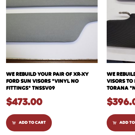
WE REBUILD YOUR PAIR OF XR-XY
WE REBUIL
FORD SUN VISORS *VINYL NO
VISORS TO 
FITTINGS* TNSSV09
TORANA *N
$
473.00
$
396.
ADD TO CART
ADD TO