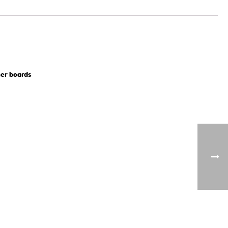
ner boards