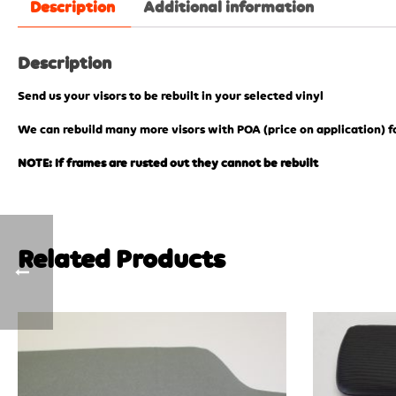
Description
Additional information
Description
Send us your visors to be rebuilt in your selected vinyl
We can rebuild many more visors with POA (price on application) f
NOTE: If frames are rusted out they cannot be rebuilt
Related Products