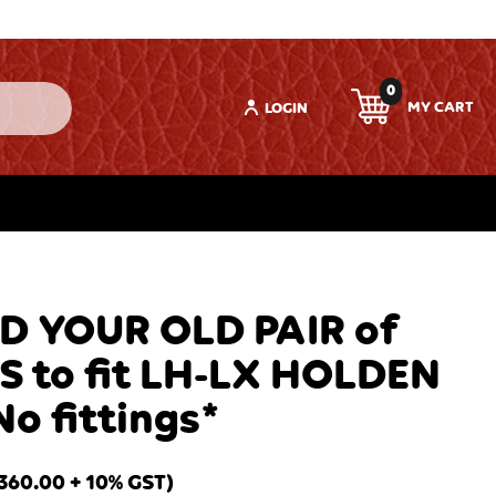
0
LOGIN
D YOUR OLD PAIR of
S to fit LH-LX HOLDEN
o fittings*
360.00
+ 10% GST)