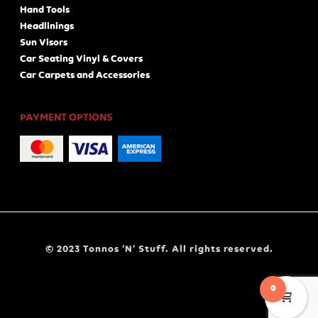
Hand Tools
Headlinings
Sun Visors
Car Seating Vinyl & Covers
Car Carpets and Accessories
PAYMENT OPTIONS
© 2023 Tonnos ‘N’ Stuff. All rights reserved.
0