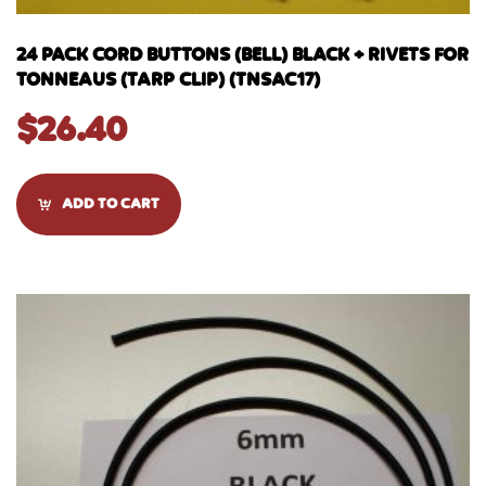
24 PACK CORD BUTTONS (BELL) BLACK + RIVETS FOR
TONNEAUS (TARP CLIP) (TNSAC17)
$
26.40
ADD TO CART