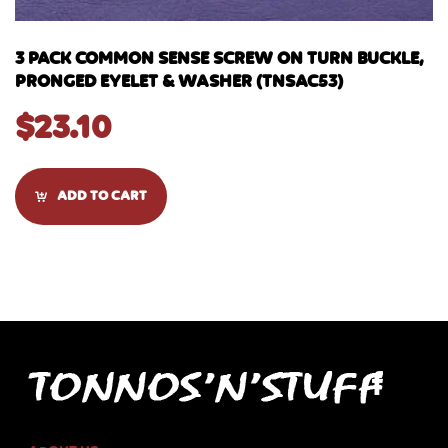
3 PACK COMMON SENSE SCREW ON TURN BUCKLE,
PRONGED EYELET & WASHER (TNSAC53)
$
23.10
ADD TO CART