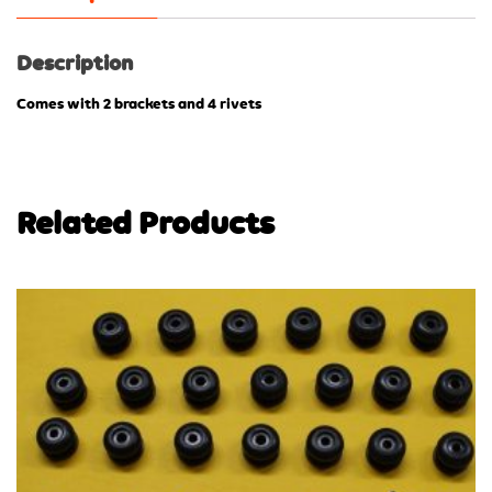
Description
Comes with 2 brackets and 4 rivets
Related Products