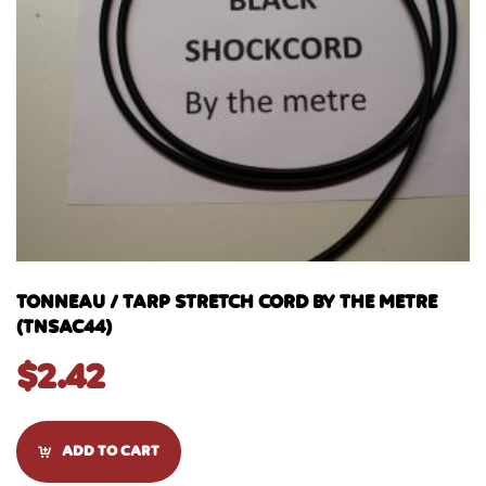
TONNEAU / TARP STRETCH CORD BY THE METRE
(TNSAC44)
$
2.42
ADD TO CART