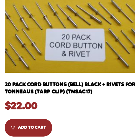
20 PACK CORD BUTTONS (BELL) BLACK + RIVETS FOR
TONNEAUS (TARP CLIP) (TNSAC17)
$
22.00
ADD TO CART