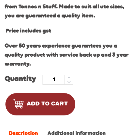
from Tonnos n Stuff. Made to suit all ute sizes,
you are guaranteed a quality item.
Price includes gst
Over 50 years experience guarantees you a
quality product with service back up and 3 year
warranty.
Quantity
ADD TO CART
Description
Additional information