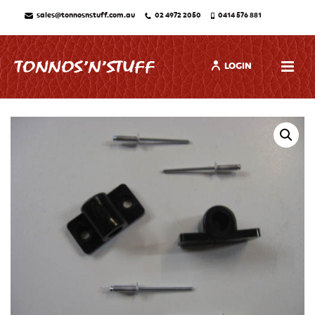
sales@tonnosnstuff.com.au
02 4972 2050
0414 576 881
LOGIN