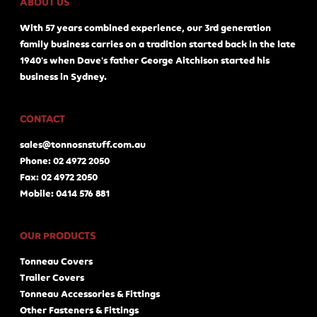
ABOUT US
With 57 years combined experience, our 3rd generation
family business carries on a tradition started back in the late
1940's when Dave's father George Aitchison started his
business in Sydney.
CONTACT
sales@tonnosnstuff.com.au
Phone: 02 4972 2050
Fax: 02 4972 2050
Mobile: 0414 576 881
OUR PRODUCTS
Tonneau Covers
Trailer Covers
Tonneau Accessories & Fittings
Other Fasteners & Fittings