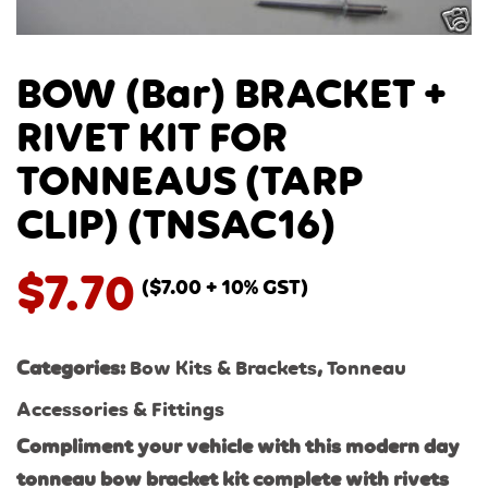
BOW (Bar) BRACKET +
RIVET KIT FOR
TONNEAUS (TARP
CLIP) (TNSAC16)
$
7.70
(
$
7.00
+ 10% GST)
Categories:
Bow Kits & Brackets
,
Tonneau
Accessories & Fittings
Compliment your vehicle with this modern day
tonneau bow bracket kit complete with rivets