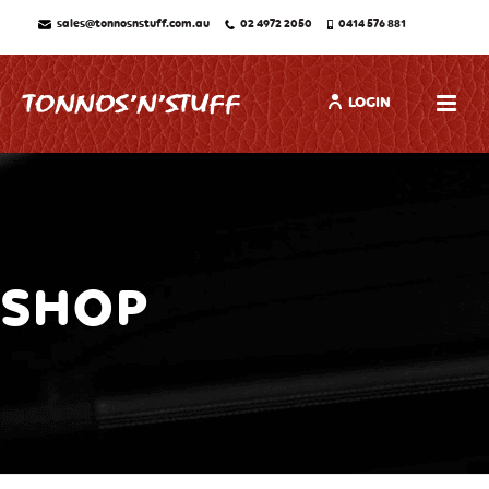
sales@tonnosnstuff.com.au
02 4972 2050
0414 576 881
LOGIN
SHOP