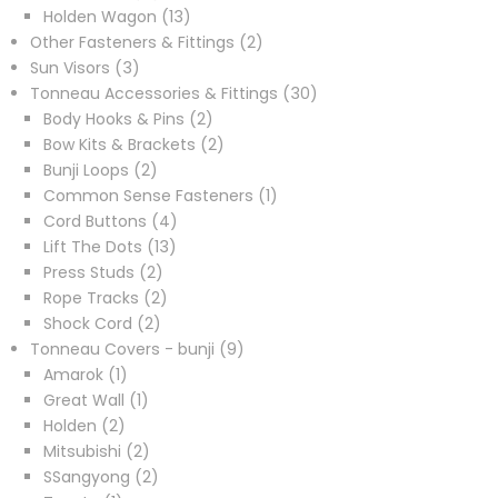
products
13
Holden Wagon
13
products
2
Other Fasteners & Fittings
2
3
products
Sun Visors
3
products
30
Tonneau Accessories & Fittings
30
2
products
Body Hooks & Pins
2
products
2
Bow Kits & Brackets
2
2
products
Bunji Loops
2
products
1
Common Sense Fasteners
1
4
product
Cord Buttons
4
13
products
Lift The Dots
13
2
products
Press Studs
2
products
2
Rope Tracks
2
2
products
Shock Cord
2
products
9
Tonneau Covers - bunji
9
1
products
Amarok
1
product
1
Great Wall
1
2
product
Holden
2
products
2
Mitsubishi
2
products
2
SSangyong
2