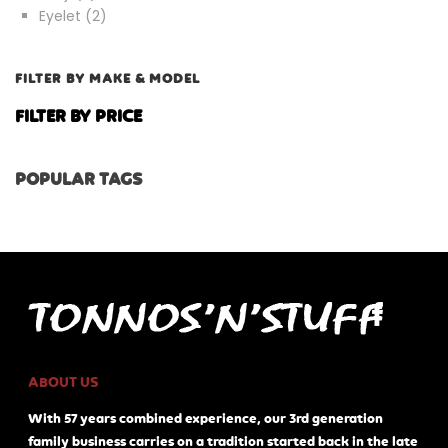
products
2
Eyelet
2
products
FILTER BY MAKE & MODEL
FILTER BY PRICE
POPULAR TAGS
ABOUT US
With 57 years combined experience, our 3rd generation
family business carries on a tradition started back in the late