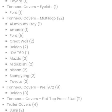
1
products
Toyota
1
product
1
Tonneau Covers - Eyelets
1
1
product
Ford
1
product
22
Tonneau Covers - Multiloop
22
1
products
Aluminum Tray
1
1
product
Amarok
1
5
product
Ford
5
products
2
Great Wall
2
2
products
Holden
2
products
1
LDV T60
1
2
product
Mazda
2
products
2
Mitsubishi
2
2
products
Nissan
2
products
2
Ssangyong
2
2
products
Toyota
2
products
8
Tonneau Covers - Pre 1972
8
8
products
Holden
8
products
11
Tonneaus Covers - Flat Top Press Stud
11
4
products
Trailer Covers
4
2
products
Bunji
2