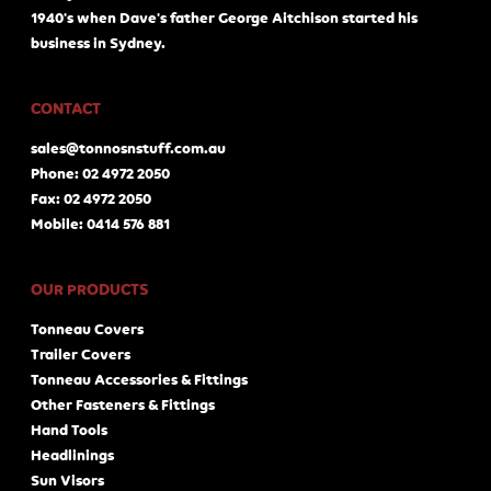
1940's when Dave's father George Aitchison started his
business in Sydney.
CONTACT
sales@tonnosnstuff.com.au
Phone: 02 4972 2050
Fax: 02 4972 2050
Mobile: 0414 576 881
OUR PRODUCTS
Tonneau Covers
Trailer Covers
Tonneau Accessories & Fittings
Other Fasteners & Fittings
Hand Tools
Headlinings
Sun Visors