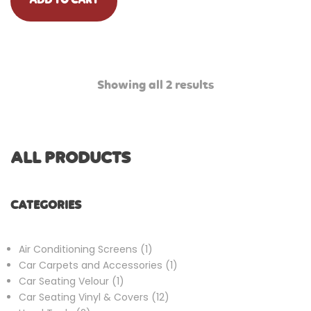
ADD TO CART
Showing all 2 results
ALL PRODUCTS
CATEGORIES
1
Air Conditioning Screens
1
product
1
Car Carpets and Accessories
1
1
product
Car Seating Velour
1
product
12
Car Seating Vinyl & Covers
12