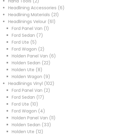
2
products
Hand Tools
2
products
6
Headlining Accessories
6
21
products
Headlining Materials
21
61
products
Headlinings Velour
61
1
products
Ford Panel Van
1
7
product
Ford Sedan
7
5
products
Ford Ute
5
products
2
Ford Wagon
2
products
6
Holden Panel Van
6
22
products
Holden Sedan
22
8
products
Holden Ute
8
products
9
Holden Wagon
9
products
102
Headlinings Vinyl
102
2
products
Ford Panel Van
2
17
products
Ford Sedan
17
10
products
Ford Ute
10
products
4
Ford Wagon
4
products
11
Holden Panel Van
11
33
products
Holden Sedan
33
12
products
Holden Ute
12