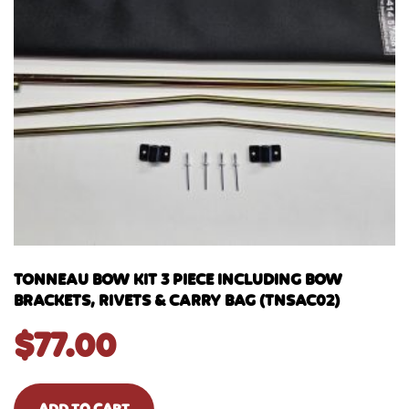
TONNEAU BOW KIT 3 PIECE INCLUDING BOW
BRACKETS, RIVETS & CARRY BAG (TNSAC02)
$
77.00