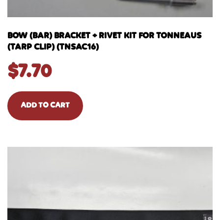
BOW (BAR) BRACKET + RIVET KIT FOR TONNEAUS
(TARP CLIP) (TNSAC16)
$
7.70
ADD TO CART