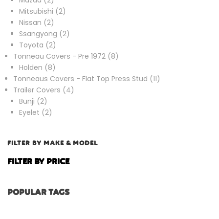
Mazda
2
products
2
Mitsubishi
2
2
products
Nissan
2
products
2
Ssangyong
2
2
products
Toyota
2
products
8
Tonneau Covers - Pre 1972
8
8
products
Holden
8
products
11
Tonneaus Covers - Flat Top Press Stud
11
4
products
Trailer Covers
4
2
products
Bunji
2
products
2
Eyelet
2
products
FILTER BY MAKE & MODEL
FILTER BY PRICE
POPULAR TAGS