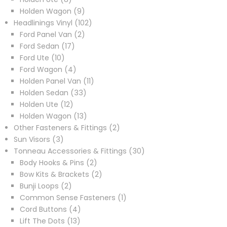
products
9
Holden Wagon
9
products
102
Headlinings Vinyl
102
2
products
Ford Panel Van
2
17
products
Ford Sedan
17
10
products
Ford Ute
10
products
4
Ford Wagon
4
products
11
Holden Panel Van
11
33
products
Holden Sedan
33
12
products
Holden Ute
12
products
13
Holden Wagon
13
products
2
Other Fasteners & Fittings
2
3
products
Sun Visors
3
products
30
Tonneau Accessories & Fittings
30
2
products
Body Hooks & Pins
2
products
2
Bow Kits & Brackets
2
2
products
Bunji Loops
2
products
1
Common Sense Fasteners
1
4
product
Cord Buttons
4
13
products
Lift The Dots
13