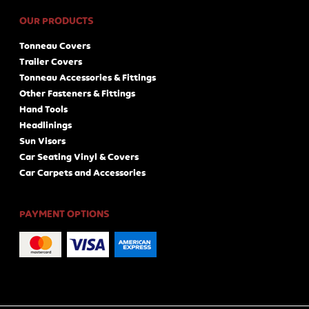
OUR PRODUCTS
Tonneau Covers
Trailer Covers
Tonneau Accessories & Fittings
Other Fasteners & Fittings
Hand Tools
Headlinings
Sun Visors
Car Seating Vinyl & Covers
Car Carpets and Accessories
PAYMENT OPTIONS