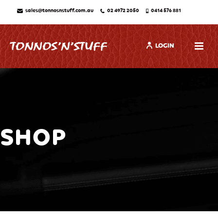
sales@tonnosnstuff.com.au
02 4972 2050
0414 576 881
LOGIN
SHOP