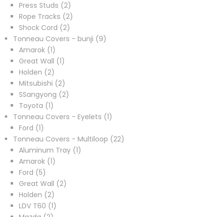
2
products
Press Studs
2
products
2
Rope Tracks
2
2
products
Shock Cord
2
products
9
Tonneau Covers - bunji
9
1
products
Amarok
1
product
1
Great Wall
1
2
product
Holden
2
products
2
Mitsubishi
2
products
2
SSangyong
2
1
products
Toyota
1
product
1
Tonneau Covers - Eyelets
1
1
product
Ford
1
product
22
Tonneau Covers - Multiloop
22
1
products
Aluminum Tray
1
1
product
Amarok
1
5
product
Ford
5
products
2
Great Wall
2
2
products
Holden
2
products
1
LDV T60
1
2
product