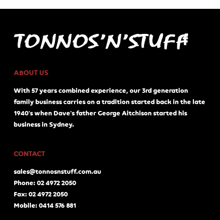
ABOUT US
With 57 years combined experience, our 3rd generation
family business carries on a tradition started back in the late
1940's when Dave's father George Aitchison started his
business in Sydney.
CONTACT
sales@tonnosnstuff.com.au
Phone: 02 4972 2050
Fax: 02 4972 2050
Mobile: 0414 576 881