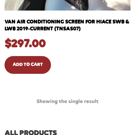
VAN AIR CONDITIONING SCREEN FOR HIACE SWB &
LWB 2019-CURRENT (TNSAS07)
$
297.00
ADD TO CART
Showing the single result
ALL PRODUCTS