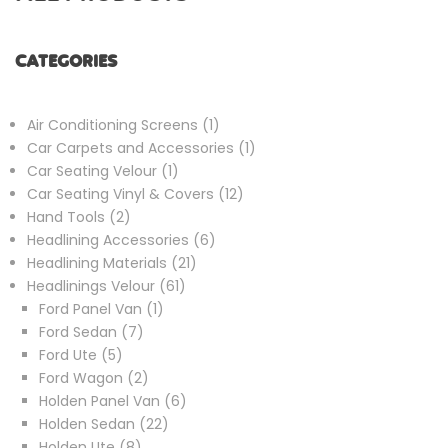
CATEGORIES
1
Air Conditioning Screens
1
product
1
Car Carpets and Accessories
1
1
product
Car Seating Velour
1
product
12
Car Seating Vinyl & Covers
12
2
products
Hand Tools
2
products
6
Headlining Accessories
6
21
products
Headlining Materials
21
61
products
Headlinings Velour
61
1
products
Ford Panel Van
1
7
product
Ford Sedan
7
5
products
Ford Ute
5
products
2
Ford Wagon
2
products
6
Holden Panel Van
6
22
products
Holden Sedan
22
8
products
Holden Ute
8