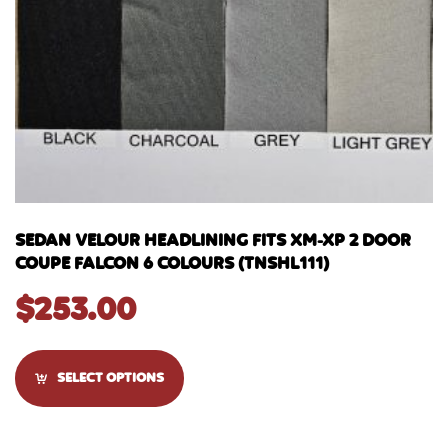
SEDAN VELOUR HEADLINING FITS XM-XP 2 DOOR
COUPE FALCON 6 COLOURS (TNSHL111)
$
253.00
SELECT OPTIONS