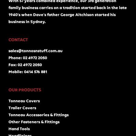
With 57 years combined experience, our 3rd generation
family business carries on a tradition started back in the late
1940's when Dave's father George Aitchison started his
business in Sydney.
CONTACT
sales@tonnosnstuff.com.au
Phone: 02 4972 2050
Fax: 02 4972 2050
Mobile: 0414 576 881
OUR PRODUCTS
Tonneau Covers
Trailer Covers
Tonneau Accessories & Fittings
Other Fasteners & Fittings
Hand Tools
Headlinings