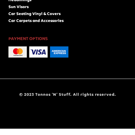
Sun Visors
Car Seating Vinyl & Covers
Car Carpets and Accessories
PAYMENT OPTIONS
© 2023 Tonnos ‘N’ Stuff. All rights reserved.