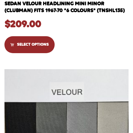
SEDAN VELOUR HEADLINING MINI MINOR
(CLUBMAN) FITS 1967-70 *6 COLOURS* (TNSHL135)
$
209.00
SELECT OPTIONS