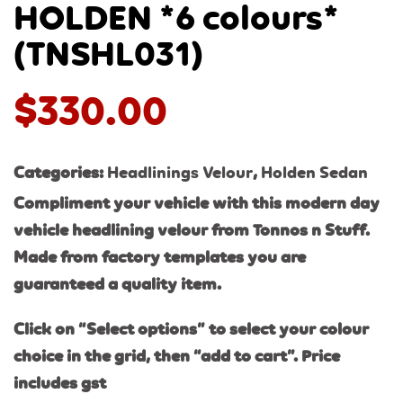
HOLDEN *6 colours*
(TNSHL031)
$
330.00
Categories:
Headlinings Velour
,
Holden Sedan
Compliment your vehicle with this modern day
vehicle headlining velour from Tonnos n Stuff.
Made from factory templates you are
guaranteed a quality item.
Click on “Select options” to select your colour
choice in the grid, then “add to cart”. Price
includes gst