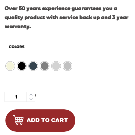
Over 50 years experience guarantees you a
quality product with service back up and 3 year
warranty.
COLORS
Quantity
ADD TO CART