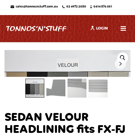
sales@tonnosnstuff.com.au
02 4972 2050
0414 576 881
LOGIN
SEDAN VELOUR
HEADLINING fits FX-FJ