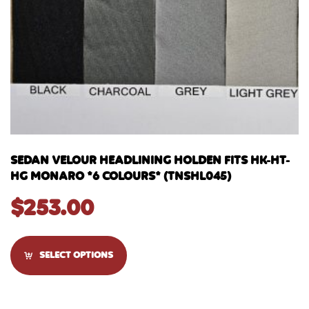
SEDAN VELOUR HEADLINING HOLDEN FITS HK-HT-
HG MONARO *6 COLOURS* (TNSHL045)
$
253.00
SELECT OPTIONS