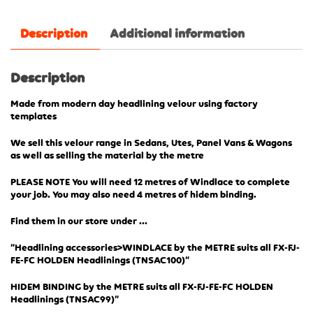
Description
Additional information
Description
Made from modern day headlining velour using factory
templates
We sell this velour range in Sedans, Utes, Panel Vans & Wagons
as well as selling the material by the metre
PLEASE NOTE You will need 12 metres of Windlace to complete
your job. You may also need 4 metres of hidem binding.
Find them in our store under …
“Headlining accessories>WINDLACE by the METRE suits all FX-FJ-
FE-FC HOLDEN Headlinings (TN
SAC100)”
HIDEM BINDING by the METRE suits all FX-FJ-FE-FC HOLDEN
Headlinings (TNSAC99)”