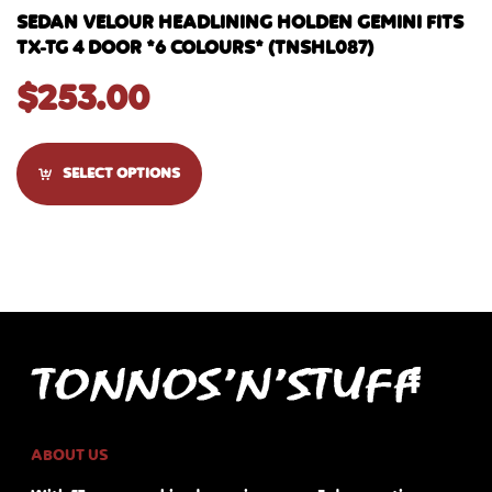
SEDAN VELOUR HEADLINING HOLDEN GEMINI FITS
TX-TG 4 DOOR *6 COLOURS* (TNSHL087)
$
253.00
SELECT OPTIONS
ABOUT US