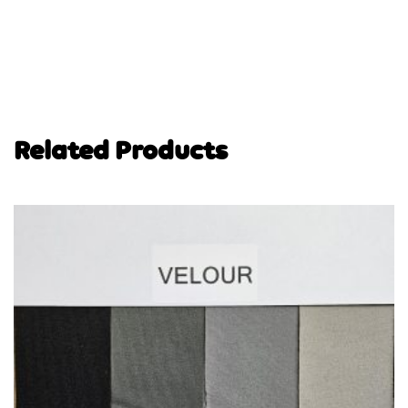
Related Products