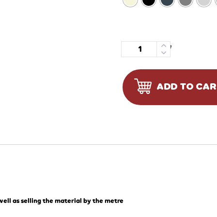
Quantity
ADD TO CA
ell as selling the material by the metre