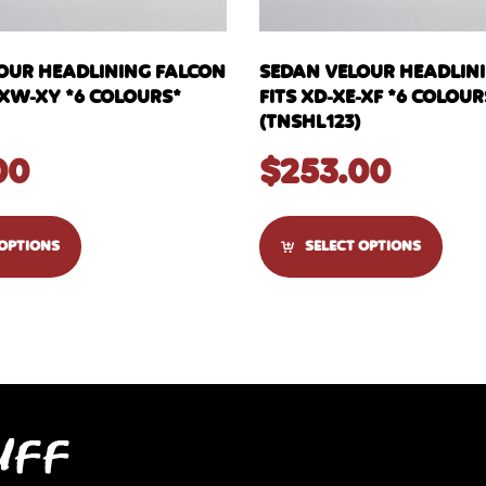
OUR HEADLINING FALCON
SEDAN VELOUR HEADLIN
-XW-XY *6 COLOURS*
FITS XD-XE-XF *6 COLOUR
(TNSHL123)
00
$
253.00
 OPTIONS
SELECT OPTIONS