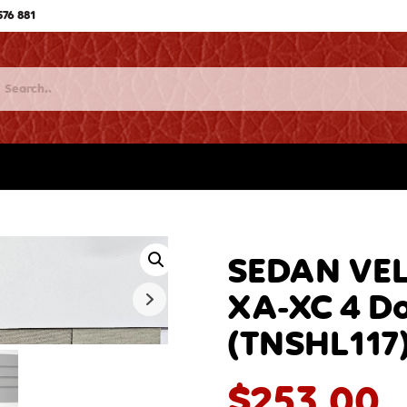
576 881
SEDAN VEL
XA-XC 4 Do
(TNSHL117
$
253.00