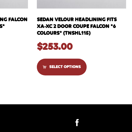
ING FALCON
SEDAN VELOUR HEADLINING FITS
S*
XA-XC 2 DOOR COUPE FALCON *6
COLOURS* (TNSHL115)
$
253.00
SELECT OPTIONS