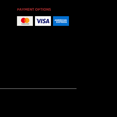
PAYMENT OPTIONS