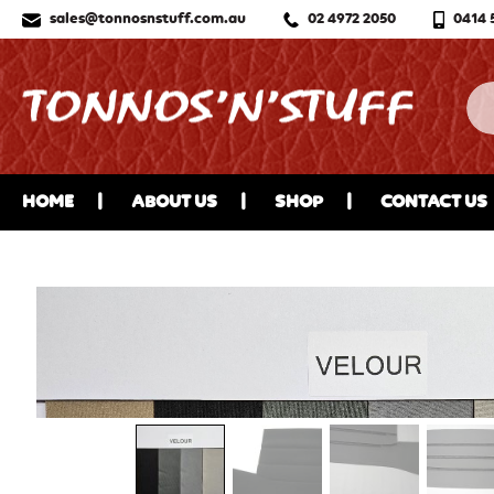
sales@tonnosnstuff.com.au
02 4972 2050
0414 
HOME
ABOUT US
SHOP
CONTACT US