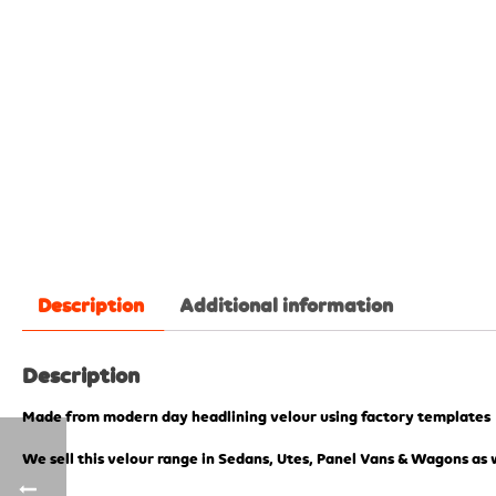
Description
Additional information
Description
Made from modern day headlining velour using factory templates
We sell this velour range in Sedans, Utes, Panel Vans & Wagons as w