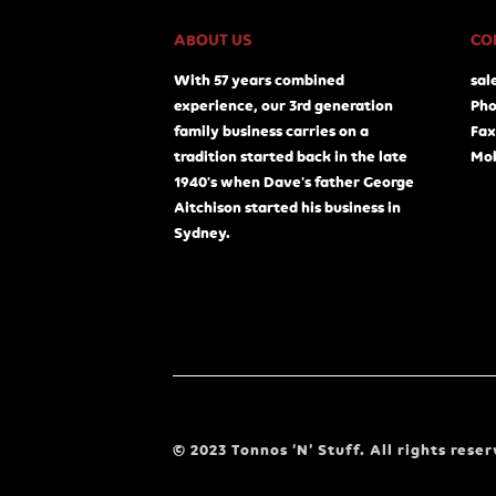
ABOUT US
CO
With 57 years combined
sal
experience, our 3rd generation
Pho
family business carries on a
Fax
tradition started back in the late
Mob
1940's when Dave's father George
Aitchison started his business in
Sydney.
© 2023 Tonnos ‘N’ Stuff. All rights reser