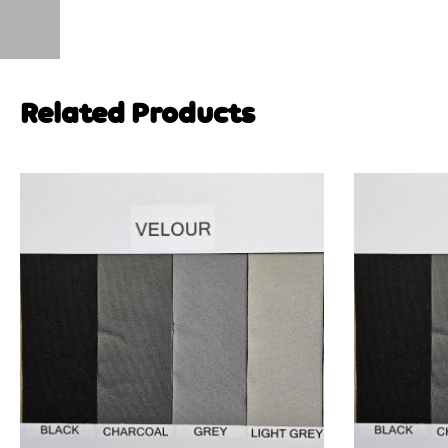
Related Products