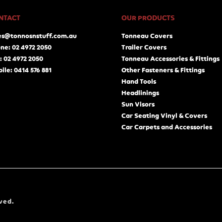
NTACT
OUR PRODUCTS
es@tonnosnstuff.com.au
Tonneau Covers
ne: 02 4972 2050
Trailer Covers
: 02 4972 2050
Tonneau Accessories & Fittings
ile: 0414 576 881
Other Fasteners & Fittings
Hand Tools
Headlinings
Sun Visors
Car Seating Vinyl & Covers
Car Carpets and Accessories
ved.