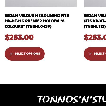
SEDAN VELOUR HEADLINING FITS
SEDAN VEL
HK-HT-HG PREMIER HOLDEN *6
FITS XR-XT
COLOURS* (TNSHL043P)
(TNSHL113)
$
253.00
$
253.
SELECT OPTIONS
SELECT