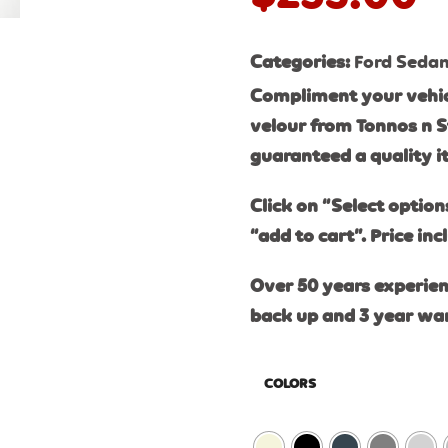
Categories:
Ford Seda
Compliment your vehic
velour from Tonnos n S
guaranteed a quality 
Click on “Select option
“add to cart”. Price inc
Over 50 years experien
back up and 3 year wa
COLORS