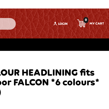
0
LOGIN
OUR HEADLINING fits
or FALCON *6 colours*
)