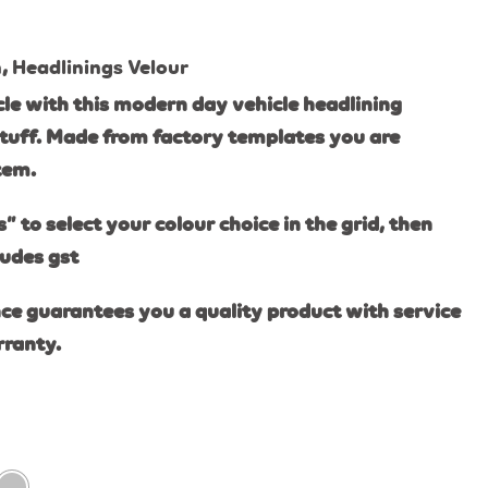
n
,
Headlinings Velour
le with this modern day vehicle headlining
tuff. Made from factory templates you are
item.
s” to select your colour choice in the grid, then
ludes gst
ce guarantees you a quality product with service
rranty.