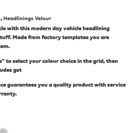
n
,
Headlinings Velour
le with this modern day vehicle headlining
tuff. Made from factory templates you are
item.
s” to select your colour choice in the grid, then
ludes gst
ce guarantees you a quality product with service
rranty.