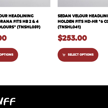
OUR HEADLINING
SEDAN VELOUR HEADLIN
ANA FITS HB 2 & 4
HOLDEN FITS HD-HR *6 
OLOURS* (TNSHL059)
(TNSHL041)
00
$
253.00
 OPTIONS
SELECT OPTIONS