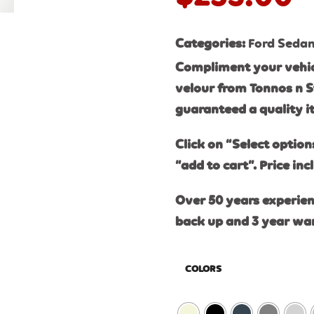
Categories:
Ford Seda
Compliment your vehic
velour from Tonnos n S
guaranteed a quality 
Click on “Select option
“add to cart”. Price inc
Over 50 years experien
back up and 3 year wa
COLORS