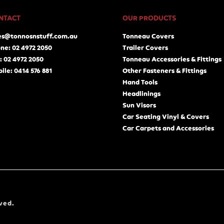
NTACT
OUR PRODUCTS
es@tonnosnstuff.com.au
Tonneau Covers
ne: 02 4972 2050
Trailer Covers
: 02 4972 2050
Tonneau Accessories & Fittings
ile: 0414 576 881
Other Fasteners & Fittings
Hand Tools
Headlinings
Sun Visors
Car Seating Vinyl & Covers
Car Carpets and Accessories
ved.