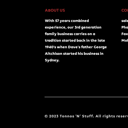
ABOUT US
CO
With 57 years combined
sal
experience, our 3rd generation
Pho
family business carries on a
Fax
tradition started back in the late
Mob
1940's when Dave's father George
Aitchison started his business in
Sydney.
© 2023 Tonnos ‘N’ Stuff. All rights reser