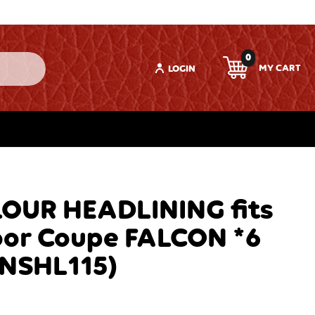
0
LOGIN
OUR HEADLINING fits
oor Coupe FALCON *6
TNSHL115)