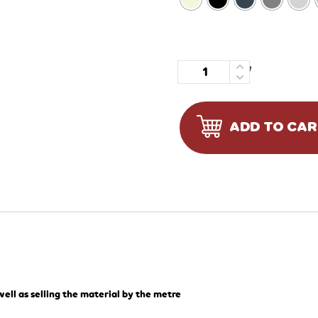
Quantity
ADD TO CA
ell as selling the material by the metre