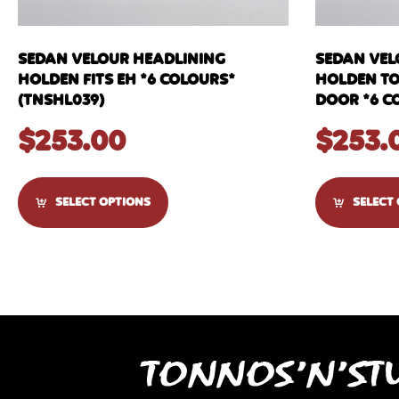
SEDAN VELOUR HEADLINING
SEDAN VEL
HOLDEN FITS EH *6 COLOURS*
HOLDEN TOR
(TNSHL039)
DOOR *6 C
$
253.00
$
253.
SELECT OPTIONS
SELECT