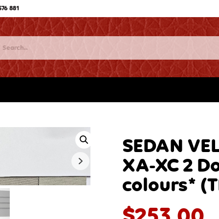
576 881
SEDAN VEL
XA-XC 2 D
colours* (
$
253.00