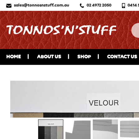
sales@tonnosnstuff.com.au
02 4972 2050
0414 
HOME
ABOUT US
SHOP
CONTACT US