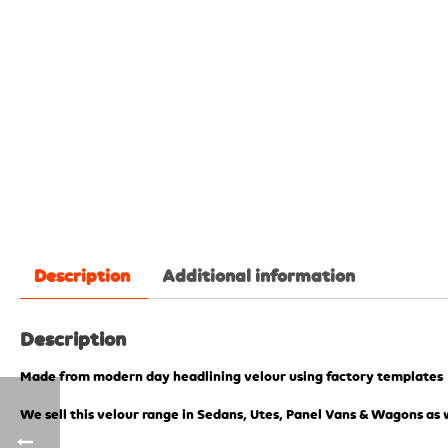
Description
Additional information
Description
Made from modern day headlining velour using factory templates
We sell this velour range in Sedans, Utes, Panel Vans & Wagons as w