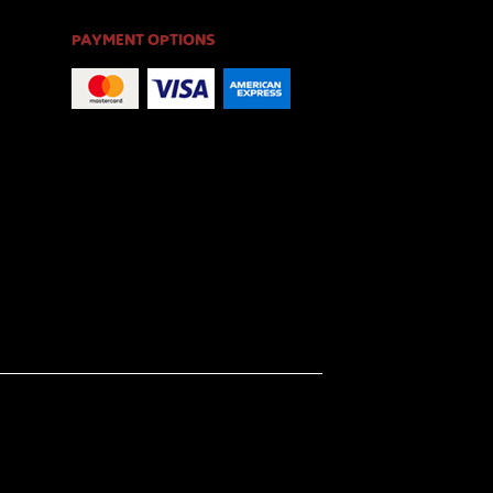
PAYMENT OPTIONS