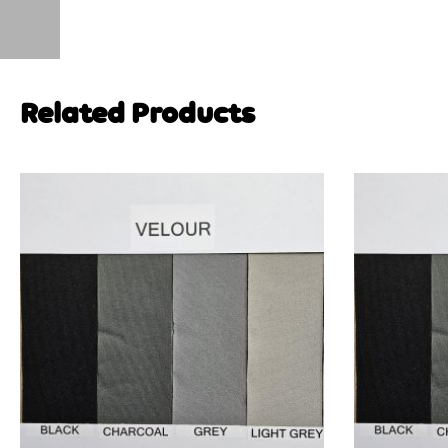
Related Products