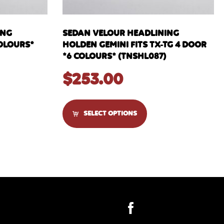
ING
SEDAN VELOUR HEADLINING
COLOURS*
HOLDEN GEMINI FITS TX-TG 4 DOOR
*6 COLOURS* (TNSHL087)
$
253.00
SELECT OPTIONS