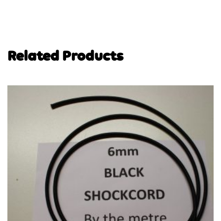
Related Products