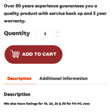
Over 50 years experience guarantees you a
quality product with service back up and 3 year
warranty.
Quantity
ADD TO CART
Description
Additional information
Description
We also have listings for 10, 24, 26 & 30 for FX-HG utes