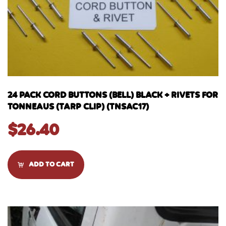
24 PACK CORD BUTTONS (BELL) BLACK + RIVETS FOR
TONNEAUS (TARP CLIP) (TNSAC17)
$
26.40
ADD TO CART