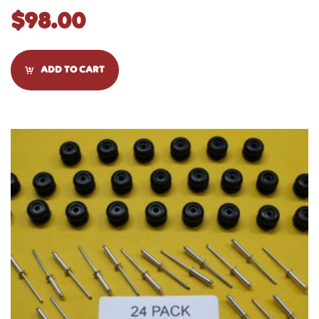
$
98.00
ADD TO CART