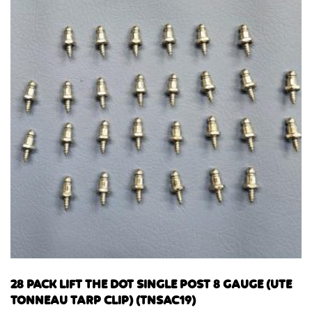
28 PACK LIFT THE DOT SINGLE POST 8 GAUGE (UTE
TONNEAU TARP CLIP) (TNSAC19)