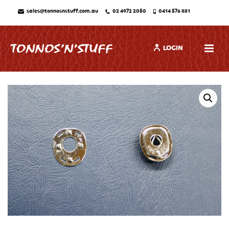
sales@tonnosnstuff.com.au
02 4972 2050
0414 576 881
LOGIN