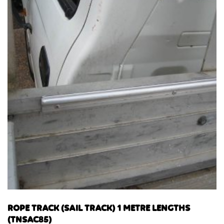
ROPE TRACK (SAIL TRACK) 1 METRE LENGTHS
(TNSAC85)