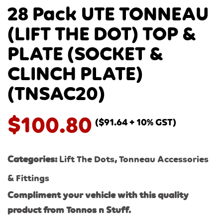
28 Pack UTE TONNEAU
(LIFT THE DOT) TOP &
PLATE (SOCKET &
CLINCH PLATE)
(TNSAC20)
$
100.80
(
$
91.64
+ 10% GST)
Categories:
Lift The Dots
,
Tonneau Accessories
& Fittings
Compliment your vehicle with this quality
product from Tonnos n Stuff.