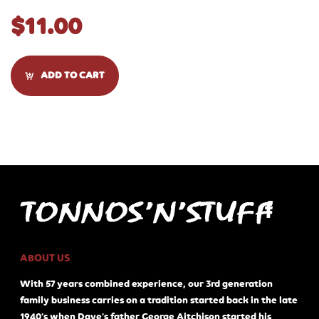
$
11.00
ADD TO CART
ABOUT US
With 57 years combined experience, our 3rd generation
family business carries on a tradition started back in the late
1940's when Dave's father George Aitchison started his