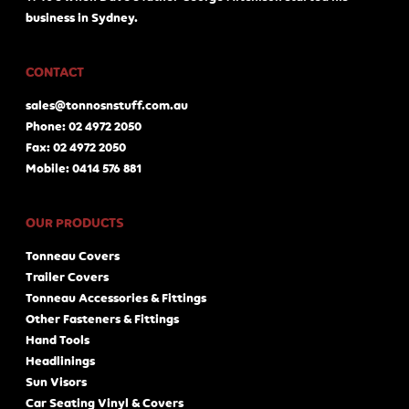
business in Sydney.
CONTACT
sales@tonnosnstuff.com.au
Phone: 02 4972 2050
Fax: 02 4972 2050
Mobile: 0414 576 881
OUR PRODUCTS
Tonneau Covers
Trailer Covers
Tonneau Accessories & Fittings
Other Fasteners & Fittings
Hand Tools
Headlinings
Sun Visors
Car Seating Vinyl & Covers