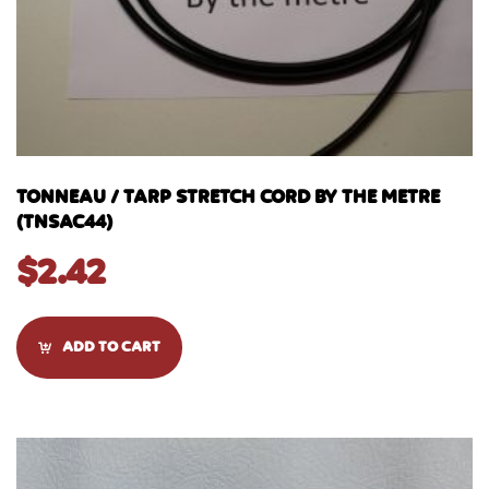
TONNEAU / TARP STRETCH CORD BY THE METRE
(TNSAC44)
$
2.42
ADD TO CART