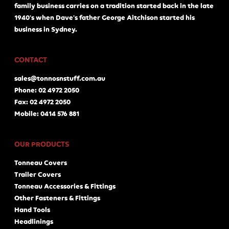
family business carries on a tradition started back in the late
1940's when Dave's father George Aitchison started his
business in Sydney.
CONTACT
sales@tonnosnstuff.com.au
Phone: 02 4972 2050
Fax: 02 4972 2050
Mobile: 0414 576 881
OUR PRODUCTS
Tonneau Covers
Trailer Covers
Tonneau Accessories & Fittings
Other Fasteners & Fittings
Hand Tools
Headlinings