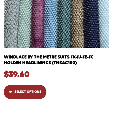
WINDLACE BY THE METRE SUITS FX-FJ-FE-FC
HOLDEN HEADLININGS (TNSAC100)
$
39.60
SELECT OPTIONS