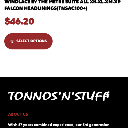
WINDLACE BY THE METRE SUITS ALL XK-XL-XM-XP
FALCON HEADLININGS(TNSAC100+)
$
46.20
SELECT OPTIONS
ABOUT US
With 57 years combined experience, our 3rd generation