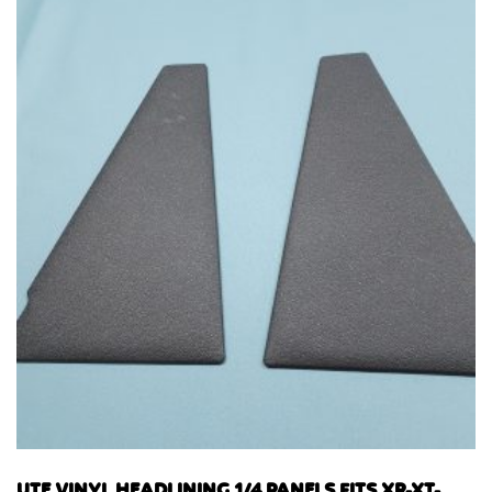
UTE VINYL HEADLINING 1/4 PANELS FITS XR-XT-