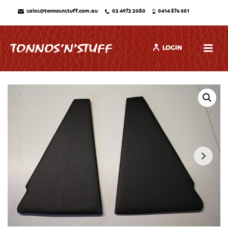
sales@tonnosnstuff.com.au
02 4972 2050
0414 576 881
LOGIN