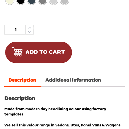
Quantity
ADD TO CART
Description
Additional information
Description
Made from modern day headlining velour using factory
templates
We sell this velour range in Sedans, Utes, Panel Vans & Wagons