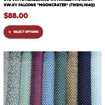
XW-XY FALCONS *MOONCRATER* (TNSHL104Q)
$
88.00
SELECT OPTIONS