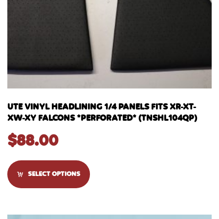
UTE VINYL HEADLINING 1/4 PANELS FITS XR-XT-
XW-XY FALCONS *PERFORATED* (TNSHL104QP)
$
88.00
SELECT OPTIONS