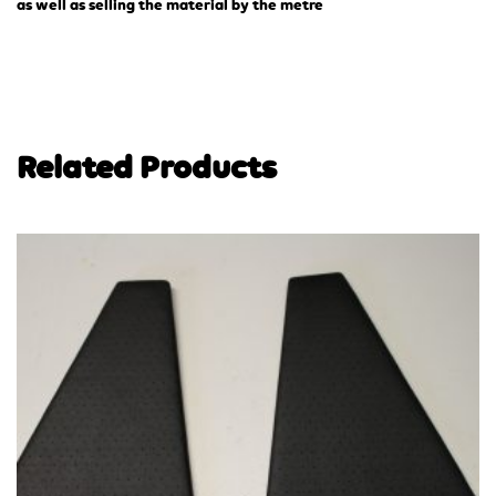
as well as selling the material by the metre
Related Products