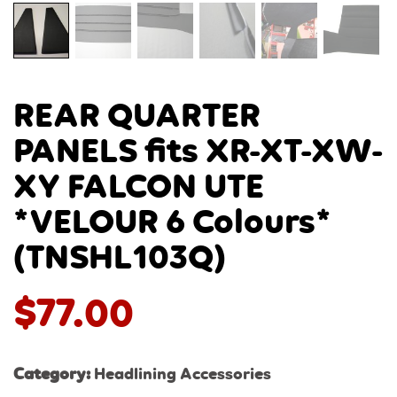
REAR QUARTER
PANELS fits XR-XT-XW-
XY FALCON UTE
*VELOUR 6 Colours*
(TNSHL103Q)
$
77.00
Category:
Headlining Accessories