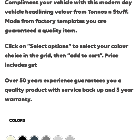
Compliment your vehicle with this modern day
vehicle headlining velour from Tonnos n Stuff.
Made from factory templates you are
guaranteed a quality item.
Click on “Select options” to select your colour
choice in the grid, then “add to cart”. Price
includes gst
Over 50 years experience guarantees you a
quality product with service back up and 3 year
warranty.
COLORS