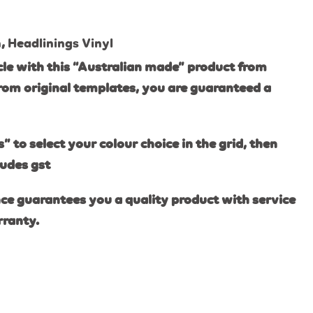
n
,
Headlinings Vinyl
le with this “Australian made” product from
rom original templates, you are guaranteed a
s” to select your colour choice in the grid, then
ludes gst
ce guarantees you a quality product with service
rranty.