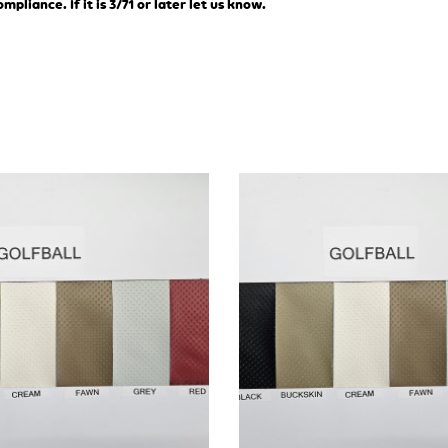
liance. If it is 3/71 or later let us know.