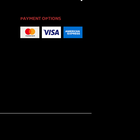
PAYMENT OPTIONS