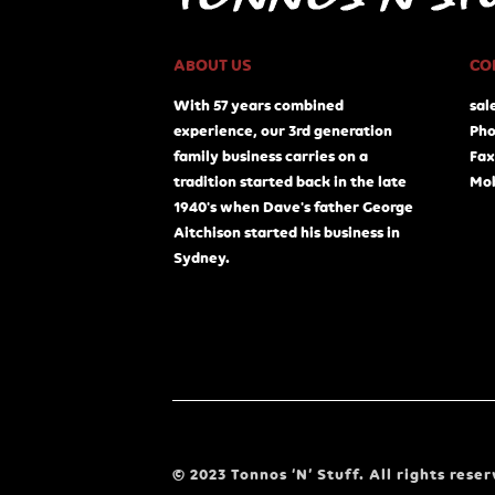
ABOUT US
CO
With 57 years combined
sal
experience, our 3rd generation
Pho
family business carries on a
Fax
tradition started back in the late
Mob
1940's when Dave's father George
Aitchison started his business in
Sydney.
© 2023 Tonnos ‘N’ Stuff. All rights reser