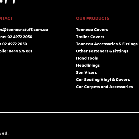
NTACT
OUR PRODUCTS
es@tonnosnstuff.com.au
Tonneau Covers
ne: 02 4972 2050
Trailer Covers
: 02 4972 2050
Tonneau Accessories & Fittings
ile: 0414 576 881
Other Fasteners & Fittings
Hand Tools
Headlinings
Sun Visors
Car Seating Vinyl & Covers
Car Carpets and Accessories
ved.