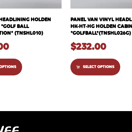
 HEADLINING HOLDEN
PANEL VAN VINYL HEADLI
 *GOLF BALL
HK-HT-HG HOLDEN CABI
ION* (TNSHL010)
*GOLFBALL*(TNSHL026G)
00
$
232.00
 OPTIONS
SELECT OPTIONS