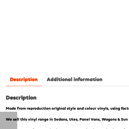
Description
Additional information
Description
Made from reproduction original style and colour vinyls, using fac
We sell this vinyl range in Sedans, Utes, Panel Vans, Wagons & Sun 