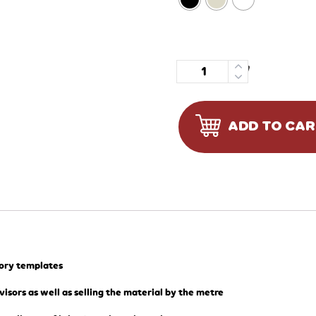
Quantity
ADD TO CA
tory templates
visors as well as selling the material by the metre