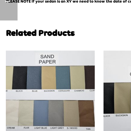
PLEASE NOTE If your sedan is an XY we need to know the date of comp
Related Products