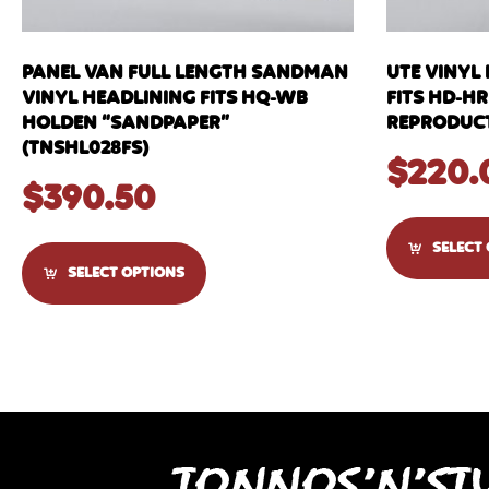
PANEL VAN FULL LENGTH SANDMAN
UTE VINYL
VINYL HEADLINING FITS HQ-WB
FITS HD-HR
HOLDEN “SANDPAPER”
REPRODUCT
(TNSHL028FS)
$
220.
$
390.50
SELECT
SELECT OPTIONS