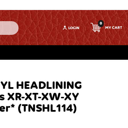
0
LOGIN
NYL HEADLINING
ts XR-XT-XW-XY
er* (TNSHL114)