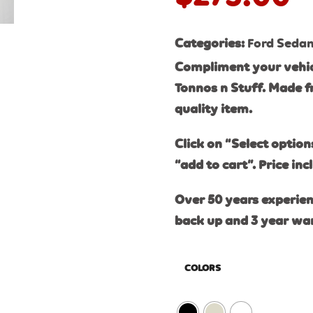
Categories:
Ford Seda
Compliment your vehic
Tonnos n Stuff. Made f
quality item.
Click on “Select option
“add to cart”. Price inc
Over 50 years experien
back up and 3 year wa
COLORS