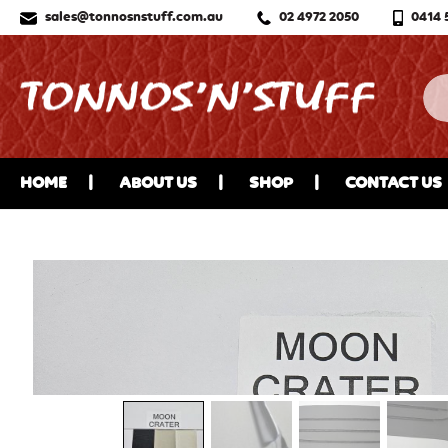
sales@tonnosnstuff.com.au
02 4972 2050
0414 
HOME
ABOUT US
SHOP
CONTACT US