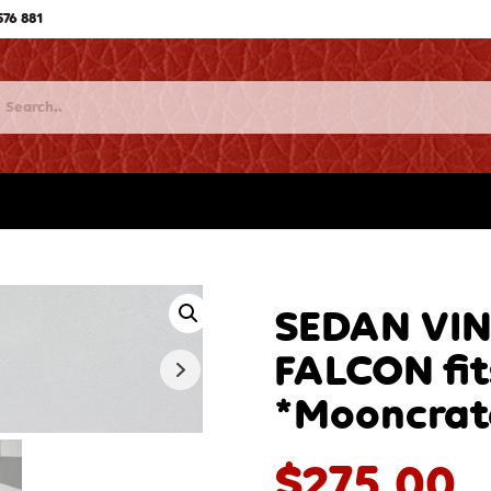
576 881
SEDAN VI
FALCON fi
*Mooncrat
$
275.00