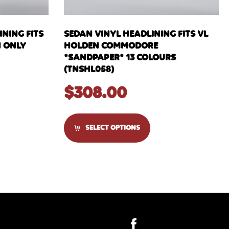
NING FITS
SEDAN VINYL HEADLINING FITS VL
N ONLY
HOLDEN COMMODORE
*SANDPAPER* 13 COLOURS
(TNSHL058)
$
308.00
SELECT OPTIONS