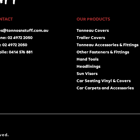
NTACT
OUR PRODUCTS
es@tonnosnstuff.com.au
Tonneau Covers
ne: 02 4972 2050
Trailer Covers
: 02 4972 2050
Tonneau Accessories & Fittings
ile: 0414 576 881
Other Fasteners & Fittings
Hand Tools
Headlinings
Sun Visors
Car Seating Vinyl & Covers
Car Carpets and Accessories
ved.