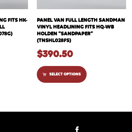
G FITS HK-
PANEL VAN FULL LENGTH SANDMAN
LL
VINYL HEADLINING FITS HQ-WB
078G)
HOLDEN “SANDPAPER”
(TNSHL028FS)
$
390.50
SELECT OPTIONS