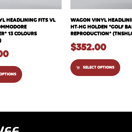
L HEADLINING FITS VL
WAGON VINYL HEADLININ
OMMODORE
HT-HG HOLDEN *GOLF BA
R* 13 COLOURS
REPRODUCTION* (TNSHL
)
$
352.00
00
SELECT OPTIONS
 OPTIONS