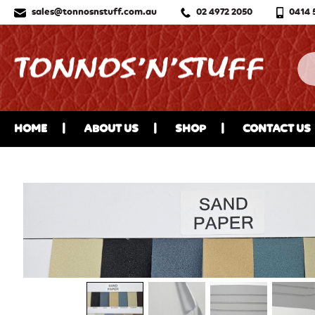
sales@tonnosnstuff.com.au
02 4972 2050
0414 
HOME
ABOUT US
SHOP
CONTACT US