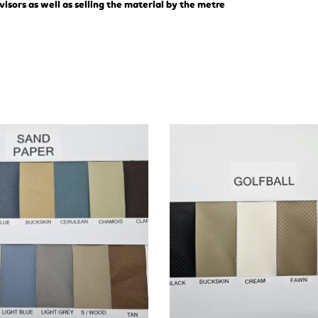
visors as well as selling the material by the metre