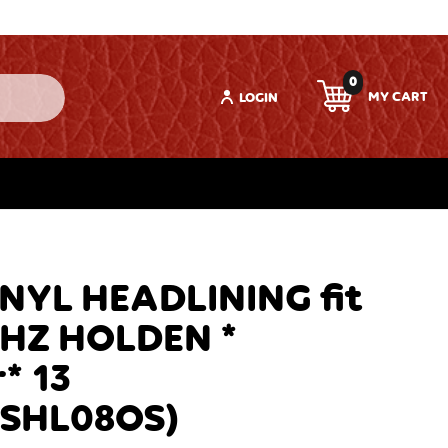
0
LOGIN
YL HEADLINING fit
HZ HOLDEN *
* 13
NSHL08OS)