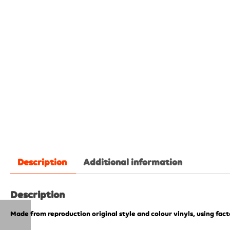
Description
Additional information
Description
Made from reproduction original style and colour vinyls, using fac