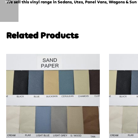
We sell this vinyl range in Sedans, Utes, Panel Vans, Wagons & Sun 
Related Products