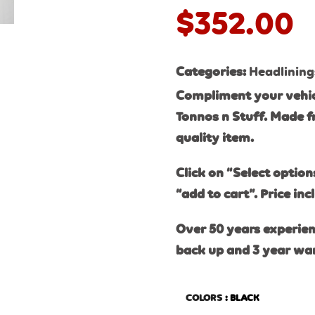
$
352.00
Categories:
Headlining
Compliment your vehic
Tonnos n Stuff. Made f
quality item.
Click on “Select option
“add to cart”. Price inc
Over 50 years experien
back up and 3 year wa
COLORS
: BLACK