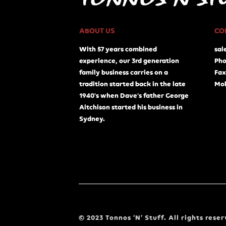
ABOUT US
CO
With 57 years combined
sal
experience, our 3rd generation
Pho
family business carries on a
Fax
tradition started back in the late
Mob
1940's when Dave's father George
Aitchison started his business in
Sydney.
© 2023 Tonnos ‘N’ Stuff. All rights reser