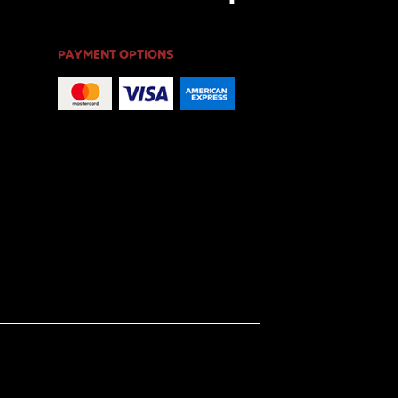
PAYMENT OPTIONS