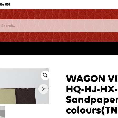
576 881
WAGON VIN
HQ-HJ-HX-
Sandpaper
colours(T