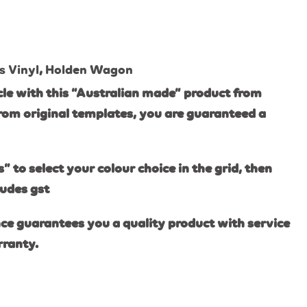
s Vinyl
,
Holden Wagon
le with this “Australian made” product from
rom original templates, you are guaranteed a
s” to select your colour choice in the grid, then
ludes gst
ce guarantees you a quality product with service
rranty.