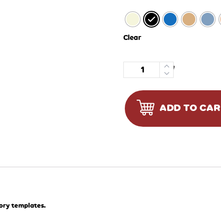
Clear
Quantity
ADD TO CA
tory templates.