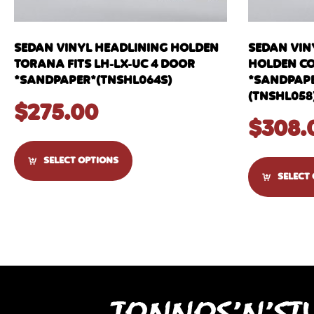
SEDAN VINYL HEADLINING HOLDEN
SEDAN VINY
TORANA FITS LH-LX-UC 4 DOOR
HOLDEN C
*SANDPAPER*(TNSHL064S)
*SANDPAPE
(TNSHL058
$
275.00
$
308.
SELECT OPTIONS
SELECT