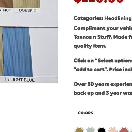
Categories:
Headlining
Compliment your vehic
Tonnos n Stuff. Made f
quality item.
Click on “Select option
“add to cart”. Price inc
Over 50 years experien
back up and 3 year wa
COLORS