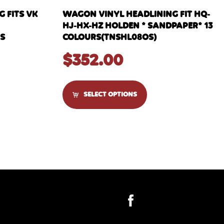
 FITS VK
WAGON VINYL HEADLINING FIT HQ-
HJ-HX-HZ HOLDEN * SANDPAPER* 13
RS
COLOURS(TNSHL08OS)
$
352.00
SELECT OPTIONS