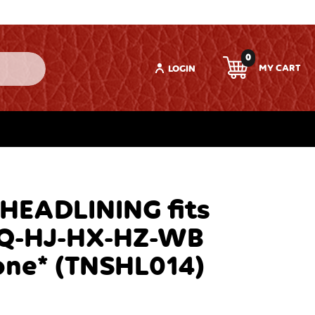
0
LOGIN
 HEADLINING fits
Q-HJ-HX-HZ-WB
one* (TNSHL014)