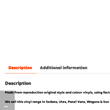
Description
Additional information
Description
Made from reproduction original style and colour vinyls, using fac
We sell this vinyl range in Sedans, Utes, Panel Vans, Wagons & Sun 