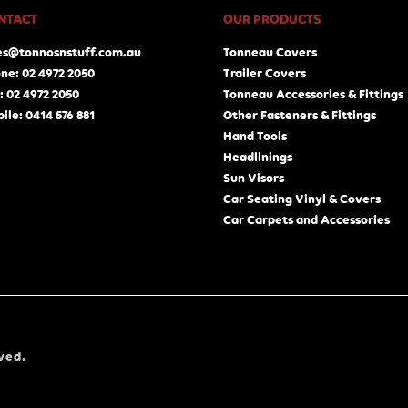
NTACT
OUR PRODUCTS
es@tonnosnstuff.com.au
Tonneau Covers
ne: 02 4972 2050
Trailer Covers
: 02 4972 2050
Tonneau Accessories & Fittings
ile: 0414 576 881
Other Fasteners & Fittings
Hand Tools
Headlinings
Sun Visors
Car Seating Vinyl & Covers
Car Carpets and Accessories
ved.