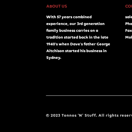
ABOUT US
CO
With 57 years combined
sal
experience, our 3rd generation
Pho
family business carries on a
Fax
tradition started back in the late
Mob
1940's when Dave's father George
Aitchison started his business in
Sydney.
© 2023 Tonnos ‘N’ Stuff. All rights reser