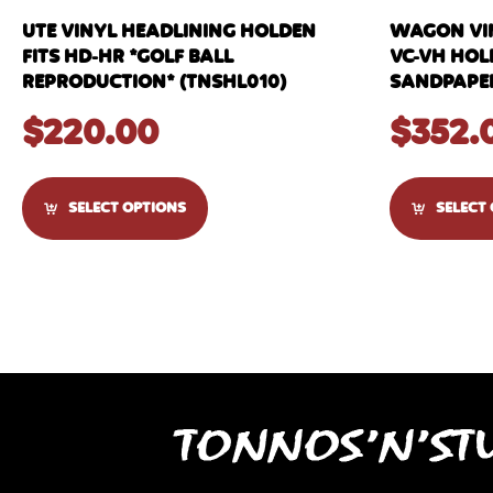
UTE VINYL HEADLINING HOLDEN
WAGON VIN
FITS HD-HR *GOLF BALL
VC-VH HO
REPRODUCTION* (TNSHL010)
SANDPAPER
$
220.00
$
352.
SELECT OPTIONS
SELECT