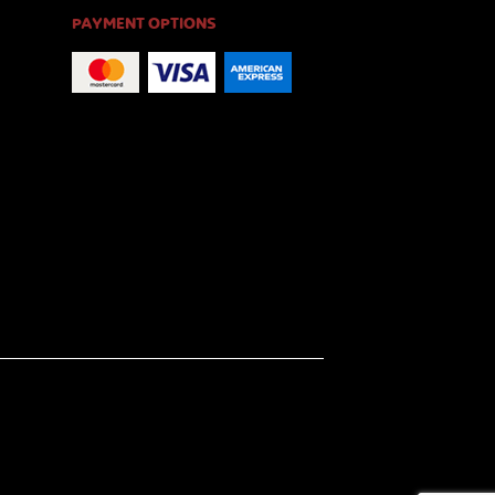
PAYMENT OPTIONS