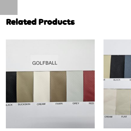
Related Products