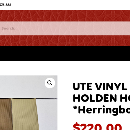
576 881
UTE VINYL
HOLDEN H
*Herringb
$
220.00