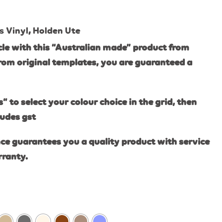
s Vinyl
,
Holden Ute
le with this “Australian made” product from
rom original templates, you are guaranteed a
s” to select your colour choice in the grid, then
ludes gst
ce guarantees you a quality product with service
rranty.