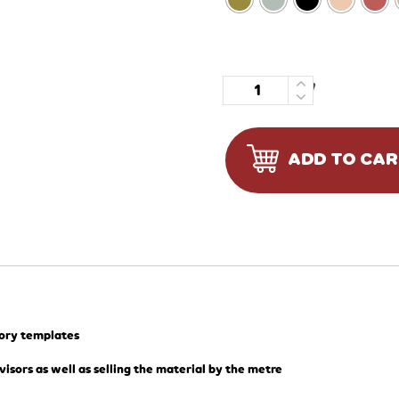
Quantity
ADD TO CA
tory templates
visors as well as selling the material by the metre