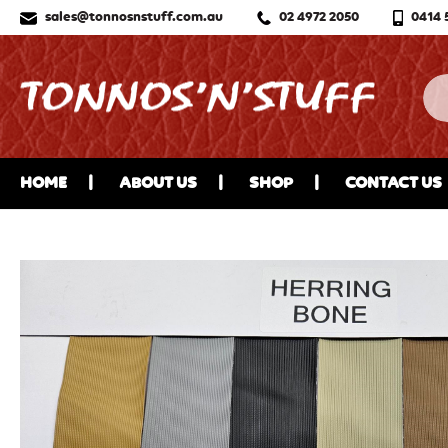
sales@tonnosnstuff.com.au
02 4972 2050
0414 
HOME
ABOUT US
SHOP
CONTACT US