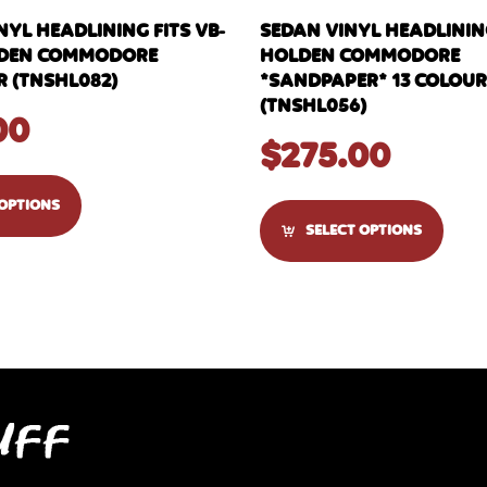
YL HEADLINING FITS VB-
SEDAN VINYL HEADLINING
LDEN COMMODORE
HOLDEN COMMODORE
 (TNSHL082)
*SANDPAPER* 13 COLOU
(TNSHL056)
00
$
275.00
 OPTIONS
SELECT OPTIONS